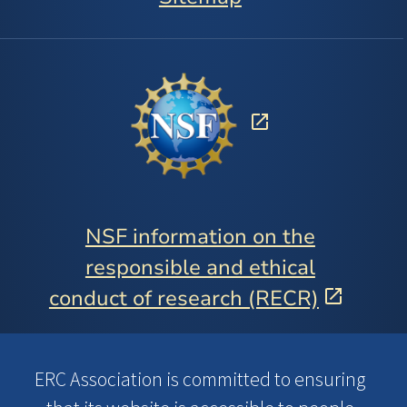
NSF information on the
responsible and ethical
conduct of research (RECR)
ERC Association is committed to ensuring