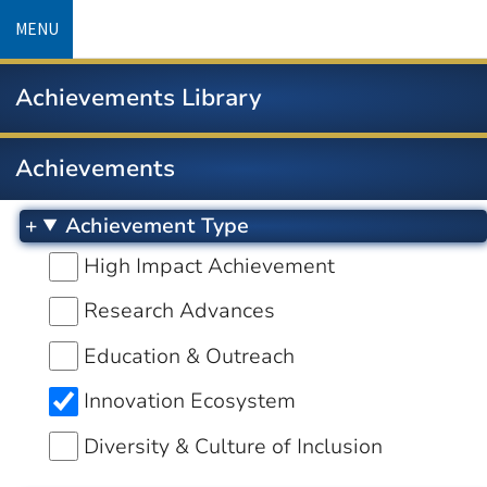
Skip
MENU
to
main
Achievements Library
content
Achievements
Achievement Type
High Impact Achievement
Research Advances
Education & Outreach
Innovation Ecosystem
Diversity & Culture of Inclusion