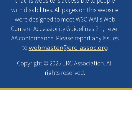
that its website is accessible to people
with disabilities. All pages on this website
were designed to meet W3C WAI's Web
Content Accessibility Guidelines 2.1, Level
AA conformance. Please report any issues
webmaster@erc-assoc.org
to
Copyright © 2025 ERC Association. All
rights reserved.