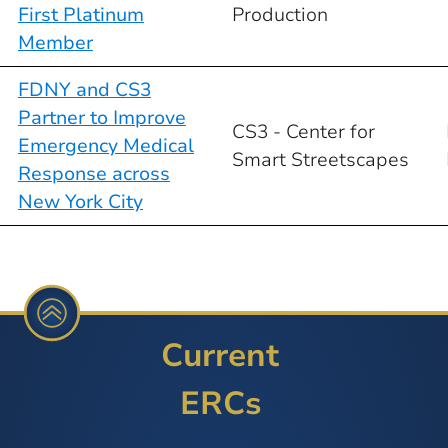
First Platinum
Production
Member
FDNY and CS3
Partner to Improve
CS3 - Center for
Emergency Medical
Smart Streetscapes
Response across
New York City
Current
ERCs