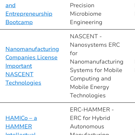
and
Precision
Entrepreneurship
Microbiome
Bootcamp
Engineering
NASCENT -
Nanosystems ERC
Nanomanufacturing
for
Companies License
Nanomanufacturing
Important
Systems for Mobile
NASCENT
Computing and
Technologies
Mobile Energy
Technologies
ERC-HAMMER -
HAMICo – a
ERC for Hybrid
HAMMER
Autonomous
Intellectual
Manufacturing