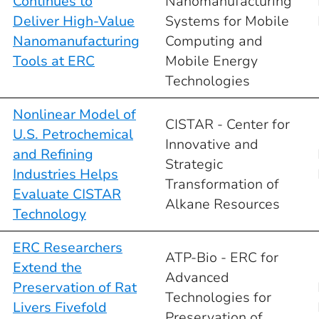
Continues to
Nanomanufacturing
Deliver High-Value
Systems for Mobile
Nanomanufacturing
Computing and
Tools at ERC
Mobile Energy
Technologies
Nonlinear Model of
CISTAR - Center for
U.S. Petrochemical
Innovative and
and Refining
Strategic
Industries Helps
Transformation of
Evaluate CISTAR
Alkane Resources
Technology
ERC Researchers
ATP-Bio - ERC for
Extend the
Advanced
Preservation of Rat
Technologies for
Livers Fivefold
Preservation of