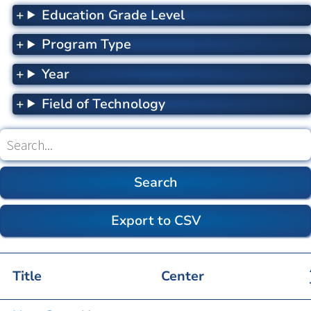
Education Grade Level
Program Type
Year
Field of Technology
Search
(optional)
Title
Center