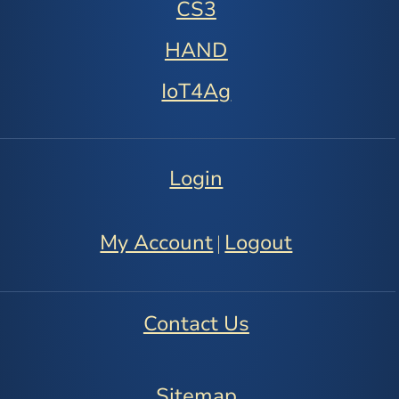
CS3
HAND
IoT4Ag
Login
My Account
Logout
|
Contact Us
Sitemap