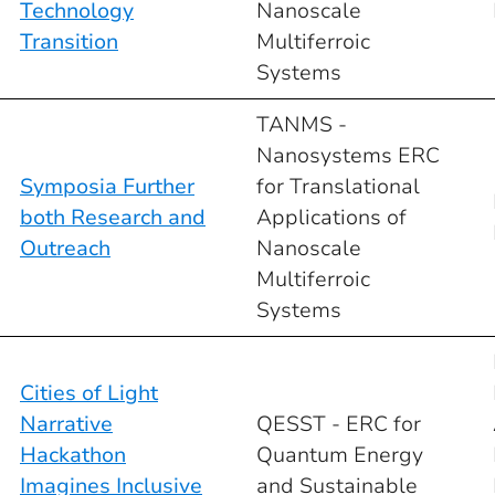
Technology
Nanoscale
Transition
Multiferroic
Systems
TANMS -
Nanosystems ERC
Symposia Further
for Translational
both Research and
Applications of
Outreach
Nanoscale
Multiferroic
Systems
Cities of Light
Narrative
QESST - ERC for
Hackathon
Quantum Energy
Imagines Inclusive
and Sustainable