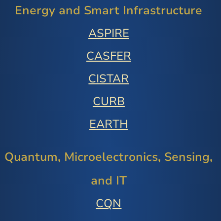
Energy and Smart Infrastructure
ASPIRE
CASFER
CISTAR
CURB
EARTH
Quantum, Microelectronics, Sensing,
and IT
CQN