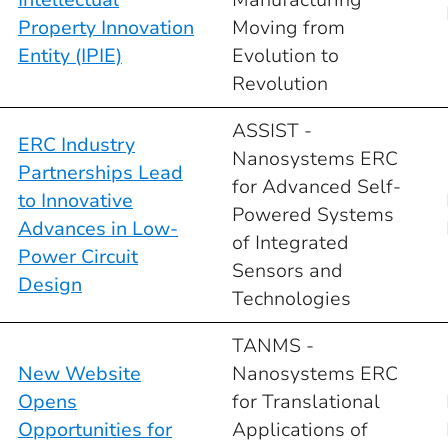
Property Innovation
Moving from
Entity (IPIE)
Evolution to
Revolution
ASSIST -
ERC Industry
Nanosystems ERC
Partnerships Lead
for Advanced Self-
to Innovative
Powered Systems
Advances in Low-
of Integrated
Power Circuit
Sensors and
Design
Technologies
TANMS -
New Website
Nanosystems ERC
Opens
for Translational
Opportunities for
Applications of