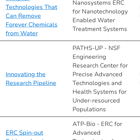
Nanosystems ERC
Technologies That
for Nanotechnology
Can Remove
Enabled Water
Forever Chemicals
Treatment Systems
from Water
PATHS-UP - NSF
Engineering
Research Center for
Innovating the
Precise Advanced
Research Pipeline
Technologies and
Health Systems for
Under-resourced
Populations
ATP-Bio - ERC for
ERC Spin-out
Advanced