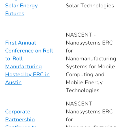
Solar Energy
Solar Technologies
Futures
NASCENT -
First Annual
Nanosystems ERC
Conference on Roll-
for
to-Roll
Nanomanufacturing
Manufacturing
Systems for Mobile
Hosted by ERC in
Computing and
Austin
Mobile Energy
Technologies
NASCENT -
Corporate
Nanosystems ERC
Partnership
for