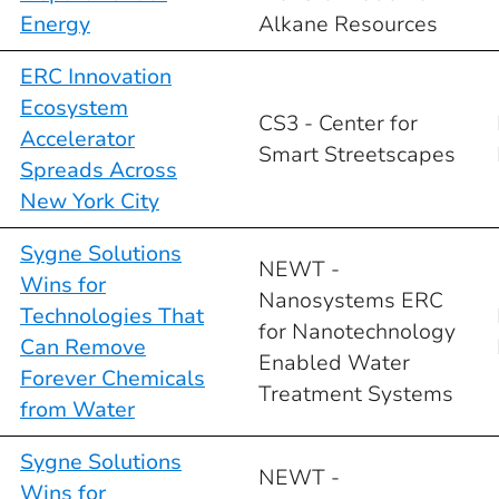
Energy
Alkane Resources
ERC Innovation
Ecosystem
CS3 - Center for
Accelerator
Smart Streetscapes
Spreads Across
New York City
Sygne Solutions
NEWT -
Wins for
Nanosystems ERC
Technologies That
for Nanotechnology
Can Remove
Enabled Water
Forever Chemicals
Treatment Systems
from Water
Sygne Solutions
NEWT -
Wins for