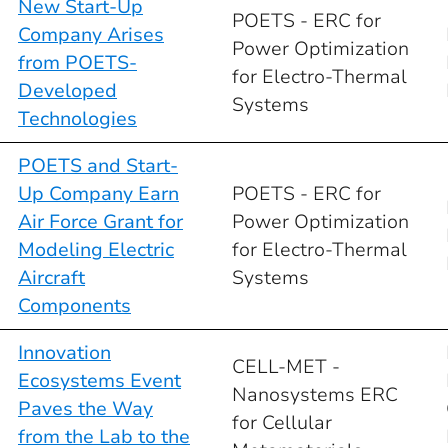
New Start-Up
POETS - ERC for
Company Arises
Power Optimization
from POETS-
for Electro-Thermal
Developed
Systems
Technologies
POETS and Start-
Up Company Earn
POETS - ERC for
Air Force Grant for
Power Optimization
Modeling Electric
for Electro-Thermal
Aircraft
Systems
Components
Innovation
CELL-MET -
Ecosystems Event
Nanosystems ERC
Paves the Way
for Cellular
from the Lab to the