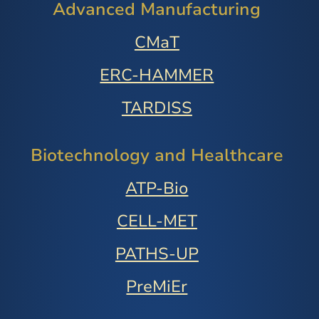
Advanced Manufacturing
CMaT
ERC-HAMMER
TARDISS
Biotechnology and Healthcare
ATP-Bio
CELL-MET
PATHS-UP
PreMiEr