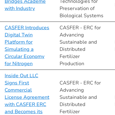
Bridges Academe
Technologies for
with Industry
Preservation of
Biological Systems
CASFER Introduces
CASFER - ERC for
Digital Twin
Advancing
Platform for
Sustainable and
Simulating a
Distributed
Circular Economy
Fertilizer
for Nitrogen
Production
Inside Out LLC
Signs First
CASFER - ERC for
Commercial
Advancing
License Agreement
Sustainable and
with CASFER ERC
Distributed
and Becomes its
Fertilizer