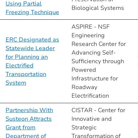
Using Partial
Biological Systems
Freezing Technique
ASPIRE - NSF
Engineering
ERC Designated as
Research Center for
Statewide Leader
Advancing Self-
for Planning an
Sufficiency through
Electrified
Powered
Transportation
Infrastructure for
System
Roadway
Electrification
Partnership With
CISTAR - Center for
Susteon Attracts
Innovative and
Grant from
Strategic
Department of
Transformation of