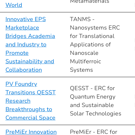
Metamaterials
World
Innovative EPS
TANMS -
Marketplace
Nanosystems ERC
Bridges Academia
for Translational
and Industry to
Applications of
Promote
Nanoscale
Sustainability and
Multiferroic
Collaboration
Systems
PV Foundry
QESST - ERC for
Transitions QESST
Quantum Energy
Research
and Sustainable
Breakthroughs to
Solar Technologies
Commercial Space
PreMiEr Innovation
PreMiEr - ERC for