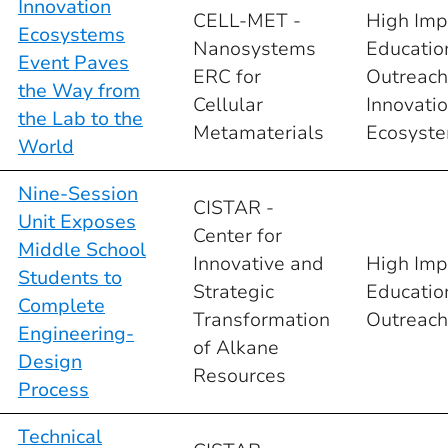
Innovation
CELL-MET -
High Imp
Ecosystems
Nanosystems
Educatio
Event Paves
ERC for
Outreach
the Way from
Cellular
Innovati
the Lab to the
Metamaterials
Ecosyst
World
Nine-Session
CISTAR -
Unit Exposes
Center for
Middle School
Innovative and
High Imp
Students to
Strategic
Educatio
Complete
Transformation
Outreach
Engineering-
of Alkane
Design
Resources
Process
Technical