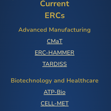
Current
ERCs
Advanced Manufacturing
CMaT
ERC-HAMMER
TARDISS
Biotechnology and Healthcare
ATP-Bio
CELL-MET