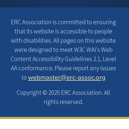
ERC Association is committed to ensuring
that its website is accessible to people
with disabilities. All pages on this website
were designed to meet W3C WAI's Web
Content Accessibility Guidelines 2.1, Level
AA conformance. Please report any issues
webmaster@erc-assoc.org
to
Copyright © 2025 ERC Association. All
rights reserved.