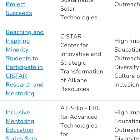
Project
Outreach
Solar
Succeeds
Technologies
Reaching and
CISTAR -
Inspiring
High Imp
Center for
Minority
Educatio
Innovative and
Students to
Outreach
Strategic
Participate in
Diversity
Transformation
CISTAR
Culture o
of Alkane
Research and
Inclusion
Resources
Mentoring
ATP-Bio - ERC
Inclusive
High Imp
for Advanced
Mentoring
Educatio
Technologies
Education
Outreach
for
Series Sets
Diversity