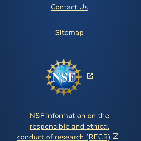
Contact Us
Sitemap
NSF information on the
responsible and ethical
conduct of research (RECR)