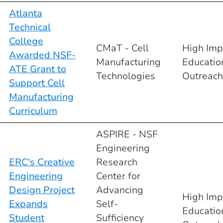
Atlanta
Technical
College
CMaT - Cell
High Imp
Awarded NSF-
Manufacturing
Educatio
ATE Grant to
Technologies
Outreach
Support Cell
Manufacturing
Curriculum
ASPIRE - NSF
Engineering
ERC's Creative
Research
Engineering
Center for
Design Project
Advancing
High Imp
Expands
Self-
Educatio
Student
Sufficiency