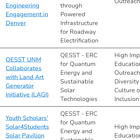
Outreach
Engineering
through
Engagement in
Powered
Denver
Infrastructure
for Roadway
Electrification
QESST - ERC
High Imp
QESST UNM
for Quantum
Educatio
Collaborates
Energy and
Outreach
with Land Art
Sustainable
Diversity
Generator
Solar
Culture o
Initiative (LAGI)
Technologies
Inclusion
QESST - ERC
Youth Scholars'
for Quantum
Solar4Students
High Imp
Energy and
Solar Pavilion
Educatio
Sustainable