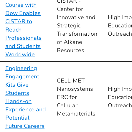
CISTAR -
Course with
Center for
Dow Enables
Innovative and
High Imp
CISTAR to
Strategic
Educatio
Reach
Transformation
Outreach
Professionals
of Alkane
and Students
Resources
Worldwide
Engineering
Engagement
CELL-MET -
Kits Give
Nanosystems
High Imp
Students
ERC for
Educatio
Hands-on
Cellular
Outreach
Experience and
Metamaterials
Potential
Future Careers