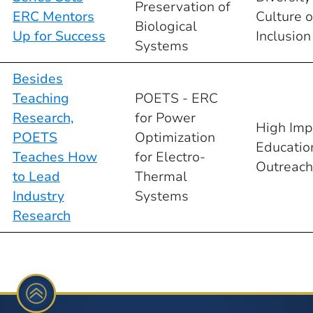
Preservation of
ERC Mentors
Culture o
Biological
Up for Success
Inclusion
Systems
Besides
Teaching
POETS - ERC
Research,
for Power
High Imp
POETS
Optimization
Educatio
Teaches How
for Electro-
Outreach
to Lead
Thermal
Industry
Systems
Research