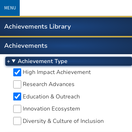
Skip
MENU
to
main
Achievements Library
content
Achievements
Achievement Type
High Impact Achievement
Research Advances
Education & Outreach
Innovation Ecosystem
Diversity & Culture of Inclusion