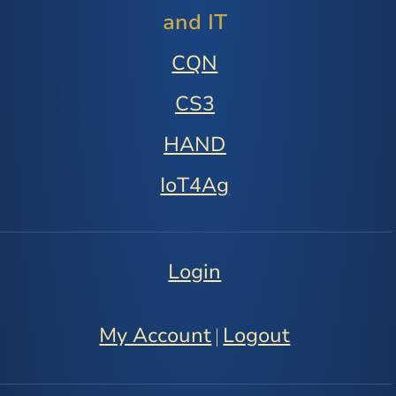
and IT
CQN
CS3
HAND
IoT4Ag
Login
My Account
Logout
|