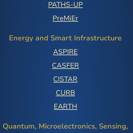
PATHS-UP
PreMiEr
Energy and Smart Infrastructure
ASPIRE
CASFER
CISTAR
CURB
EARTH
Quantum, Microelectronics, Sensing,