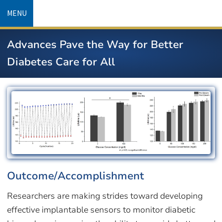
Skip
MENU
to
main
Advances Pave the Way for Better
content
Diabetes Care for All
Image
Outcome/Accomplishment
Researchers are making strides toward developing
effective implantable sensors to monitor diabetic