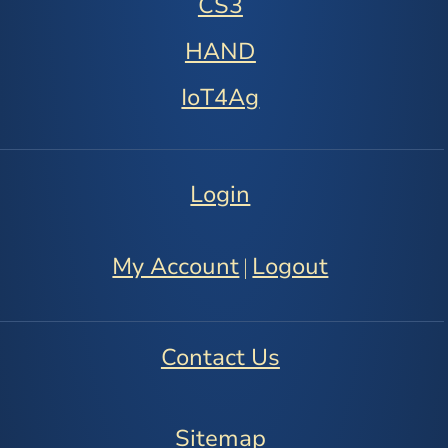
CS3
HAND
IoT4Ag
Login
My Account
Logout
|
Contact Us
Sitemap