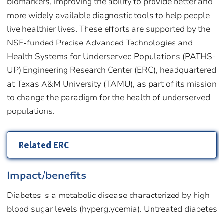
biomarkers, improving the ability to provide better and
more widely available diagnostic tools to help people
live healthier lives. These efforts are supported by the
NSF-funded Precise Advanced Technologies and
Health Systems for Underserved Populations (PATHS-
UP) Engineering Research Center (ERC), headquartered
at Texas A&M University (TAMU), as part of its mission
to change the paradigm for the health of underserved
populations.
Related ERC
Impact/benefits
Diabetes is a metabolic disease characterized by high
blood sugar levels (hyperglycemia). Untreated diabetes