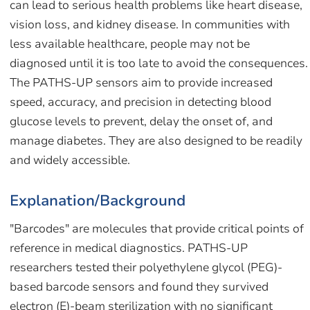
can lead to serious health problems like heart disease,
vision loss, and kidney disease. In communities with
less available healthcare, people may not be
diagnosed until it is too late to avoid the consequences.
The PATHS-UP sensors aim to provide increased
speed, accuracy, and precision in detecting blood
glucose levels to prevent, delay the onset of, and
manage diabetes. They are also designed to be readily
and widely accessible.
Explanation/Background
"Barcodes" are molecules that provide critical points of
reference in medical diagnostics. PATHS-UP
researchers tested their polyethylene glycol (PEG)-
based barcode sensors and found they survived
electron (E)-beam sterilization with no significant