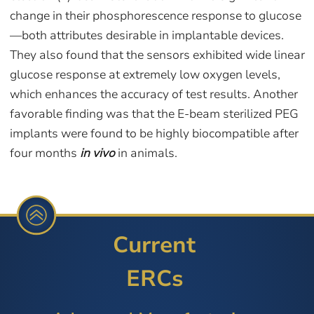
change in their phosphorescence response to glucose
—both attributes desirable in implantable devices.
They also found that the sensors exhibited wide linear
glucose response at extremely low oxygen levels,
which enhances the accuracy of test results. Another
favorable finding was that the E-beam sterilized PEG
implants were found to be highly biocompatible after
four months
in vivo
in animals.
Current
ERCs