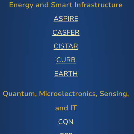
Energy and Smart Infrastructure
ASPIRE
CASFER
CISTAR
CURB
EARTH
Quantum, Microelectronics, Sensing,
and IT
CQN