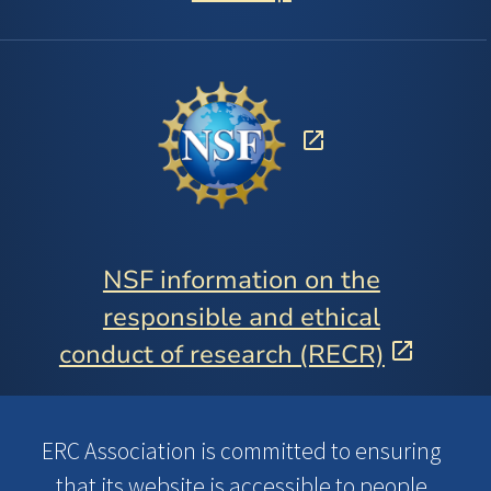
NSF information on the
responsible and ethical
conduct of research (RECR)
ERC Association is committed to ensuring
that its website is accessible to people