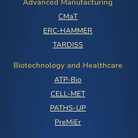
Advanced Manufacturing
CMaT
ERC-HAMMER
TARDISS
Biotechnology and Healthcare
ATP-Bio
CELL-MET
PATHS-UP
PreMiEr