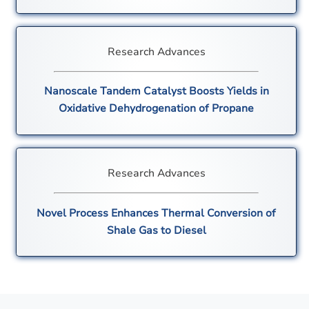
Research Advances
Nanoscale Tandem Catalyst Boosts Yields in
Oxidative Dehydrogenation of Propane
Research Advances
Novel Process Enhances Thermal Conversion of
Shale Gas to Diesel