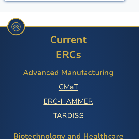
Current
ERCs
Advanced Manufacturing
CMaT
ERC-HAMMER
TARDISS
Biotechnology and Healthcare