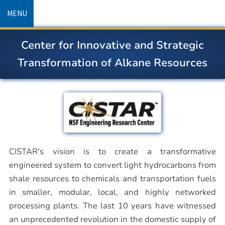
Skip
MENU
to
main
Center for Innovative and Strategic
content
Transformation of Alkane Resources
CISTAR's vision is to create a transformative
engineered system to convert light hydrocarbons from
shale resources to chemicals and transportation fuels
in smaller, modular, local, and highly networked
processing plants. The last 10 years have witnessed
an unprecedented revolution in the domestic supply of