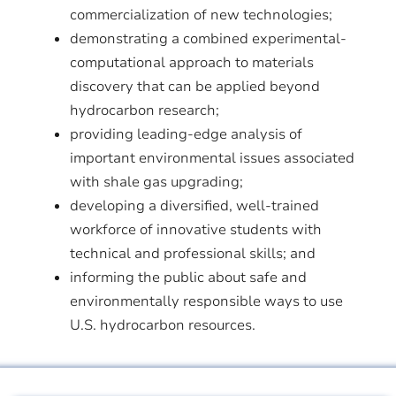
commercialization of new technologies;
demonstrating a combined experimental-
computational approach to materials
discovery that can be applied beyond
hydrocarbon research;
providing leading-edge analysis of
important environmental issues associated
with shale gas upgrading;
developing a diversified, well-trained
workforce of innovative students with
technical and professional skills; and
informing the public about safe and
environmentally responsible ways to use
U.S. hydrocarbon resources.