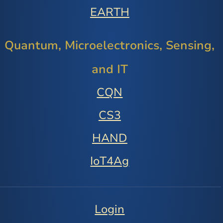
EARTH
Quantum, Microelectronics, Sensing,
and IT
CQN
CS3
HAND
IoT4Ag
Login