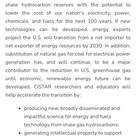
shale hydrocarbon reserves with the potential to
lower the cost of our nation's electricity, power,
chemicals, and fuels for the next 100 years. If new
technologies can be developed, energy experts
project the U.S. will transition from a net importer to
net exporter of energy resources by 2030. In addition,
substitution of natural gas for coal for electrical power
generation has, and will continue, to be a major
contributor to the reduction in U.S. greenhouse gas
until economic, renewable energy future can be
developed. CISTAR researchers and educators will
help accelerate the transition by:
producing new, broadly disseminated and
impactful science for energy and fuels
technology from shale gas hydrocarbons;
generating intellectual property to support