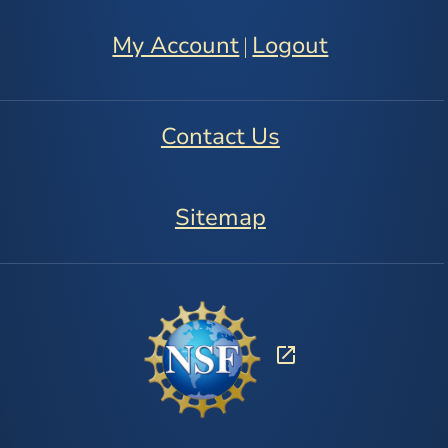
My Account
Logout
|
Contact Us
Sitemap