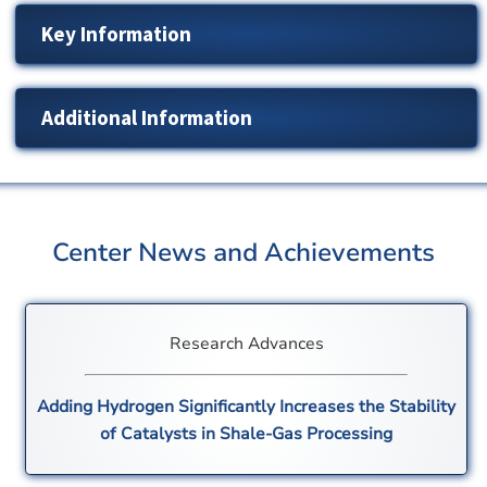
Key Information
Additional Information
Center News and Achievements
Research Advances
Adding Hydrogen Significantly Increases the Stability
of Catalysts in Shale-Gas Processing