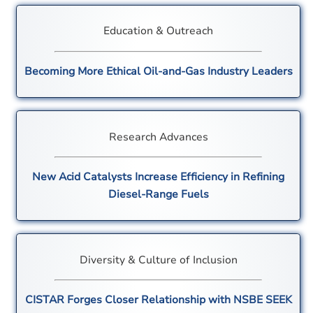
Education & Outreach
Becoming More Ethical Oil-and-Gas Industry Leaders
Research Advances
New Acid Catalysts Increase Efficiency in Refining
Diesel-Range Fuels
Diversity & Culture of Inclusion
CISTAR Forges Closer Relationship with NSBE SEEK