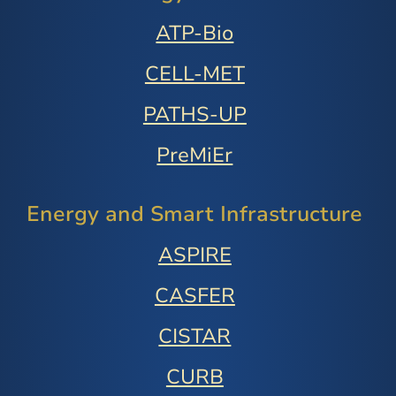
ATP-Bio
CELL-MET
PATHS-UP
PreMiEr
Energy and Smart Infrastructure
ASPIRE
CASFER
CISTAR
CURB