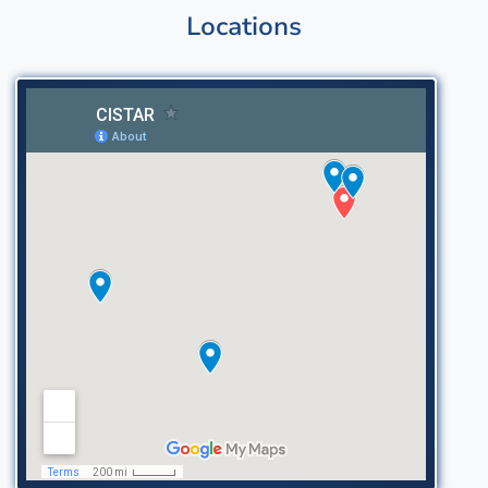
Locations