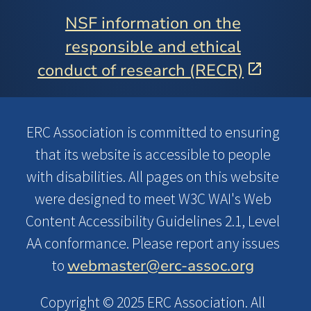
NSF information on the
responsible and ethical
conduct of research (RECR)
ERC Association is committed to ensuring
that its website is accessible to people
with disabilities. All pages on this website
were designed to meet W3C WAI's Web
Content Accessibility Guidelines 2.1, Level
AA conformance. Please report any issues
webmaster@erc-assoc.org
to
Copyright © 2025 ERC Association. All