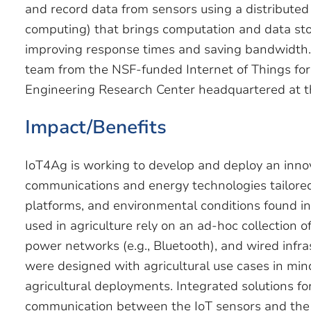
and record data from sensors using a distribute
computing) that brings computation and data stor
improving response times and saving bandwidth. 
team from the NSF-funded Internet of Things for 
Engineering Research Center headquartered at th
Impact/Benefits
IoT4Ag is working to develop and deploy an inno
communications and energy technologies tailored 
platforms, and environmental conditions found in a
used in agriculture rely on an ad-hoc collection of
power networks (e.g., Bluetooth), and wired infr
were designed with agricultural use cases in min
agricultural deployments. Integrated solutions fo
communication between the IoT sensors and the