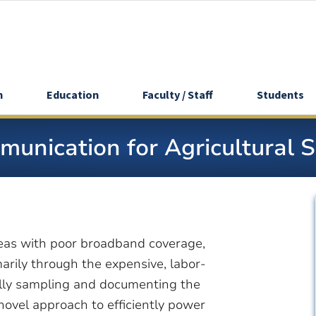
h
Education
Faculty / Staff
Students
unication for Agricultural 
 areas with poor broadband coverage,
marily through the expensive, labor-
lly sampling and documenting the
novel approach to efficiently power