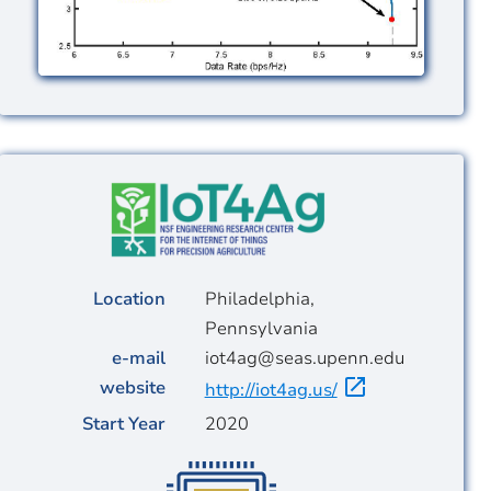
Image
Location
Philadelphia,
Pennsylvania
e-mail
iot4ag@seas.upenn.edu
website
http://iot4ag.us/
Start Year
2020