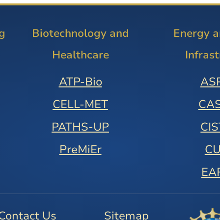
g
Biotechnology and
Energy 
Healthcare
Infras
ATP-Bio
AS
CELL-MET
CA
PATHS-UP
CI
PreMiEr
C
EA
Contact Us
Sitemap