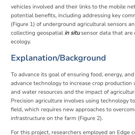
vehicles involved and their links to the mobile
potential benefits, including addressing key com
(Figure 1) of underground agricultural sensors an
collecting geospatial
in situ
sensor data that are e
ecology.
Explanation/Background
To advance its goal of ensuring food, energy, and
advance technology to increase crop production 
and water resources and the impact of agricultur
Precision agriculture involves using technology t
field, which requires new approaches to overcom
infrastructure on the farm (Figure 2).
For this project, researchers employed an Edge c