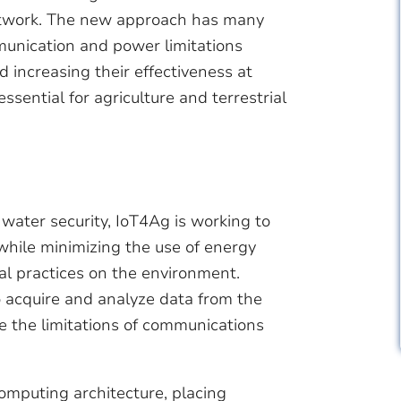
 network. The new approach has many
munication and power limitations
d increasing their effectiveness at
ssential for agriculture and terrestrial
 water security, IoT4Ag is working to
while minimizing the use of energy
al practices on the environment.
o acquire and analyze data from the
e the limitations of communications
omputing architecture, placing