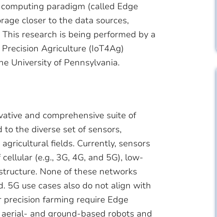
d computing paradigm (called Edge
age closer to the data sources,
This research is being performed by a
Precision Agriculture (IoT4Ag)
e University of Pennsylvania.
vative and comprehensive suite of
to the diverse set of sensors,
gricultural fields. Currently, sensors
 cellular (e.g., 3G, 4G, and 5G), low-
astructure. None of these networks
d. 5G use cases also do not align with
r precision farming require Edge
 aerial- and ground-based robots and