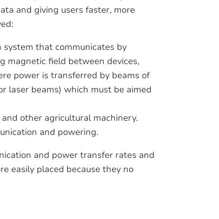
data and giving users faster, more
ved:
n system that communicates by
g magnetic field between devices,
ere power is transferred by beams of
 or laser beams) which must be aimed
s and other agricultural machinery.
unication and powering.
ication and power transfer rates and
e easily placed because they no