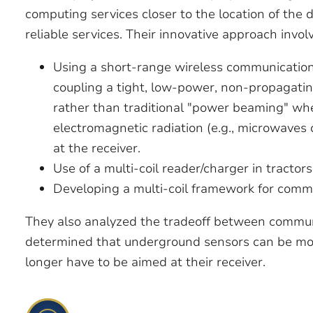
computing services closer to the location of the 
reliable services. Their innovative approach invol
Using a short-range wireless communicatio
coupling a tight, low-power, non-propagatin
rather than traditional "power beaming" wh
electromagnetic radiation (e.g., microwaves
at the receiver.
Use of a multi-coil reader/charger in tractor
Developing a multi-coil framework for comm
They also analyzed the tradeoff between commun
determined that underground sensors can be mor
longer have to be aimed at their receiver.