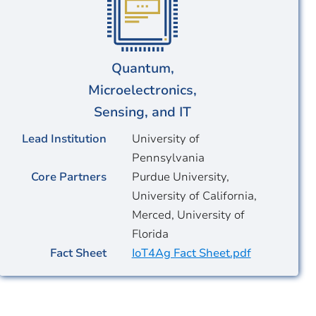
Quantum,
Microelectronics,
Sensing, and IT
Lead Institution
University of
Pennsylvania
Core Partners
Purdue University,
University of California,
Merced, University of
Florida
Fact Sheet
IoT4Ag Fact Sheet.pdf