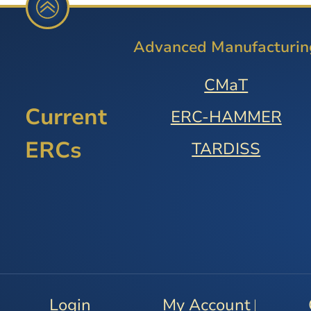
Advanced Manufacturin
CMaT
Current
ERC-HAMMER
ERCs
TARDISS
Login
My Account
|