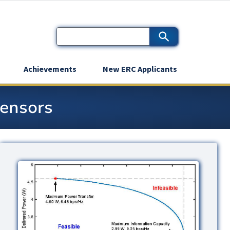
Achievements
New ERC Applicants
Sensors
Image