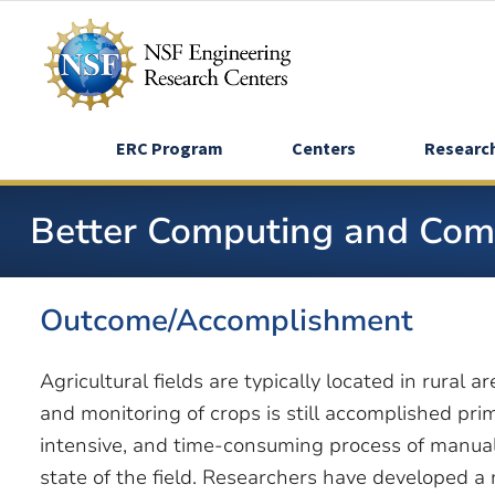
Skip
to
main
content
ERC Program
Centers
Researc
Better Computing and Comm
Outcome/Accomplishment
Agricultural fields are typically located in rural
and monitoring of crops is still accomplished pri
intensive, and time-consuming process of manua
state of the field. Researchers have developed a 