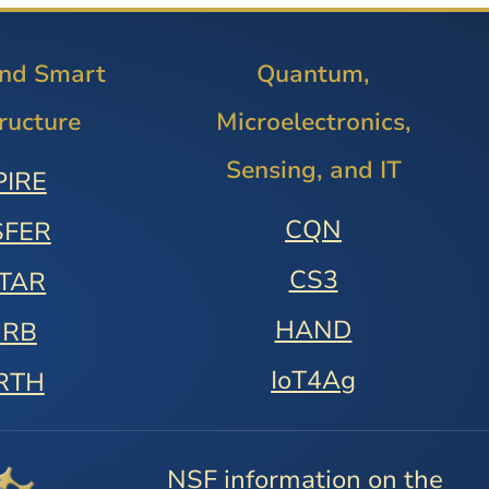
and Smart
Quantum,
tructure
Microelectronics,
Sensing, and IT
PIRE
CQN
SFER
CS3
STAR
HAND
URB
IoT4Ag
RTH
NSF information on the