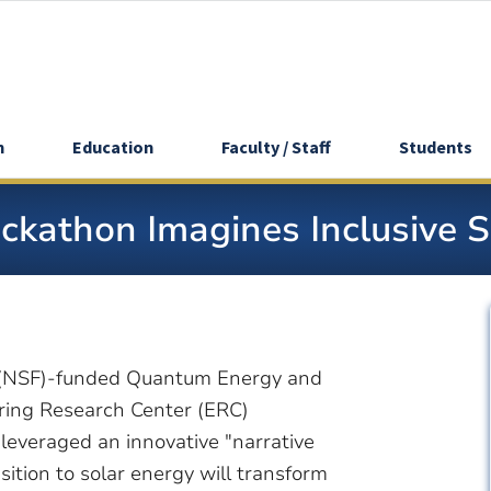
h
Education
Faculty / Staff
Students
Hackathon Imagines Inclusive 
n (NSF)-funded Quantum Energy and
ring Research Center (ERC)
leveraged an innovative "narrative
tion to solar energy will transform