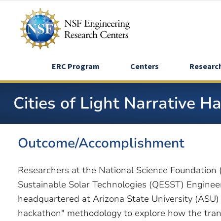
Skip
to
main
content
ERC Program
Centers
Researc
Cities of Light Narrative 
Outcome/Accomplishment
Researchers at the National Science Foundatio
Sustainable Solar Technologies (QESST) Enginee
headquartered at Arizona State University (ASU) 
hackathon" methodology to explore how the transi