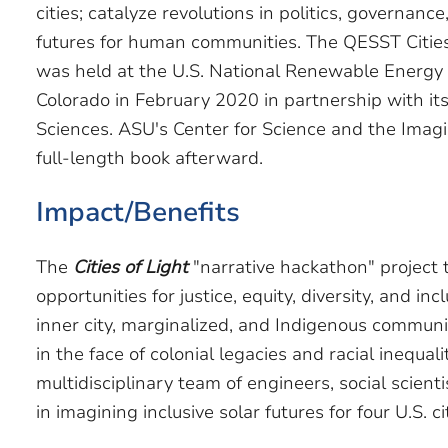
cities; catalyze revolutions in politics, governanc
futures for human communities. The QESST Cities
was held at the U.S. National Renewable Energy 
Colorado in February 2020 in partnership with its
Sciences. ASU's Center for Science and the Imagi
full-length book afterward.
Impact/Benefits
The
Cities of Light
"narrative hackathon" project 
opportunities for justice, equity, diversity, and inc
inner city, marginalized, and Indigenous communit
in the face of colonial legacies and racial inequal
multidisciplinary team of engineers, social scientis
in imagining inclusive solar futures for four U.S. ci