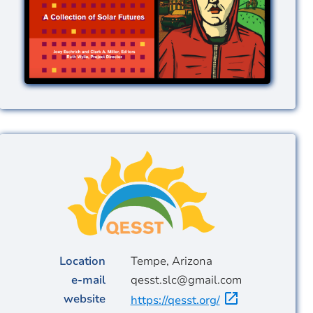
Image
Location
Tempe, Arizona
e-mail
qesst.slc@gmail.com
website
https://qesst.org/