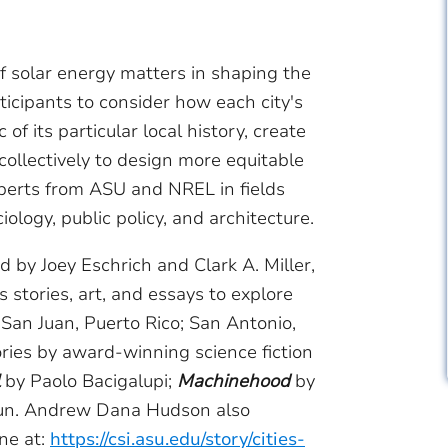
f solar energy matters in shaping the
ticipants to consider how each city's
of its particular local history, create
collectively to design more equitable
xperts from ASU and NREL in fields
ology, public policy, and architecture.
d by Joey Eschrich and Clark A. Miller,
stories, art, and essays to explore
g San Juan, Puerto Rico; San Antonio,
ories by award-winning science fiction
by Paolo Bacigalupi;
Machinehood
by
tun. Andrew Dana Hudson also
ine at:
https://csi.asu.edu/story/cities-