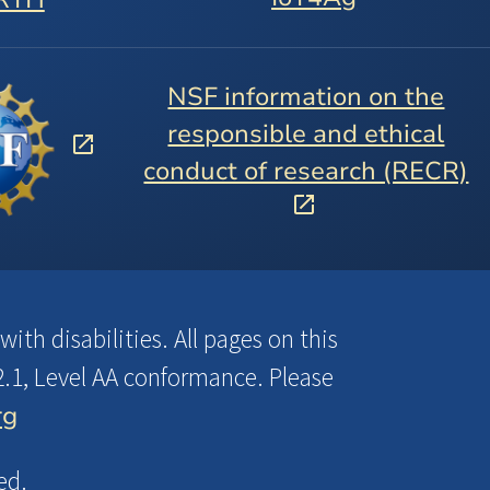
NSF information on the
responsible and ethical
conduct of research (RECR)
ith disabilities. All pages on this
.1, Level AA conformance. Please
rg
ed.