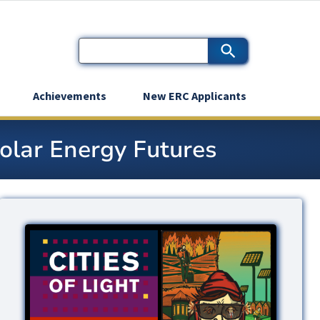
Achievements
New ERC Applicants
Solar Energy Futures
Image