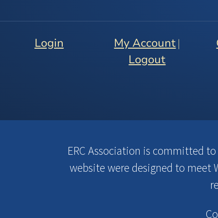
Login
My Account
|
Logout
ERC Association is committed to en
website were designed to meet W
r
Co