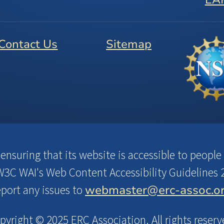
Contact Us
Sitemap
suring that its website is accessible to people w
3C WAI's Web Content Accessibility Guidelines 2
webmaster@erc-assoc.o
eport any issues to
pyright © 2025 ERC Association. All rights reserv