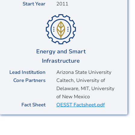
Start Year
2011
Energy and Smart
Infrastructure
Lead Institution
Arizona State University
Core Partners
Caltech, University of
Delaware, MIT, University
of New Mexico
Fact Sheet
QESST Factsheet.pdf