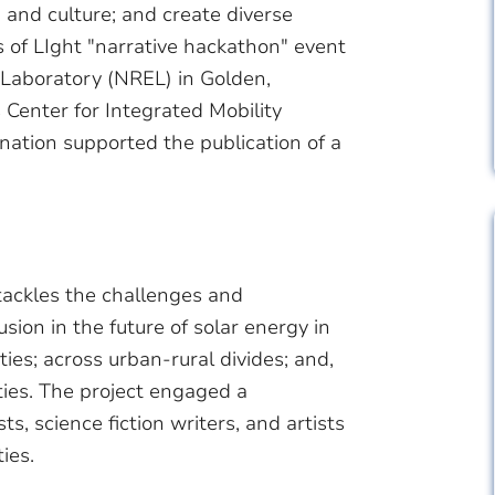
e, and culture; and create diverse
 of LIght "narrative hackathon" event
Laboratory (NREL) in Golden,
 Center for Integrated Mobility
nation supported the publication of a
tackles the challenges and
lusion in the future of solar energy in
ies; across urban-rural divides; and,
ities. The project engaged a
ts, science fiction writers, and artists
ties.