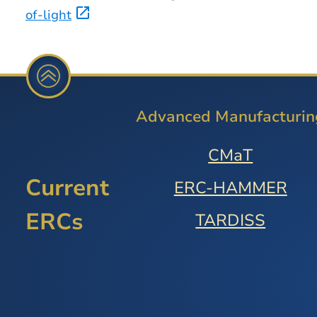
of-light
Advanced Manufacturin
CMaT
Current
ERC-HAMMER
ERCs
TARDISS