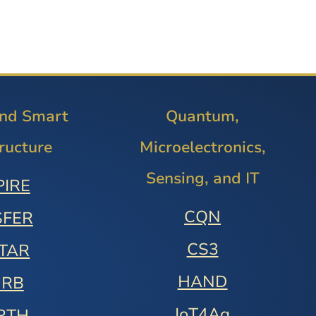
and Smart
Quantum,
tructure
Microelectronics,
Sensing, and IT
PIRE
CQN
SFER
CS3
STAR
HAND
URB
IoT4Ag
RTH