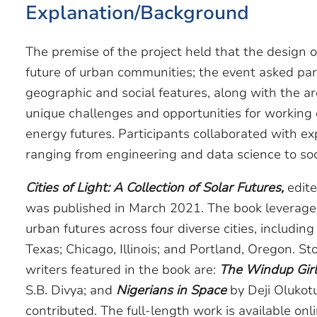
Explanation/Background
The premise of the project held that the design o
future of urban communities; the event asked par
geographic and social features, along with the arc 
unique challenges and opportunities for working 
energy futures. Participants collaborated with e
ranging from engineering and data science to soci
Cities of Light: A Collection of Solar Futures,
edite
was published in March 2021. The book leverages 
urban futures across four diverse cities, includin
Texas; Chicago, Illinois; and Portland, Oregon. St
writers featured in the book are:
The Windup Girl
S.B. Divya; and
Nigerians in Space
by Deji Oluko
contributed. The full-length work is available onl