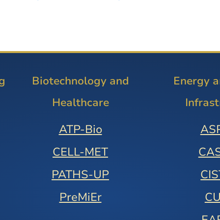
g
Biotechnology and
Energy 
Healthcare
Infras
ATP-Bio
AS
CELL-MET
CA
PATHS-UP
CI
PreMiEr
C
EA