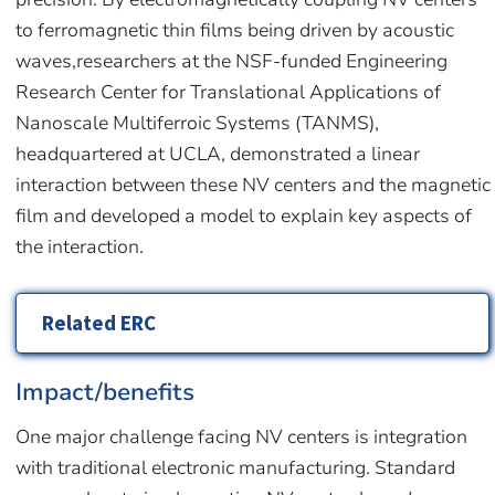
to ferromagnetic thin films being driven by acoustic
waves,researchers at the NSF-funded Engineering
Research Center for Translational Applications of
Nanoscale Multiferroic Systems (TANMS),
headquartered at UCLA, demonstrated a linear
interaction between these NV centers and the magnetic
film and developed a model to explain key aspects of
the interaction.
Related ERC
Impact/benefits
One major challenge facing NV centers is integration
with traditional electronic manufacturing. Standard