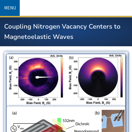
Skip
MENU
to
main
Coupling Nitrogen Vacancy Centers to
content
Magnetoelastic Waves
Image
Image