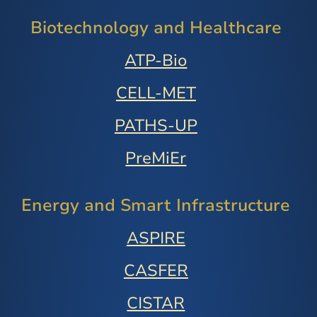
Biotechnology and Healthcare
ATP-Bio
CELL-MET
PATHS-UP
PreMiEr
Energy and Smart Infrastructure
ASPIRE
CASFER
CISTAR