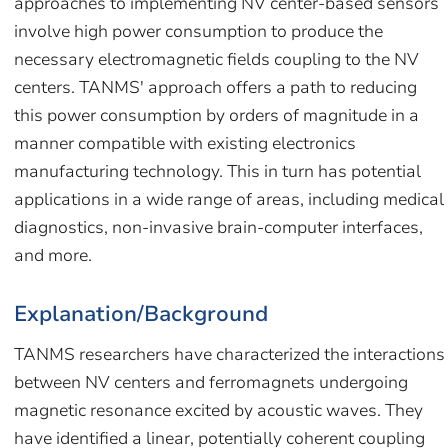
approaches to implementing NV center-based sensors
involve high power consumption to produce the
necessary electromagnetic fields coupling to the NV
centers. TANMS' approach offers a path to reducing
this power consumption by orders of magnitude in a
manner compatible with existing electronics
manufacturing technology. This in turn has potential
applications in a wide range of areas, including medical
diagnostics, non-invasive brain-computer interfaces,
and more.
Explanation/Background
TANMS researchers have characterized the interactions
between NV centers and ferromagnets undergoing
magnetic resonance excited by acoustic waves. They
have identified a linear, potentially coherent coupling