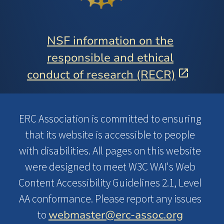
NSF information on the
responsible and ethical
conduct of research (RECR)
ERC Association is committed to ensuring
that its website is accessible to people
with disabilities. All pages on this website
were designed to meet W3C WAI's Web
Content Accessibility Guidelines 2.1, Level
AA conformance. Please report any issues
webmaster@erc-assoc.org
to