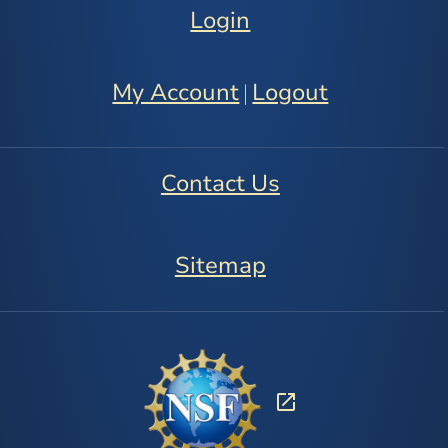
Login
My Account
Logout
|
Contact Us
Sitemap