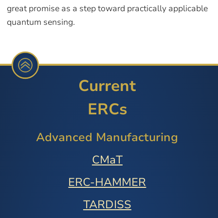
great promise as a step toward practically applicable
quantum sensing.
Current
ERCs
Advanced Manufacturing
CMaT
ERC-HAMMER
TARDISS