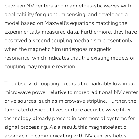
between NV centers and magnetoelastic waves with
applicability for quantum sensing, and developed a
model based on Maxwell's equations matching the
experimentally measured data. Furthermore, they have
observed a second coupling mechanism present only
when the magnetic film undergoes magnetic
resonance, which indicates that the existing models of
coupling may require revision.
The observed coupling occurs at remarkably low input
microwave power relative to more traditional NV center
drive sources, such as microwave stripline. Further, the
fabricated device utilizes surface acoustic wave filter
technology already present in commercial systems for
signal processing. As a result, this magnetoelastic
approach to communicating with NV centers holds