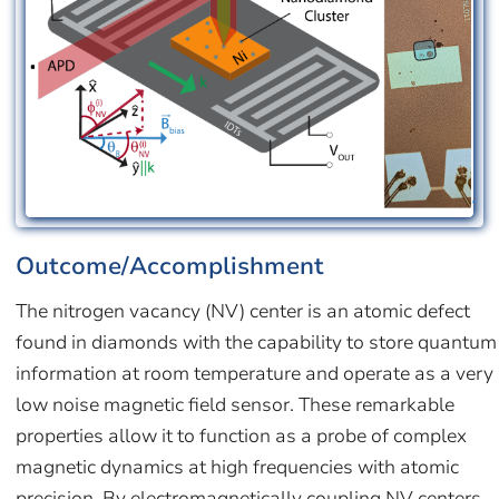
Outcome/Accomplishment
The nitrogen vacancy (NV) center is an atomic defect
found in diamonds with the capability to store quantum
information at room temperature and operate as a very
low noise magnetic field sensor. These remarkable
properties allow it to function as a probe of complex
magnetic dynamics at high frequencies with atomic
precision. By electromagnetically coupling NV centers