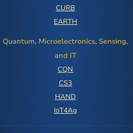
CURB
EARTH
Quantum, Microelectronics, Sensing,
and IT
CQN
CS3
HAND
IoT4Ag