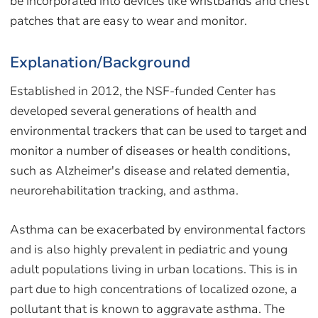
be incorporated into devices like wristbands and chest
patches that are easy to wear and monitor.
Explanation/Background
Established in 2012, the NSF-funded Center has
developed several generations of health and
environmental trackers that can be used to target and
monitor a number of diseases or health conditions,
such as Alzheimer's disease and related dementia,
neurorehabilitation tracking, and asthma.
Asthma can be exacerbated by environmental factors
and is also highly prevalent in pediatric and young
adult populations living in urban locations. This is in
part due to high concentrations of localized ozone, a
pollutant that is known to aggravate asthma. The