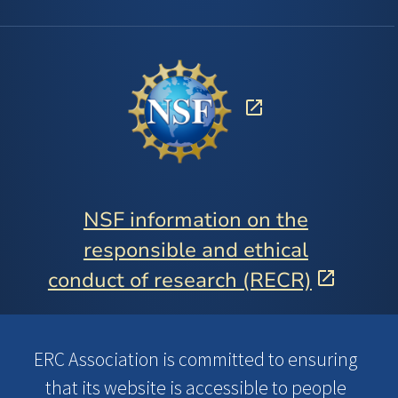
NSF information on the
responsible and ethical
conduct of research (RECR)
ERC Association is committed to ensuring
that its website is accessible to people