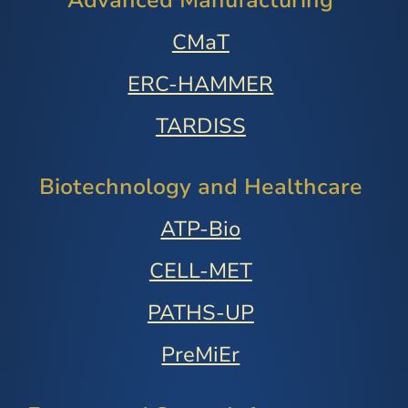
Advanced Manufacturing
CMaT
ERC-HAMMER
TARDISS
Biotechnology and Healthcare
ATP-Bio
CELL-MET
PATHS-UP
PreMiEr