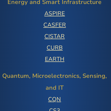
Energy and Smart Infrastructure
ASPIRE
CASFER
CISTAR
CURB
EARTH
Quantum, Microelectronics, Sensing,
and IT
CQN
CS3