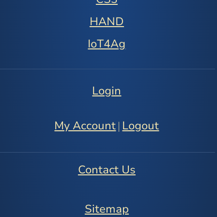
HAND
IoT4Ag
Login
My Account
Logout
|
Contact Us
Sitemap