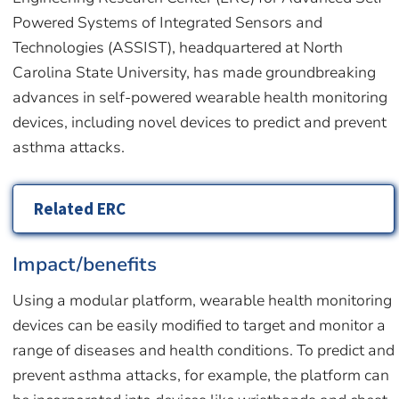
Powered Systems of Integrated Sensors and
Technologies (ASSIST), headquartered at North
Carolina State University, has made groundbreaking
advances in self-powered wearable health monitoring
devices, including novel devices to predict and prevent
asthma attacks.
Related ERC
Impact/benefits
Using a modular platform, wearable health monitoring
devices can be easily modified to target and monitor a
range of diseases and health conditions. To predict and
prevent asthma attacks, for example, the platform can