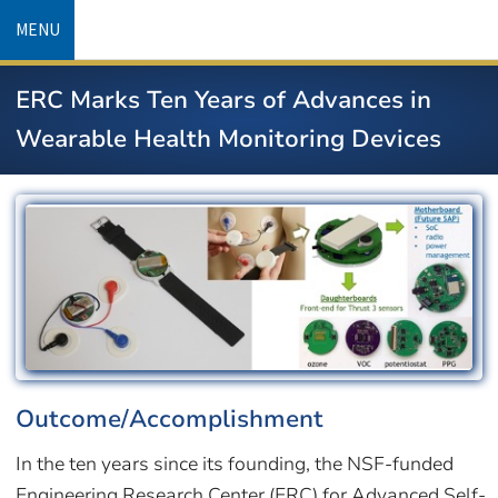
Skip
MENU
to
main
ERC Marks Ten Years of Advances in
content
Wearable Health Monitoring Devices
Image
Outcome/Accomplishment
In the ten years since its founding, the NSF-funded
Engineering Research Center (ERC) for Advanced Self-