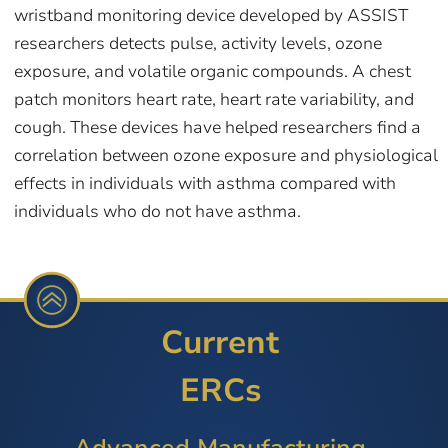
wristband monitoring device developed by ASSIST
researchers detects pulse, activity levels, ozone
exposure, and volatile organic compounds. A chest
patch monitors heart rate, heart rate variability, and
cough. These devices have helped researchers find a
correlation between ozone exposure and physiological
effects in individuals with asthma compared with
individuals who do not have asthma.
Current
ERCs