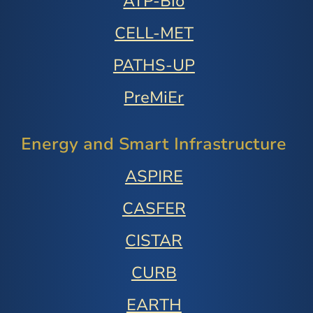
ATP-Bio
CELL-MET
PATHS-UP
PreMiEr
Energy and Smart Infrastructure
ASPIRE
CASFER
CISTAR
CURB
EARTH