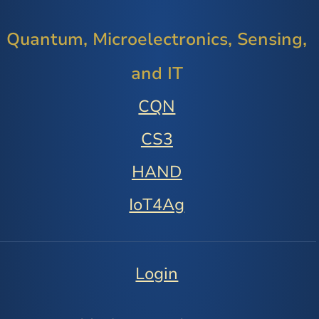
Quantum, Microelectronics, Sensing,
and IT
CQN
CS3
HAND
IoT4Ag
Login