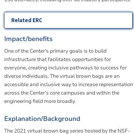
Related ERC
Impact/benefits
One of the Center's primary goals is to build
infrastructure that facilitates opportunities for
everyone, creating inclusive pathways to success for
diverse individuals. The virtual brown bags are an
accessible and inclusive way to increase representation
across the Center's core campuses and within the
engineering field more broadly.
Explanation/Background
The 2021 virtual brown bag series hosted by the NSF-