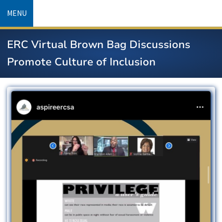
Skip
MENU
to
main
ERC Virtual Brown Bag Discussions
content
Promote Culture of Inclusion
Image