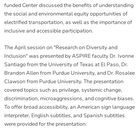
funded Center discussed the benefits of understanding
the social and environmental equity opportunities of
electrified transportation, as well as the importance of
inclusive and accessible participation.
The April session on "Research on Diversity and
Inclusion" was presented by ASPIRE faculty Dr. Ivonne
Santiago from the University of Texas at El Paso, Dr.
Brandon Allen from Purdue University, and Dr. Rosalee
Clawson from Purdue University. The presentation
covered topics such as privilege, systemic change,
discrimination, microaggressions, and cognitive biases.
To offer broad accessibility, an American sign language
interpreter, English subtitles, and Spanish subtitles
were provided for the presentation.