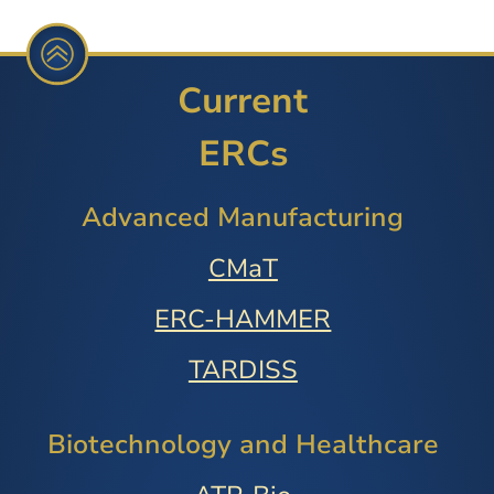
Current
ERCs
Advanced Manufacturing
CMaT
ERC-HAMMER
TARDISS
Biotechnology and Healthcare