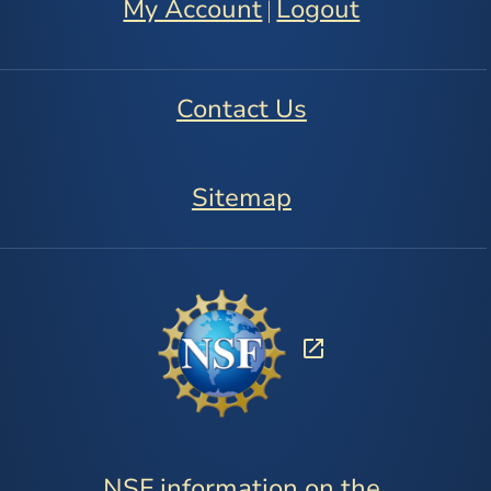
My Account
Logout
|
Contact Us
Sitemap
NSF information on the