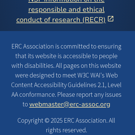
responsible and ethical
conduct of research (RECR)
ERC Association is committed to ensuring
that its website is accessible to people
with disabilities. All pages on this website
were designed to meet W3C WAI's Web
Content Accessibility Guidelines 2.1, Level
AA conformance. Please report any issues
webmaster@erc-assoc.org
to
Copyright © 2025 ERC Association. All
rights reserved.