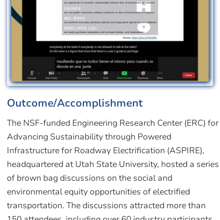
Outcome/Accomplishment
The NSF-funded Engineering Research Center (ERC) for
Advancing Sustainability through Powered
Infrastructure for Roadway Electrification (ASPIRE),
headquartered at Utah State University, hosted a series
of brown bag discussions on the social and
environmental equity opportunities of electrified
transportation. The discussions attracted more than
150 attendees, including over 60 industry participants.