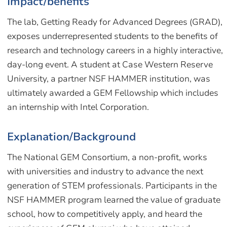
Impact/benefits
The lab, Getting Ready for Advanced Degrees (GRAD),
exposes underrepresented students to the benefits of
research and technology careers in a highly interactive,
day-long event. A student at Case Western Reserve
University, a partner NSF HAMMER institution, was
ultimately awarded a GEM Fellowship which includes
an internship with Intel Corporation.
Explanation/Background
The National GEM Consortium, a non-profit, works
with universities and industry to advance the next
generation of STEM professionals. Participants in the
NSF HAMMER program learned the value of graduate
school, how to competitively apply, and heard the