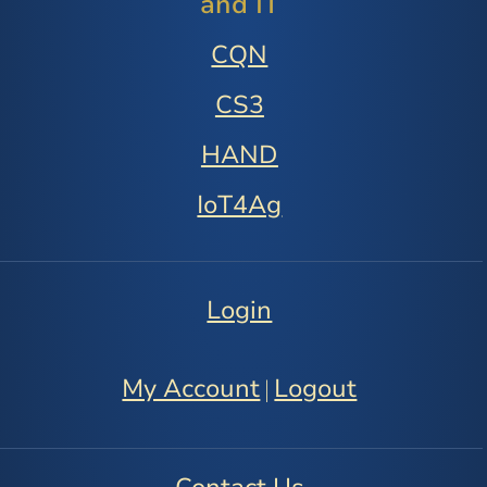
and IT
CQN
CS3
HAND
IoT4Ag
Login
My Account
Logout
|