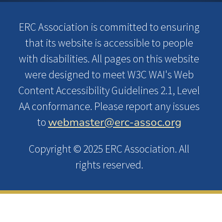
ERC Association is committed to ensuring
that its website is accessible to people
with disabilities. All pages on this website
were designed to meet W3C WAI's Web
Content Accessibility Guidelines 2.1, Level
AA conformance. Please report any issues
webmaster@erc-assoc.org
to
Copyright © 2025 ERC Association. All
rights reserved.