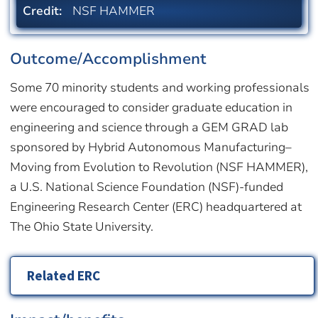
Credit:
NSF HAMMER
Outcome/Accomplishment
Some 70 minority students and working professionals
were encouraged to consider graduate education in
engineering and science through a GEM GRAD lab
sponsored by Hybrid Autonomous Manufacturing–
Moving from Evolution to Revolution (NSF HAMMER),
a U.S. National Science Foundation (NSF)-funded
Engineering Research Center (ERC) headquartered at
The Ohio State University.
Related ERC