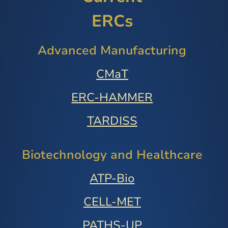
ERCs
Advanced Manufacturing
CMaT
ERC-HAMMER
TARDISS
Biotechnology and Healthcare
ATP-Bio
CELL-MET
PATHS-UP