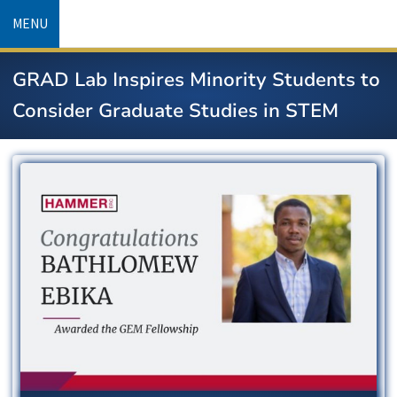
Skip
MENU
to
main
GRAD Lab Inspires Minority Students to
content
Consider Graduate Studies in STEM
Image