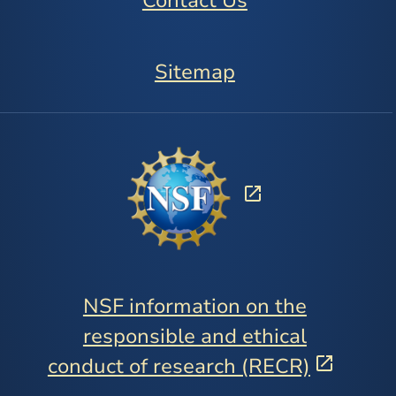
Contact Us
Sitemap
NSF information on the
responsible and ethical
conduct of research (RECR)