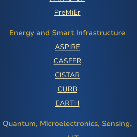
PreMiEr
Energy and Smart Infrastructure
ASPIRE
CASFER
CISTAR
CURB
EARTH
Quantum, Microelectronics, Sensing,