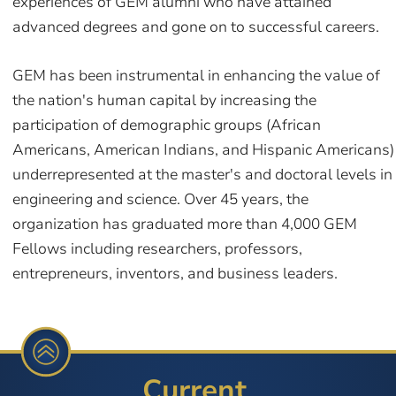
experiences of GEM alumni who have attained
advanced degrees and gone on to successful careers.
GEM has been instrumental in enhancing the value of
the nation's human capital by increasing the
participation of demographic groups (African
Americans, American Indians, and Hispanic Americans)
underrepresented at the master's and doctoral levels in
engineering and science. Over 45 years, the
organization has graduated more than 4,000 GEM
Fellows including researchers, professors,
entrepreneurs, inventors, and business leaders.
Current