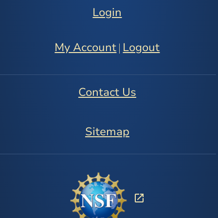
Login
My Account
Logout
|
Contact Us
Sitemap