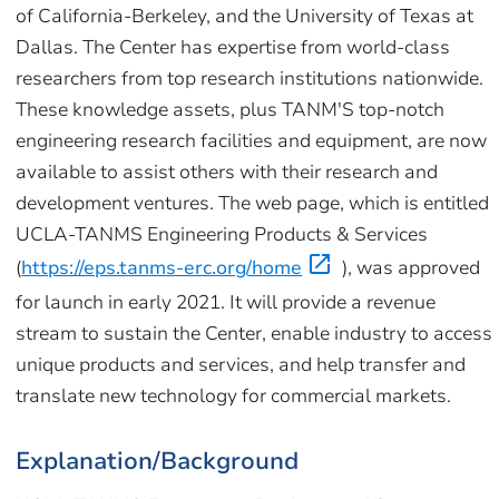
of California-Berkeley, and the University of Texas at
Dallas. The Center has expertise from world-class
researchers from top research institutions nationwide.
These knowledge assets, plus TANM'S top-notch
engineering research facilities and equipment, are now
available to assist others with their research and
development ventures. The web page, which is entitled
UCLA-TANMS Engineering Products & Services
(
https://eps.tanms-erc.org/home
), was approved
for launch in early 2021. It will provide a revenue
stream to sustain the Center, enable industry to access
unique products and services, and help transfer and
translate new technology for commercial markets.
Explanation/Background