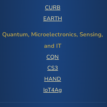
CURB
EARTH
Quantum, Microelectronics, Sensing,
and IT
CQN
CS3
HAND
IoT4Ag