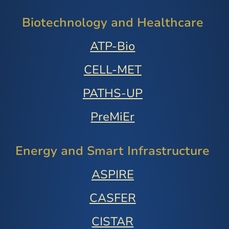
Biotechnology and Healthcare
ATP-Bio
CELL-MET
PATHS-UP
PreMiEr
Energy and Smart Infrastructure
ASPIRE
CASFER
CISTAR