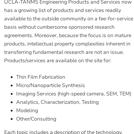
UCLA-TANMS Engineering Products and Services now
has a growing list of products and services readily
available to the outside community on a fee-for-service
basis without cumbersome sponsored research
agreements. Moreover, because the focus is on mature
products, intellectual property complexities inherent in
transferring fundamental research are not an issue.
Products/services are available on the site for:
Thin Film Fabrication
Micro/Nanoparticle Synthesis
Imaging Services (high-speed camera, SEM, TEM)
Analytics, Characterization, Testing
Modeling
Other/Consulting
Each topic includes a description of the technology,