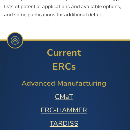
lists of potential applications and available options,
and some publications for additional detail.
Current
ERCs
Advanced Manufacturing
CMaT
ERC-HAMMER
TARDISS