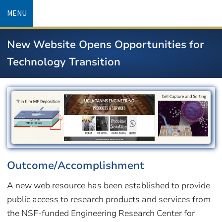
Skip
MENU
to
main
New Website Opens Opportunities for
content
Technology Transition
Image
Outcome/Accomplishment
A new web resource has been established to provide
public access to research products and services from
the NSF-funded Engineering Research Center for