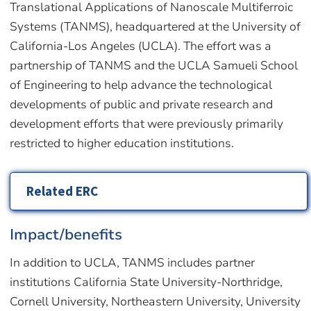
Translational Applications of Nanoscale Multiferroic
Systems (TANMS), headquartered at the University of
California-Los Angeles (UCLA). The effort was a
partnership of TANMS and the UCLA Samueli School
of Engineering to help advance the technological
developments of public and private research and
development efforts that were previously primarily
restricted to higher education institutions.
Related ERC
Impact/benefits
In addition to UCLA, TANMS includes partner
institutions California State University-Northridge,
Cornell University, Northeastern University, University