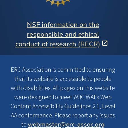
NSF information on the
responsible and ethical
conduct of research (RECR)
ERC Association is committed to ensuring
that its website is accessible to people
with disabilities. All pages on this website
were designed to meet W3C WAI's Web
Content Accessibility Guidelines 2.1, Level
AA conformance. Please report any issues
webmaster@erc-assoc.org
to