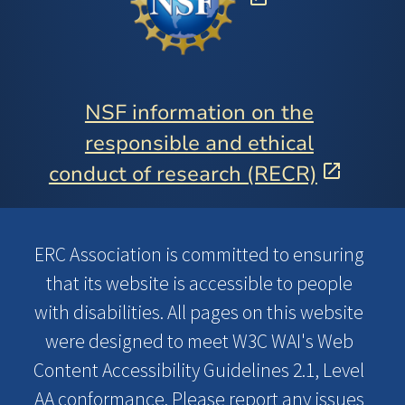
NSF information on the
responsible and ethical
conduct of research (RECR)
ERC Association is committed to ensuring
that its website is accessible to people
with disabilities. All pages on this website
were designed to meet W3C WAI's Web
Content Accessibility Guidelines 2.1, Level
AA conformance. Please report any issues