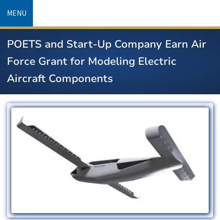
Skip
MENU
to
main
POETS and Start-Up Company Earn Air
content
Force Grant for Modeling Electric
Aircraft Components
Image