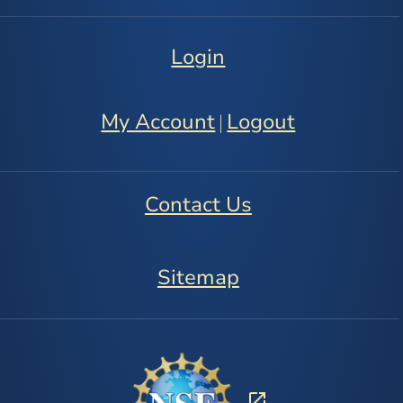
Login
My Account
Logout
|
Contact Us
Sitemap