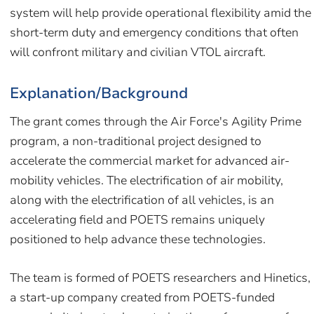
system will help provide operational flexibility amid the
short-term duty and emergency conditions that often
will confront military and civilian VTOL aircraft.
Explanation/Background
The grant comes through the Air Force's Agility Prime
program, a non-traditional project designed to
accelerate the commercial market for advanced air-
mobility vehicles. The electrification of air mobility,
along with the electrification of all vehicles, is an
accelerating field and POETS remains uniquely
positioned to help advance these technologies.
The team is formed of POETS researchers and Hinetics,
a start-up company created from POETS-funded