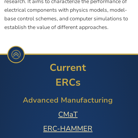
research. It aims to characterize the performance of
electrical components with physics models, model-
base control schemes, and computer simulations to
establish the value of different approaches.
Current
ERCs
Advanced Manufacturing
CMaT
ERC-HAMMER