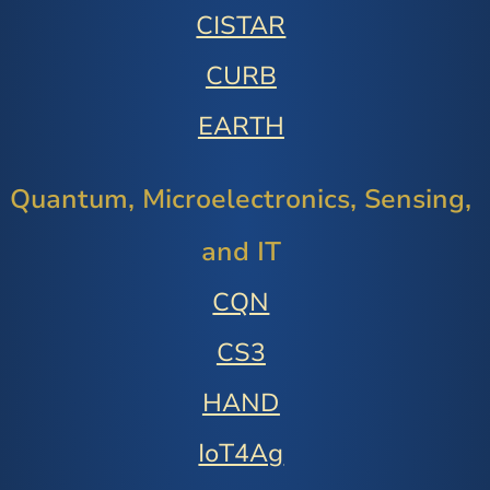
CISTAR
CURB
EARTH
Quantum, Microelectronics, Sensing,
and IT
CQN
CS3
HAND
IoT4Ag