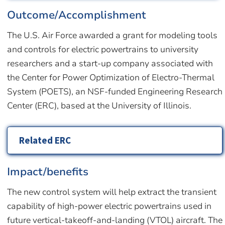
Outcome/Accomplishment
The U.S. Air Force awarded a grant for modeling tools
and controls for electric powertrains to university
researchers and a start-up company associated with
the Center for Power Optimization of Electro-Thermal
System (POETS), an NSF-funded Engineering Research
Center (ERC), based at the University of Illinois.
Related ERC
Impact/benefits
The new control system will help extract the transient
capability of high-power electric powertrains used in
future vertical-takeoff-and-landing (VTOL) aircraft. The