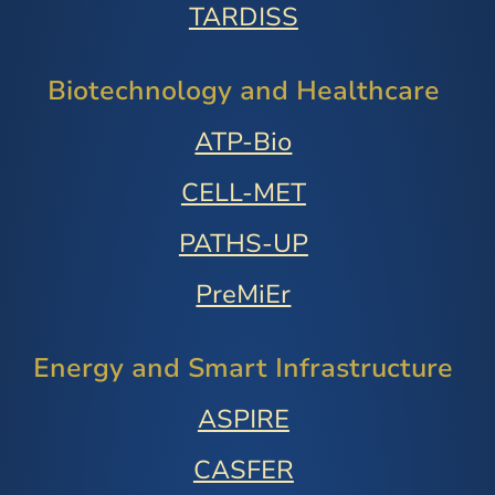
TARDISS
Biotechnology and Healthcare
ATP-Bio
CELL-MET
PATHS-UP
PreMiEr
Energy and Smart Infrastructure
ASPIRE
CASFER