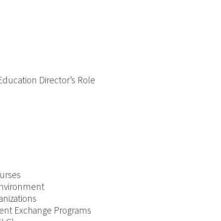
5.2 Organizational Structures and Strategic Planning: Education Director’s Role
ourses
 Environment
anizations
tudent Exchange Programs