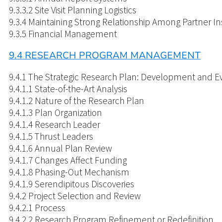
9.3.3.2 Site Visit Planning Logistics
9.3.4 Maintaining Strong Relationship Among Partner Ins
9.3.5 Financial Management
9.4 RESEARCH PROGRAM MANAGEMENT
9.4.1 The Strategic Research Plan: Development and E
9.4.1.1 State-of-the-Art Analysis
9.4.1.2 Nature of the Research Plan
9.4.1.3 Plan Organization
9.4.1.4 Research Leader
9.4.1.5 Thrust Leaders
9.4.1.6 Annual Plan Review
9.4.1.7 Changes Affect Funding
9.4.1.8 Phasing-Out Mechanism
9.4.1.9 Serendipitous Discoveries
9.4.2 Project Selection and Review
9.4.2.1 Process
9.4.2.2 Research Program Refinement or Redefinition