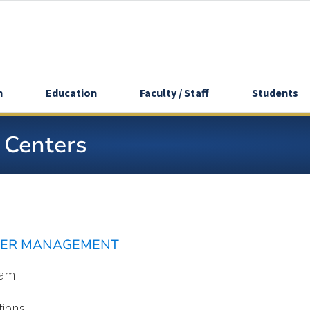
h
Education
Faculty / Staff
Students
y Centers
NTER MANAGEMENT
eam
tions