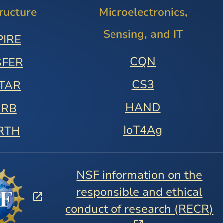
tructure
Microelectronics,
Sensing, and IT
PIRE
CQN
SFER
CS3
STAR
HAND
URB
IoT4Ag
RTH
NSF information on the
responsible and ethical
conduct of research (RECR)