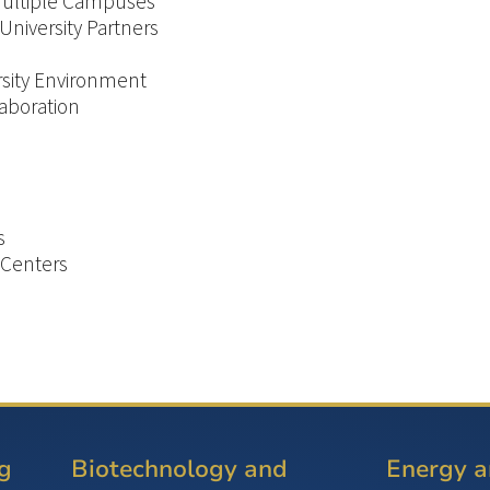
 Multiple Campuses
 University Partners
ersity Environment
aboration
s
 Centers
g
Biotechnology and
Energy 