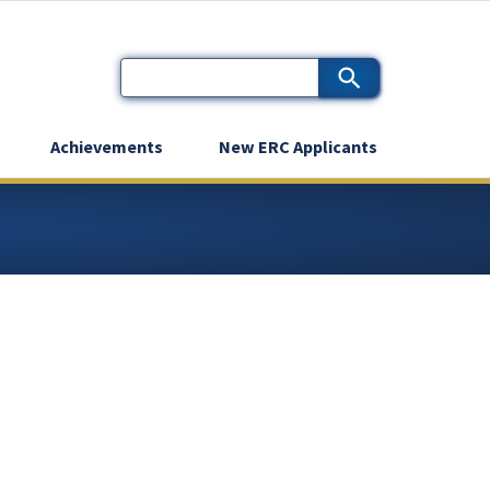
Achievements
New ERC Applicants