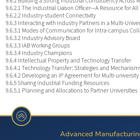
9.6.2 Building a Strong Industrial Constituency Across
9.6.2.1 The Industrial Liaison Officer—A Resource for All
9.6.2.2 Industry-student Connectivity
9.6.3 Interacting with Industry Partners in a Multi-Univ
9.6.3.1 Modes of Communication for Intra-campus Coll
9.6.3.2 Industry Advisory Board
9.6.3.3 IAB Working Groups
9.6.3.4 Industry Champions
9.6.4 Intellectual Property and Technology Transfer
9.6.4.1 Technology Transfer: Strategies and Mechanism
9.6.4.2 Developing an IP Agreement for Multi-university
9.6.5 Sharing Industrial Funding Resources
9.6.5.1 Planning and Allocations to Partner Universities
9.1
INTRODUCTION
AND
Advanced Manufacturin
OVERVIEW