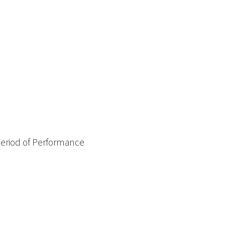
Period of Performance