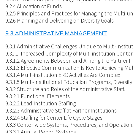
9.2.4 Allocation of Funds
9.2.5 Principles and Practices for Managing the Multi-un
9.2.6 Planning and Delivering on Diversity Goals
9.3 ADMINISTRATIVE MANAGEMENT
9.3.1 Administrative Challenges Unique to Multi-Institu
9.31.1. Increased Complexity of Multi-institution Center
9.3.1.2 Agreements Between and Among the Partner Ins
9.3.1.3 Effective Communication Is Key to Achieving Mu
9.3.1.4 Multi-institution ERC Activities Are Complex
9.3.1.5 Multi-Institutional Education Programs, Diversi
9.3.2 Structure and Roles of the Administrative Staff.
9.3.2.1 Functional Elements
9.3.2.2 Lead Institution Staffing
9.3.2.3 Administrative Staff at Partner Institutions
9.3.2.4 Staffing for Center Life Cycle Stages.
9.3.3 Center-wide Systems, Procedures, and Operation
9.3.3.1 Annual Report Systems