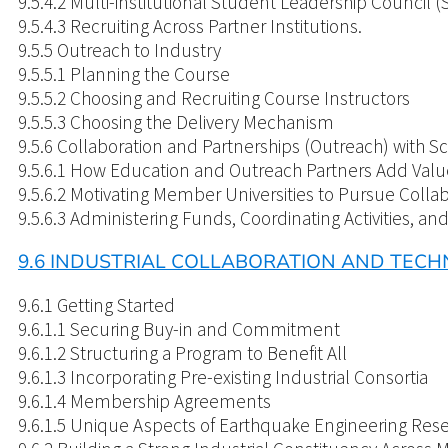
9.5.4.2 Multi-institutional Student Leadership Council (
9.5.4.3 Recruiting Across Partner Institutions.
9.5.5 Outreach to Industry
9.5.5.1 Planning the Course
9.5.5.2 Choosing and Recruiting Course Instructors
9.5.5.3 Choosing the Delivery Mechanism
9.5.6 Collaboration and Partnerships (Outreach) with
9.5.6.1 How Education and Outreach Partners Add Valu
9.5.6.2 Motivating Member Universities to Pursue Colla
9.5.6.3 Administering Funds, Coordinating Activities, an
9.6 INDUSTRIAL COLLABORATION AND TEC
9.6.1 Getting Started
9.6.1.1 Securing Buy-in and Commitment
9.6.1.2 Structuring a Program to Benefit All
9.6.1.3 Incorporating Pre-existing Industrial Consortia
9.6.1.4 Membership Agreements
9.6.1.5 Unique Aspects of Earthquake Engineering Res