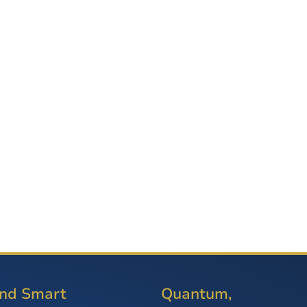
and Smart
Quantum,