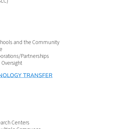
SLC)
 Schools and the Community
e
borations/Partnerships
d Oversight
HNOLOGY TRANSFER
earch Centers