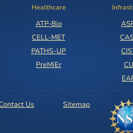
Healthcare
Infras
ATP-Bio
AS
CELL-MET
CA
PATHS-UP
CI
PreMiEr
C
EA
Contact Us
Sitemap