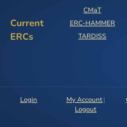
9.2
CMaT
ORGANIZATIONAL
Current
ERC-HAMMER
STRUCTURE
AND
ERCs
TARDISS
CENTER
MANAGEMENT
9.3
ADMINISTRATIVE
MANAGEMENT
9.4
RESEARCH
PROGRAM
Login
My Account
|
MANAGEMENT
Logout
9.5
EDUCATION