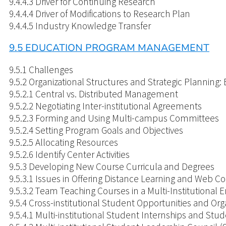
9.4.4.3 Driver for Continuing Research
9.4.4.4 Driver of Modifications to Research Plan
9.4.4.5 Industry Knowledge Transfer
9.5 EDUCATION PROGRAM MANAGEMENT
9.5.1 Challenges
9.
9.5.2.1 Central vs. Distributed Management
9.5.2.2 Negotiating Inter-institutional Agreements
9.5.2.3 Forming and Using Multi-campus Committees
9.5.2.4 Setting Program Goals and Objectives
9.5.2.5 Allocating Resources
9.5.2.6 Identify Center Activities
9.5.3 Developing New Course Curricula and Degrees
9.5.3.1 Issues in Offering Distance Learning and Web C
9.5.3.2 Team Teaching Courses in a Multi-Institutional
9.5.4 Cross-institutional Student Opportunities and Org
9.5.4.1 Multi-institutional Student Internships and S