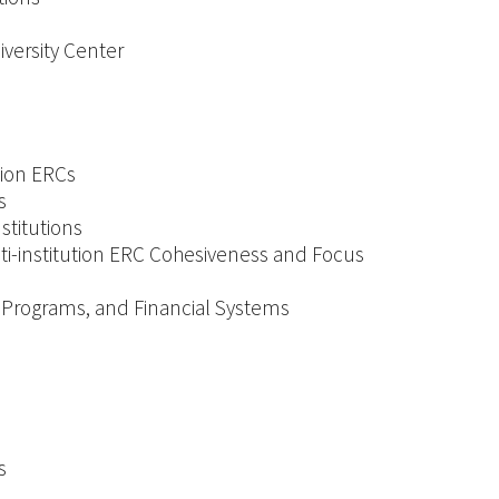
iversity Center
tion ERCs
s
titutions
lti-institution ERC Cohesiveness and Focus
ty Programs, and Financial Systems
s