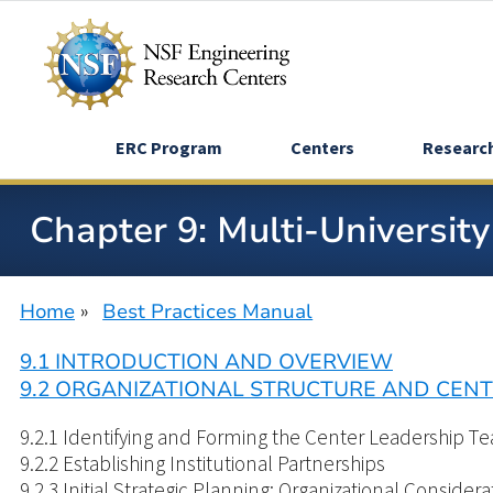
Skip
to
main
content
ERC Program
Centers
Researc
Chapter 9: Multi-Universit
Home
Best Practices Manual
Breadcrumb
9.1 INTRODUCTION AND OVERVIEW
9.2 ORGANIZATIONAL STRUCTURE AND CE
9.2.1 Identifying and Forming the Center Leadership T
9.2.2 Establishing Institutional Partnerships
9.2.3 Initial Strategic Planning: Organizational Considera