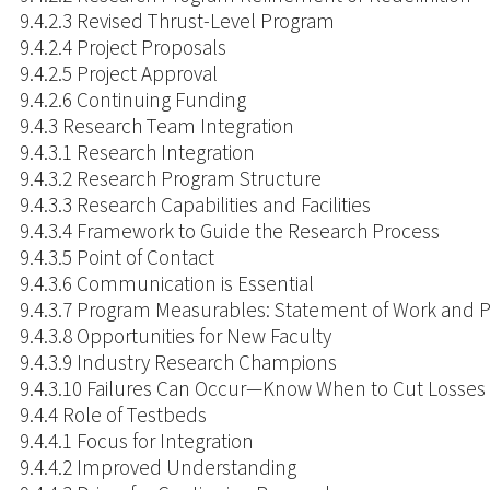
9.4.2.3 Revised Thrust-Level Program
9.4.2.4 Project Proposals
9.4.2.5 Project Approval
9.4.2.6 Continuing Funding
9.4.3 Research Team Integration
9.4.3.1 Research Integration
9.4.3.2 Research Program Structure
9.4.3.3 Research Capabilities and Facilities
9.4.3.4 Framework to Guide the Research Process
9.4.3.5 Point of Contact
9.4.3.6 Communication is Essential
9.4.3.7 Program Measurables: Statement of Work and 
9.4.3.8 Opportunities for New Faculty
9.4.3.9 Industry Research Champions
9.4.3.10 Failures Can Occur—Know When to Cut Losses
9.4.4 Role of Testbeds
9.4.4.1 Focus for Integration
9.4.4.2 Improved Understanding