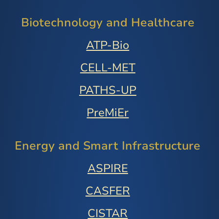
Biotechnology and Healthcare
ATP-Bio
CELL-MET
PATHS-UP
PreMiEr
Energy and Smart Infrastructure
ASPIRE
CASFER
CISTAR