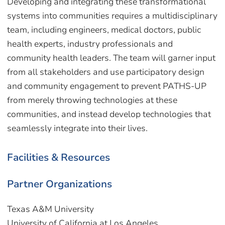
Developing and integrating these transformational
systems into communities requires a multidisciplinary
team, including engineers, medical doctors, public
health experts, industry professionals and
community health leaders. The team will garner input
from all stakeholders and use participatory design
and community engagement to prevent PATHS-UP
from merely throwing technologies at these
communities, and instead develop technologies that
seamlessly integrate into their lives.
Facilities & Resources
Partner Organizations
Texas A&M University
University of California at Los Angeles