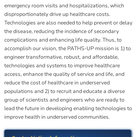
emergency room visits and hospitalizations, which
disproportionately drive up healthcare costs.
Technologies are also needed to help prevent or delay
the disease, reducing the incidence of secondary
complications and enhancing life quality. Thus, to
accomplish our vision, the PATHS-UP mission is 1) to
engineer transformative, robust, and affordable,
technologies and systems to improve healthcare
access, enhance the quality of service and life, and
reduce the cost of healthcare in underserved
populations and 2) to recruit and educate a diverse
group of scientists and engineers who are ready to
lead the future in developing enabling technologies to
improve health in underserved communities.