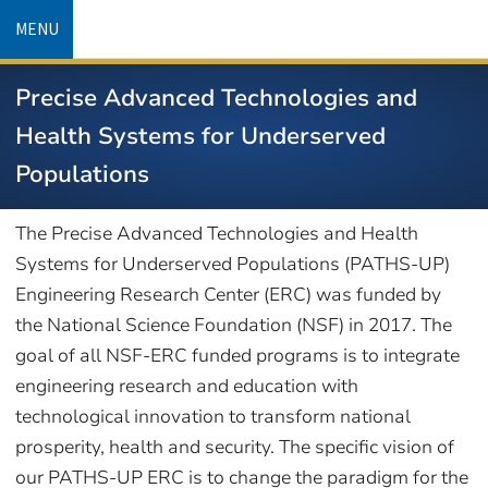
Skip
MENU
to
main
Precise Advanced Technologies and
content
Health Systems for Underserved
Populations
The Precise Advanced Technologies and Health
Systems for Underserved Populations (PATHS-UP)
Engineering Research Center (ERC) was funded by
the National Science Foundation (NSF) in 2017. The
goal of all NSF-ERC funded programs is to integrate
engineering research and education with
technological innovation to transform national
prosperity, health and security. The specific vision of
our PATHS-UP ERC is to change the paradigm for the