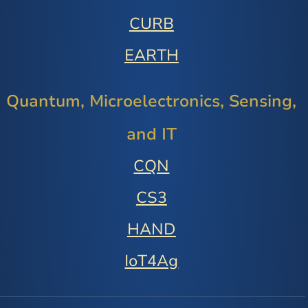
CURB
EARTH
Quantum, Microelectronics, Sensing,
and IT
CQN
CS3
HAND
IoT4Ag