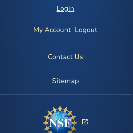
Login
My Account
Logout
|
Contact Us
Sitemap