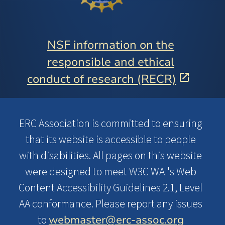
NSF information on the
responsible and ethical
conduct of research (RECR)
ERC Association is committed to ensuring
that its website is accessible to people
with disabilities. All pages on this website
were designed to meet W3C WAI's Web
Content Accessibility Guidelines 2.1, Level
AA conformance. Please report any issues
webmaster@erc-assoc.org
to