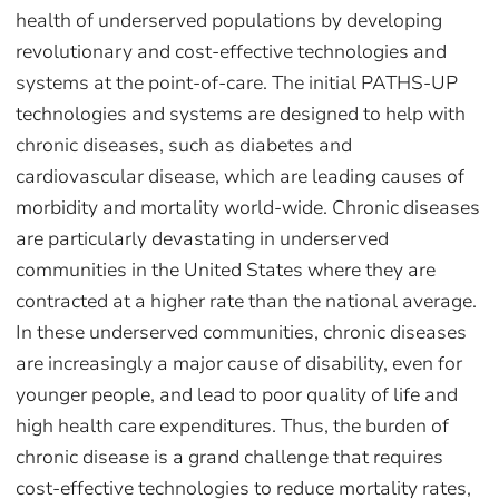
health of underserved populations by developing
revolutionary and cost-effective technologies and
systems at the point-of-care. The initial PATHS-UP
technologies and systems are designed to help with
chronic diseases, such as diabetes and
cardiovascular disease, which are leading causes of
morbidity and mortality world-wide. Chronic diseases
are particularly devastating in underserved
communities in the United States where they are
contracted at a higher rate than the national average.
In these underserved communities, chronic diseases
are increasingly a major cause of disability, even for
younger people, and lead to poor quality of life and
high health care expenditures. Thus, the burden of
chronic disease is a grand challenge that requires
cost-effective technologies to reduce mortality rates,