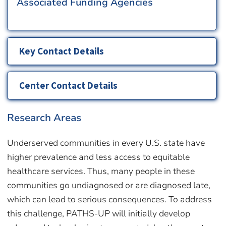
Associated Funding Agencies
Key Contact Details
Center Contact Details
Research Areas
Underserved communities in every U.S. state have
higher prevalence and less access to equitable
healthcare services. Thus, many people in these
communities go undiagnosed or are diagnosed late,
which can lead to serious consequences. To address
this challenge, PATHS-UP will initially develop