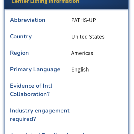
Center Listing Information
Abbreviation
PATHS-UP
Country
United States
Region
Americas
Primary Language
English
Evidence of Intl
Collaboration?
Industry engagement
required?