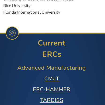
Rice University
Florida International University
Current
ERCs
Advanced Manufacturing
CMaT
ERC-HAMMER
TARDISS