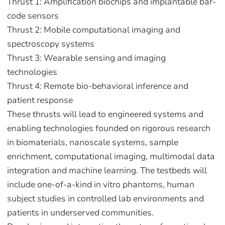
Thrust 1: Amplification biochips and implantable bar-
code sensors
Thrust 2: Mobile computational imaging and
spectroscopy systems
Thrust 3: Wearable sensing and imaging
technologies
Thrust 4: Remote bio-behavioral inference and
patient response
These thrusts will lead to engineered systems and
enabling technologies founded on rigorous research
in biomaterials, nanoscale systems, sample
enrichment, computational imaging, multimodal data
integration and machine learning. The testbeds will
include one-of-a-kind in vitro phantoms, human
subject studies in controlled lab environments and
patients in underserved communities.