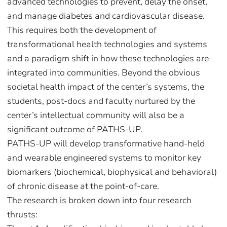
advanced technologies to prevent, delay the onset,
and manage diabetes and cardiovascular disease.
This requires both the development of
transformational health technologies and systems
and a paradigm shift in how these technologies are
integrated into communities. Beyond the obvious
societal health impact of the center’s systems, the
students, post-docs and faculty nurtured by the
center’s intellectual community will also be a
significant outcome of PATHS-UP.
PATHS-UP will develop transformative hand-held
and wearable engineered systems to monitor key
biomarkers (biochemical, biophysical and behavioral)
of chronic disease at the point-of-care.
The research is broken down into four research
thrusts: