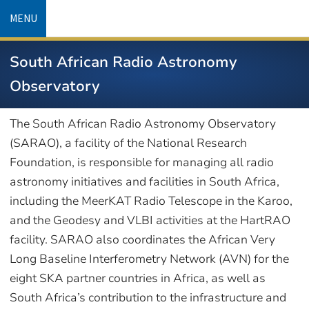
Skip
MENU
to
main
South African Radio Astronomy
content
Observatory
The South African Radio Astronomy Observatory
(SARAO), a facility of the National Research
Foundation, is responsible for managing all radio
astronomy initiatives and facilities in South Africa,
including the MeerKAT Radio Telescope in the Karoo,
and the Geodesy and VLBI activities at the HartRAO
facility. SARAO also coordinates the African Very
Long Baseline Interferometry Network (AVN) for the
eight SKA partner countries in Africa, as well as
South Africa’s contribution to the infrastructure and