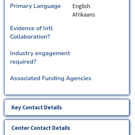
Primary Language
English
Afrikaans
Evidence of Intl
Collaboration?
Industry engagement
required?
Associated Funding Agencies
Key Contact Details
Center Contact Details