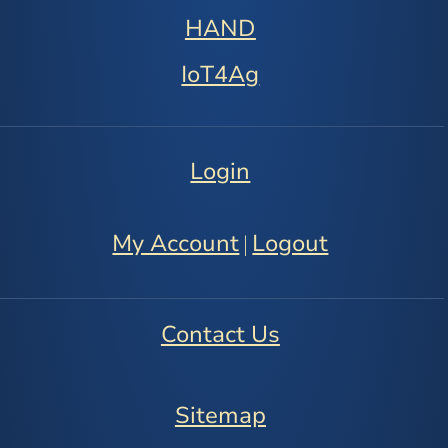
HAND
IoT4Ag
Login
My Account
Logout
|
Contact Us
Sitemap