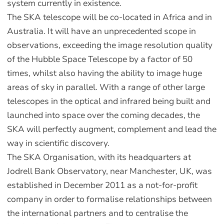
system currently in existence.
The SKA telescope will be co-located in Africa and in
Australia. It will have an unprecedented scope in
observations, exceeding the image resolution quality
of the Hubble Space Telescope by a factor of 50
times, whilst also having the ability to image huge
areas of sky in parallel. With a range of other large
telescopes in the optical and infrared being built and
launched into space over the coming decades, the
SKA will perfectly augment, complement and lead the
way in scientific discovery.
The SKA Organisation, with its headquarters at
Jodrell Bank Observatory, near Manchester, UK, was
established in December 2011 as a not-for-profit
company in order to formalise relationships between
the international partners and to centralise the