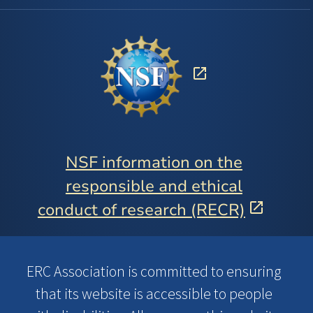
NSF information on the
responsible and ethical
conduct of research (RECR)
ERC Association is committed to ensuring
that its website is accessible to people