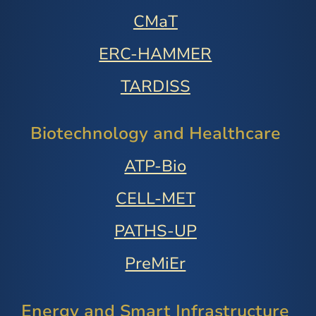
CMaT
ERC-HAMMER
TARDISS
Biotechnology and Healthcare
ATP-Bio
CELL-MET
PATHS-UP
PreMiEr
Energy and Smart Infrastructure