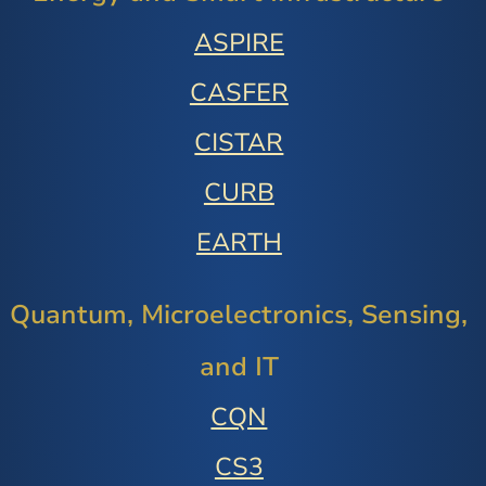
ASPIRE
CASFER
CISTAR
CURB
EARTH
Quantum, Microelectronics, Sensing,
and IT
CQN
CS3