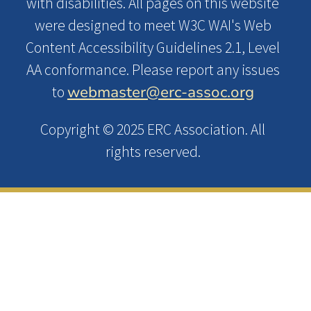
with disabilities. All pages on this website
were designed to meet W3C WAI's Web
Content Accessibility Guidelines 2.1, Level
AA conformance. Please report any issues
webmaster@erc-assoc.org
to
Copyright © 2025 ERC Association. All
rights reserved.