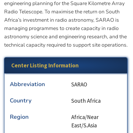
engineering planning for the Square Kilometre Array
Radio Telescope. To maximise the return on South
Africa’s investment in radio astronomy, SARAO is
managing programmes to create capacity in radio
astronomy science and engineering research, and the
technical capacity required to support site operations.
Center Listing Information
Abbreviation
SARAO
Country
South Africa
Region
Africa/Near
East/S.Asia