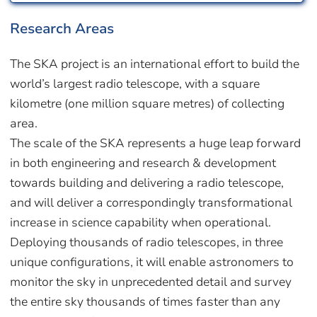
Research Areas
The SKA project is an international effort to build the
world’s largest radio telescope, with a square
kilometre (one million square metres) of collecting
area.
The scale of the SKA represents a huge leap forward
in both engineering and research & development
towards building and delivering a radio telescope,
and will deliver a correspondingly transformational
increase in science capability when operational.
Deploying thousands of radio telescopes, in three
unique configurations, it will enable astronomers to
monitor the sky in unprecedented detail and survey
the entire sky thousands of times faster than any