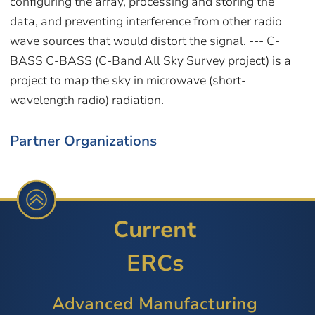
Partner Organizations
Current
ERCs
Advanced Manufacturing