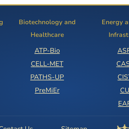
g
Biotechnology and
Energy 
Healthcare
Infras
ATP-Bio
AS
CELL-MET
CA
PATHS-UP
CI
PreMiEr
C
EA
Contact Us
Sitemap