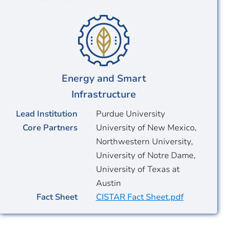
Energy and Smart
Infrastructure
Lead Institution
Purdue University
Core Partners
University of New Mexico,
Northwestern University,
University of Notre Dame,
University of Texas at
Austin
Fact Sheet
CISTAR Fact Sheet.pdf