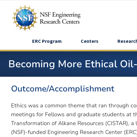
Skip
to
main
content
ERC Program
Centers
Researc
Becoming More Ethical Oil
Outcome/Accomplishment
Ethics was a common theme that ran through co
meetings for Fellows and graduate students at th
Transformation of Alkane Resources (CISTAR), a 
(NSF)-funded Engineering Research Center (ERC)