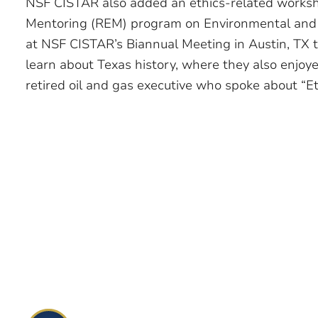
NSF CISTAR also added an ethics-related worksh
Mentoring (REM) program on Environmental and 
at NSF CISTAR’s Biannual Meeting in Austin, TX 
learn about Texas history, where they also enjoy
retired oil and gas executive who spoke about “Eth