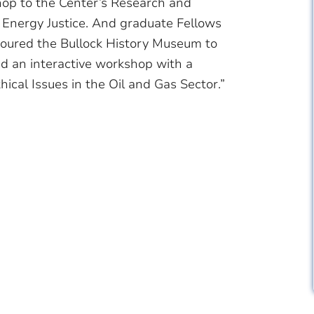
op to the Center’s Research and
Energy Justice. And graduate Fellows
toured the Bullock History Museum to
ed an interactive workshop with a
ical Issues in the Oil and Gas Sector.”