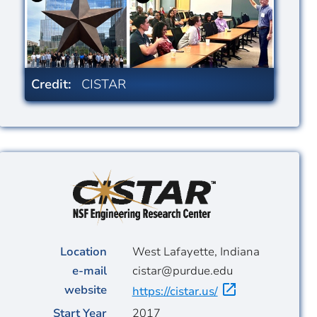
Credit:
CISTAR
Image
Location
West Lafayette, Indiana
e-mail
cistar@purdue.edu
website
https://cistar.us/
Start Year
2017