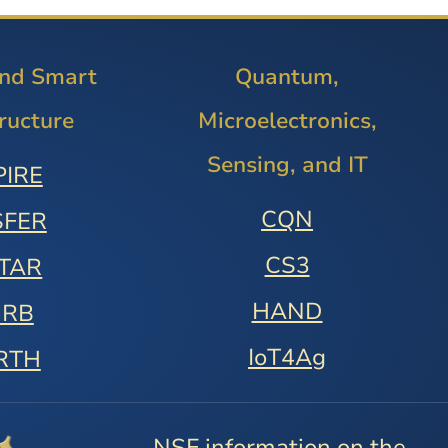
and Smart
Quantum,
tructure
Microelectronics,
Sensing, and IT
PIRE
CQN
SFER
CS3
STAR
HAND
URB
IoT4Ag
RTH
NSF information on the