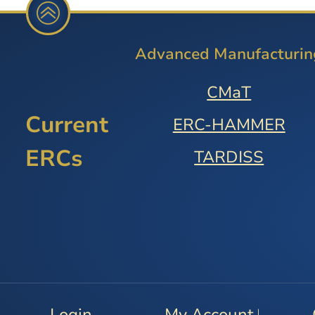
Advanced Manufacturin
CMaT
Current
ERC-HAMMER
ERCs
TARDISS
Login
My Account