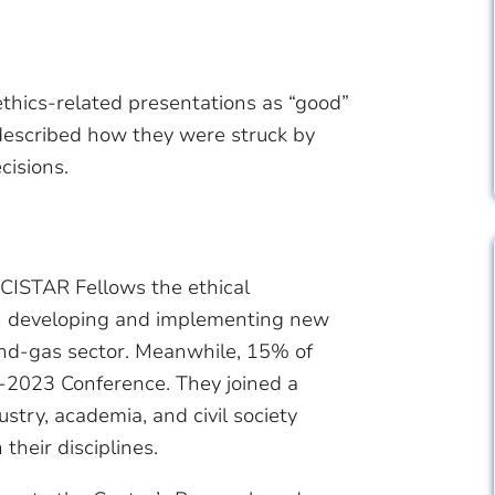
 ethics-related presentations as “good”
r described how they were struck by
cisions.
 CISTAR Fellows the ethical
en developing and implementing new
and-gas sector. Meanwhile, 15% of
-2023 Conference. They joined a
try, academia, and civil society
their disciplines.