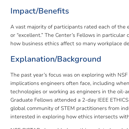
Impact/Benefits
A vast majority of participants rated each of the
or “excellent.” The Center’s Fellows in particula
how business ethics affect so many workplace de
Explanation/Background
The past year’s focus was on exploring with NSF
implications engineers often face, including wh
technologies or working as engineers in the oil-
Graduate Fellows attended a 2-day IEEE ETHICS
global community of STEM practitioners from indus
interested in exploring how ethics intersects with 