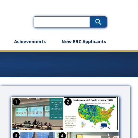
Achievements
New ERC Applicants
Image