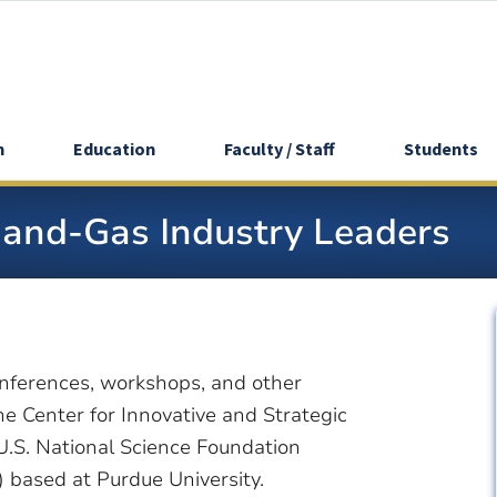
h
Education
Faculty / Staff
Students
-and-Gas Industry Leaders
nferences, workshops, and other
e Center for Innovative and Strategic
U.S. National Science Foundation
 based at Purdue University.