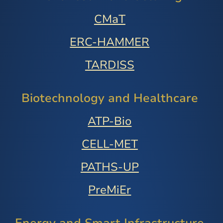
CMaT
ERC-HAMMER
TARDISS
Biotechnology and Healthcare
ATP-Bio
CELL-MET
PATHS-UP
PreMiEr