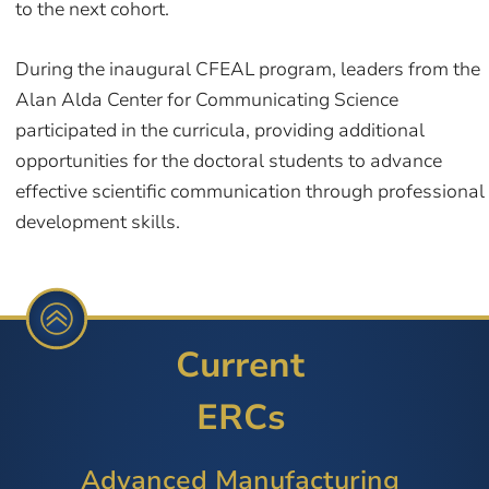
to the next cohort.
During the inaugural CFEAL program, leaders from the
Alan Alda Center for Communicating Science
participated in the curricula, providing additional
opportunities for the doctoral students to advance
effective scientific communication through professional
development skills.
Current
ERCs
Advanced Manufacturing