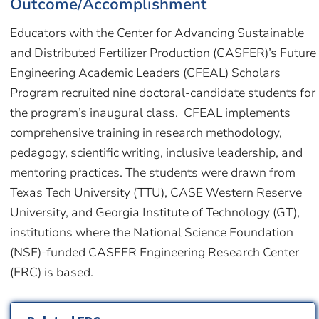
Outcome/Accomplishment
Educators with the Center for Advancing Sustainable
and Distributed Fertilizer Production (CASFER)’s Future
Engineering Academic Leaders (CFEAL) Scholars
Program recruited nine doctoral-candidate students for
the program’s inaugural class. CFEAL implements
comprehensive training in research methodology,
pedagogy, scientific writing, inclusive leadership, and
mentoring practices. The students were drawn from
Texas Tech University (TTU), CASE Western Reserve
University, and Georgia Institute of Technology (GT),
institutions where the National Science Foundation
(NSF)-funded CASFER Engineering Research Center
(ERC) is based.