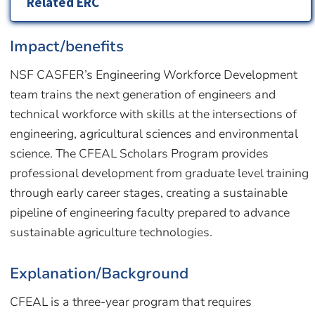
Related ERC
Impact/benefits
NSF CASFER’s Engineering Workforce Development
team trains the next generation of engineers and
technical workforce with skills at the intersections of
engineering, agricultural sciences and environmental
science. The CFEAL Scholars Program provides
professional development from graduate level training
through early career stages, creating a sustainable
pipeline of engineering faculty prepared to advance
sustainable agriculture technologies.
Explanation/Background
CFEAL is a three-year program that requires