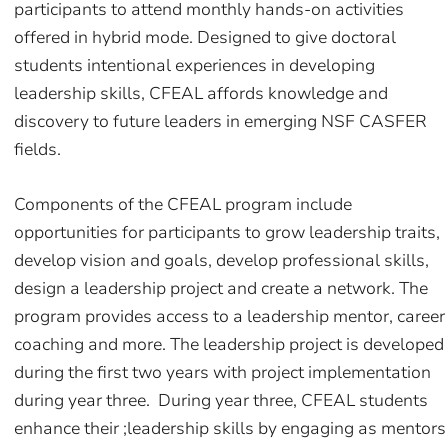
participants to attend monthly hands-on activities
offered in hybrid mode. Designed to give doctoral
students intentional experiences in developing
leadership skills, CFEAL affords knowledge and
discovery to future leaders in emerging NSF CASFER
fields.
Components of the CFEAL program include
opportunities for participants to grow leadership traits,
develop vision and goals, develop professional skills,
design a leadership project and create a network. The
program provides access to a leadership mentor, career
coaching and more. The leadership project is developed
during the first two years with project implementation
during year three. During year three, CFEAL students
enhance their ;leadership skills by engaging as mentors