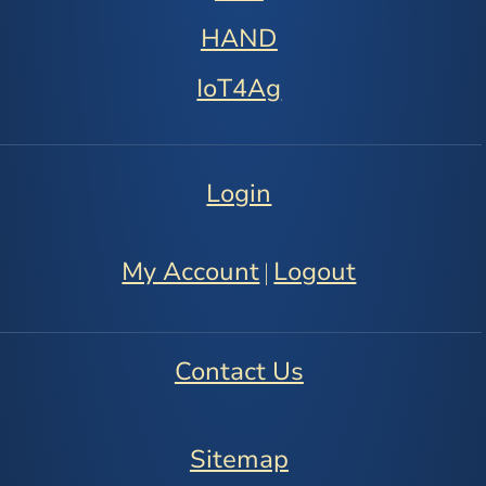
HAND
IoT4Ag
Login
My Account
Logout
|
Contact Us
Sitemap