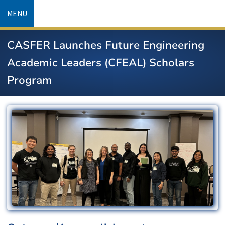
Skip
MENU
to
main
CASFER Launches Future Engineering
content
Academic Leaders (CFEAL) Scholars
Program
Image