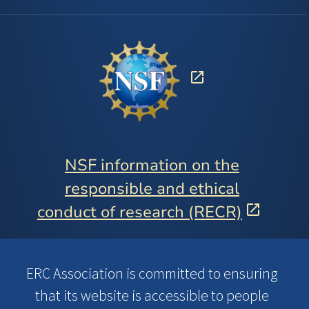
NSF information on the
responsible and ethical
conduct of research (RECR)
ERC Association is committed to ensuring
that its website is accessible to people