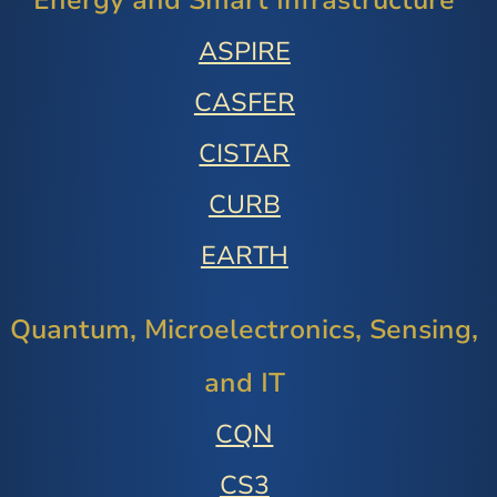
Energy and Smart Infrastructure
ASPIRE
CASFER
CISTAR
CURB
EARTH
Quantum, Microelectronics, Sensing,
and IT
CQN
CS3