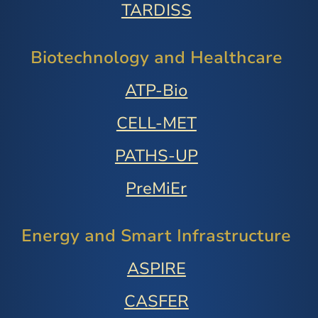
TARDISS
Biotechnology and Healthcare
ATP-Bio
CELL-MET
PATHS-UP
PreMiEr
Energy and Smart Infrastructure
ASPIRE
CASFER