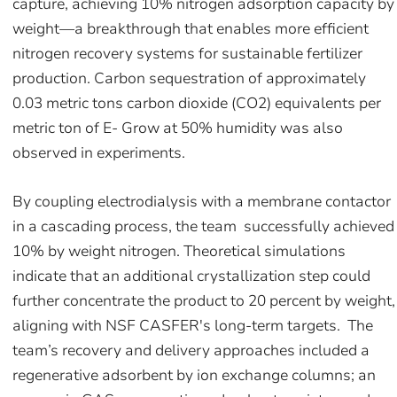
capture, achieving 10% nitrogen adsorption capacity by
weight—a breakthrough that enables more efficient
nitrogen recovery systems for sustainable fertilizer
production. Carbon sequestration of approximately
0.03 metric tons carbon dioxide (CO2) equivalents per
metric ton of E- Grow at 50% humidity was also
observed in experiments.
By coupling electrodialysis with a membrane contactor
in a cascading process, the team successfully achieved
10% by weight nitrogen. Theoretical simulations
indicate that an additional crystallization step could
further concentrate the product to 20 percent by weight,
aligning with NSF CASFER's long-term targets. The
team’s recovery and delivery approaches included a
regenerative adsorbent by ion exchange columns; an