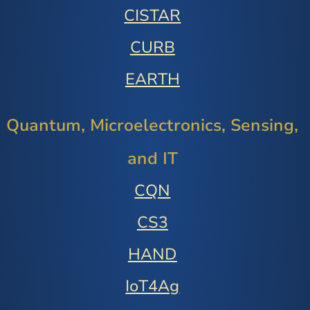
CISTAR
CURB
EARTH
Quantum, Microelectronics, Sensing,
and IT
CQN
CS3
HAND
IoT4Ag