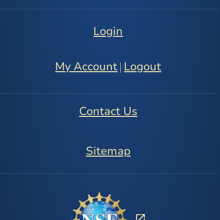
Login
My Account
Logout
|
Contact Us
Sitemap