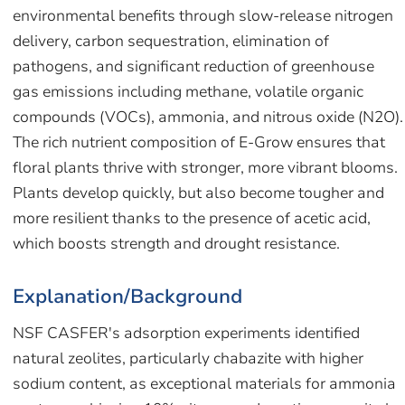
environmental benefits through slow-release nitrogen
delivery, carbon sequestration, elimination of
pathogens, and significant reduction of greenhouse
gas emissions including methane, volatile organic
compounds (VOCs), ammonia, and nitrous oxide (N2O).
The rich nutrient composition of E-Grow ensures that
floral plants thrive with stronger, more vibrant blooms.
Plants develop quickly, but also become tougher and
more resilient thanks to the presence of acetic acid,
which boosts strength and drought resistance.
Explanation/Background
NSF CASFER's adsorption experiments identified
natural zeolites, particularly chabazite with higher
sodium content, as exceptional materials for ammonia