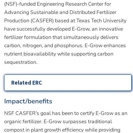
(NSF)-funded Engineering Research Center for
Advancing Sustainable and Distributed Fertilizer
Production (CASFER) based at Texas Tech University
have successfully developed E-Grow, an innovative
fertilizer formulation that simultaneously delivers
carbon, nitrogen, and phosphorus. E-Grow enhances
nutrient bioavailability while supporting carbon
sequestration.
Related ERC
Impact/benefits
NSF CASFER’s goal has been to certify E-Grow as an
organic fertilizer. E-Grow surpasses traditional
compost in plant growth efficiency while providing