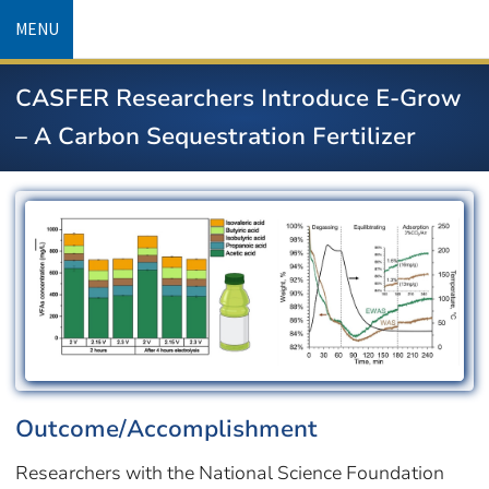
Skip
MENU
to
main
CASFER Researchers Introduce E-Grow
content
– A Carbon Sequestration Fertilizer
Image
Outcome/Accomplishment
Researchers with the National Science Foundation