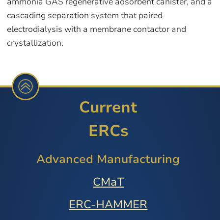
ammonia GAS regenerative adsorbent canister, and a
cascading separation system that paired
electrodialysis with a membrane contactor and
crystallization.
Current
ERCs
Advanced Manufacturing
CMaT
ERC-HAMMER