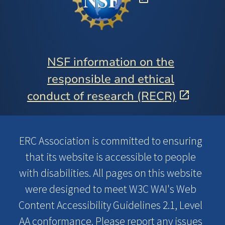
NSF information on the
responsible and ethical
conduct of research (RECR)
ERC Association is committed to ensuring
that its website is accessible to people
with disabilities. All pages on this website
were designed to meet W3C WAI's Web
Content Accessibility Guidelines 2.1, Level
AA conformance. Please report any issues