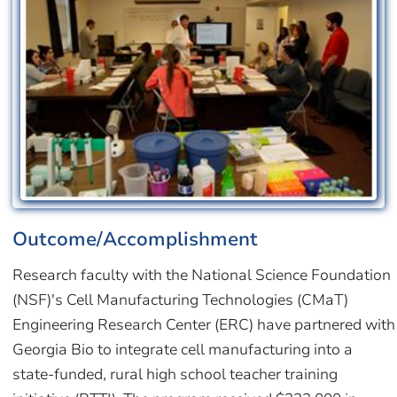
Outcome/Accomplishment
Research faculty with the National Science Foundation
(NSF)'s Cell Manufacturing Technologies (CMaT)
Engineering Research Center (ERC) have partnered with
Georgia Bio to integrate cell manufacturing into a
state-funded, rural high school teacher training