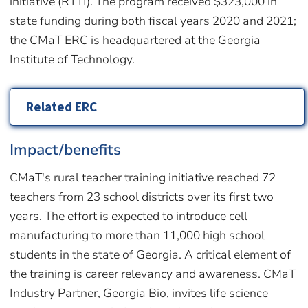
initiative (RTTI). The program received $323,000 in
state funding during both fiscal years 2020 and 2021;
the CMaT ERC is headquartered at the Georgia
Institute of Technology.
Related ERC
Impact/benefits
CMaT's rural teacher training initiative reached 72
teachers from 23 school districts over its first two
years. The effort is expected to introduce cell
manufacturing to more than 11,000 high school
students in the state of Georgia. A critical element of
the training is career relevancy and awareness. CMaT
Industry Partner, Georgia Bio, invites life science