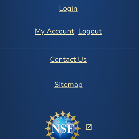
Login
My Account
Logout
|
Contact Us
Sitemap