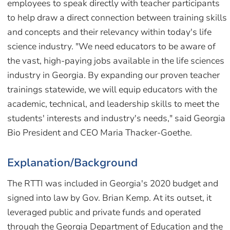
employees to speak directly with teacher participants
to help draw a direct connection between training skills
and concepts and their relevancy within today's life
science industry. "We need educators to be aware of
the vast, high-paying jobs available in the life sciences
industry in Georgia. By expanding our proven teacher
trainings statewide, we will equip educators with the
academic, technical, and leadership skills to meet the
students' interests and industry's needs," said Georgia
Bio President and CEO Maria Thacker-Goethe.
Explanation/Background
The RTTI was included in Georgia's 2020 budget and
signed into law by Gov. Brian Kemp. At its outset, it
leveraged public and private funds and operated
through the Georgia Department of Education and the