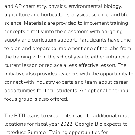
and AP chemistry, physics, environmental biology,
agriculture and horticulture, physical science, and life
science. Materials are provided to implement training
concepts directly into the classroom with on-going
supply and curriculum support. Participants have time
to plan and prepare to implement one of the labs from
the training within the school year to either enhance a
current lesson or replace a less effective lesson. The
Initiative also provides teachers with the opportunity to
connect with industry experts and learn about career
opportunities for their students. An optional one-hour
focus group is also offered.
The RTTI plans to expand its reach to additional rural
locations for fiscal year 2022. Georgia Bio expects to
introduce Summer Training opportunities for