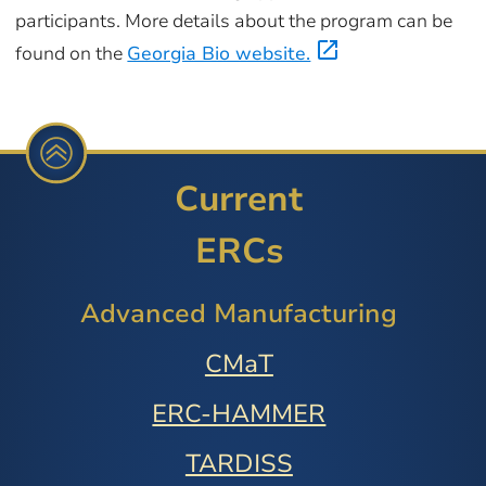
participants. More details about the program can be
found on the
Georgia Bio website.
Current
ERCs
Advanced Manufacturing
CMaT
ERC-HAMMER
TARDISS