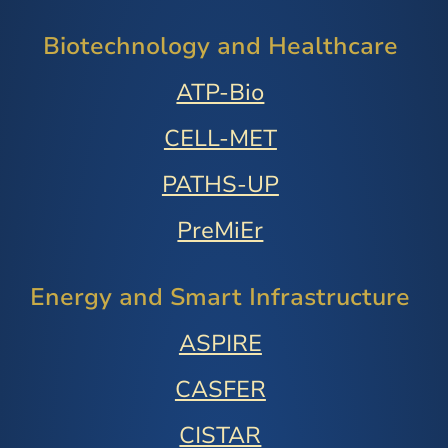
Biotechnology and Healthcare
ATP-Bio
CELL-MET
PATHS-UP
PreMiEr
Energy and Smart Infrastructure
ASPIRE
CASFER
CISTAR