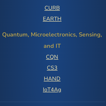
CURB
EARTH
Quantum, Microelectronics, Sensing,
and IT
CQN
CS3
HAND
IoT4Ag