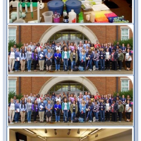
Image
Image
Image