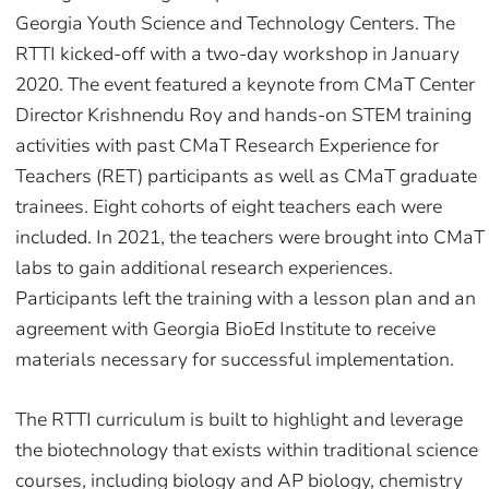
Georgia Youth Science and Technology Centers. The
RTTI kicked-off with a two-day workshop in January
2020. The event featured a keynote from CMaT Center
Director Krishnendu Roy and hands-on STEM training
activities with past CMaT Research Experience for
Teachers (RET) participants as well as CMaT graduate
trainees. Eight cohorts of eight teachers each were
included. In 2021, the teachers were brought into CMaT
labs to gain additional research experiences.
Participants left the training with a lesson plan and an
agreement with Georgia BioEd Institute to receive
materials necessary for successful implementation.
The RTTI curriculum is built to highlight and leverage
the biotechnology that exists within traditional science
courses, including biology and AP biology, chemistry