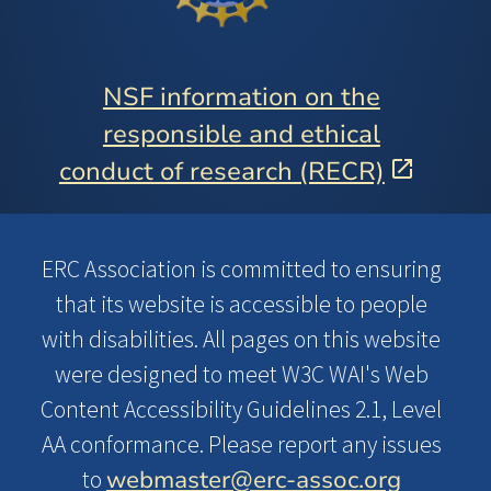
NSF information on the
responsible and ethical
conduct of research (RECR)
ERC Association is committed to ensuring
that its website is accessible to people
with disabilities. All pages on this website
were designed to meet W3C WAI's Web
Content Accessibility Guidelines 2.1, Level
AA conformance. Please report any issues
webmaster@erc-assoc.org
to