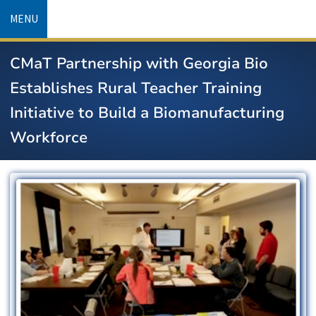
Skip
MENU
to
main
CMaT Partnership with Georgia Bio
content
Establishes Rural Teacher Training
Initiative to Build a Biomanufacturing
Workforce
Image