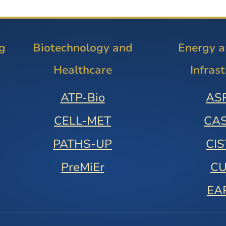
g
Biotechnology and
Energy 
Healthcare
Infras
ATP-Bio
AS
CELL-MET
CA
PATHS-UP
CI
PreMiEr
C
EA