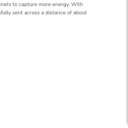
gnets to capture more energy. With
fully sent across a distance of about