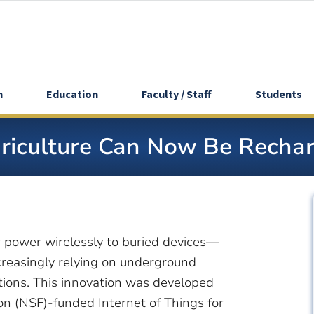
h
Education
Faculty / Staff
Students
griculture Can Now Be Recha
 power wirelessly to buried devices—
increasingly relying on underground
itions. This innovation was developed
on (NSF)-funded Internet of Things for