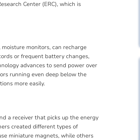
Research Center (ERC), which is
l moisture monitors, can recharge
ords or frequent battery changes,
hnology advances to send power over
nsors running even deep below the
tions more easily.
nd a receiver that picks up the energy
ers created different types of
 use miniature magnets, while others