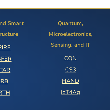
and Smart
Quantum,
tructure
Microelectronics,
Sensing, and IT
PIRE
CQN
SFER
CS3
STAR
HAND
URB
IoT4Ag
RTH