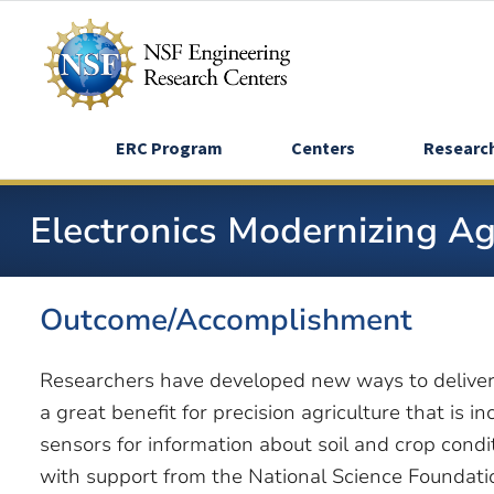
Skip
to
main
content
ERC Program
Centers
Researc
Electronics Modernizing A
Outcome/Accomplishment
Researchers have developed new ways to deliver
a great benefit for precision agriculture that is 
sensors for information about soil and crop cond
with support from the National Science Foundati