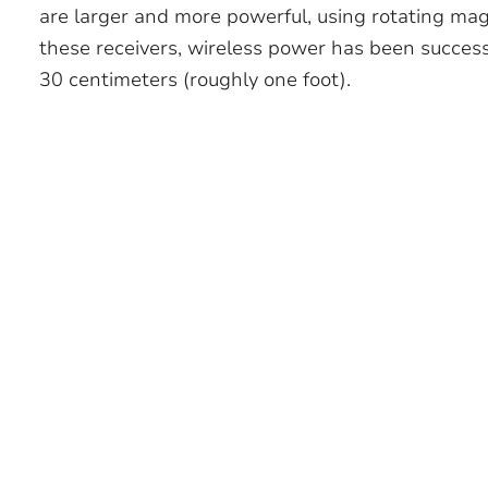
are larger and more powerful, using rotating ma
these receivers, wireless power has been success
30 centimeters (roughly one foot).