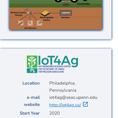
Image
Location
Philadelphia,
Pennsylvania
e-mail
iot4ag@seas.upenn.edu
website
http://iot4ag.us/
Start Year
2020