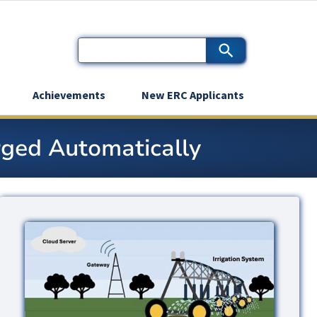
Achievements
New ERC Applicants
rged Automatically
Image