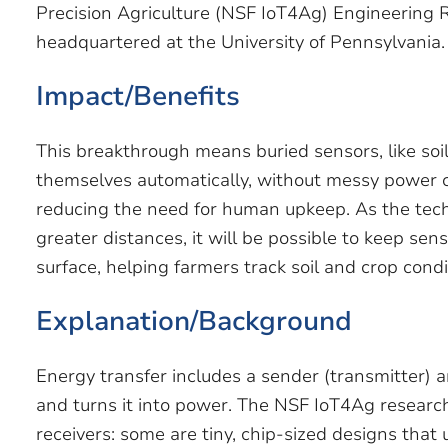
Precision Agriculture (NSF IoT4Ag) Engineering 
headquartered at the University of Pennsylvania.
Impact/Benefits
This breakthrough means buried sensors, like soi
themselves automatically, without messy power c
reducing the need for human upkeep. As the tec
greater distances, it will be possible to keep se
surface, helping farmers track soil and crop condi
Explanation/Background
Energy transfer includes a sender (transmitter) a
and turns it into power. The NSF IoT4Ag research
receivers: some are tiny, chip-sized designs that