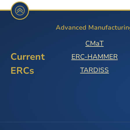
Advanced Manufacturin
CMaT
Current
ERC-HAMMER
ERCs
TARDISS