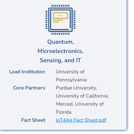
Quantum,
Microelectronics,
Sensing, and IT
Lead Institution
University of
Pennsylvania
Core Partners
Purdue University,
University of California,
Merced, University of
Florida
Fact Sheet
IoT4Ag Fact Sheet.pdf