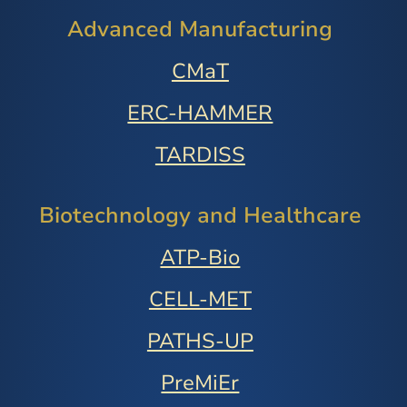
Advanced Manufacturing
CMaT
ERC-HAMMER
TARDISS
Biotechnology and Healthcare
ATP-Bio
CELL-MET
PATHS-UP
PreMiEr