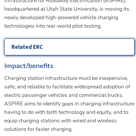
Infrastructure for Roadway Electrification (ASPIRE),
headquartered at Utah State University, is moving its
newly developed high-powered vehicle charging
technologies into real-world pilot testing.
Related ERC
Impact/benefits
Charging station infrastructure must be inexpensive,
safe, and reliable to facilitate widespread adoption of
electric passenger vehicles and commercial trucks.
ASPIRE aims to identify gaps in charging infrastructure
having to do with both technology and equity, and to
equip charging stations with wired and wireless
solutions for faster charging.