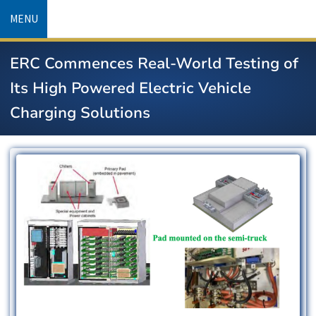
Skip
MENU
to
main
ERC Commences Real-World Testing of
content
Its High Powered Electric Vehicle
Charging Solutions
Image