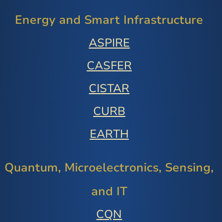
Energy and Smart Infrastructure
ASPIRE
CASFER
CISTAR
CURB
EARTH
Quantum, Microelectronics, Sensing,
and IT
CQN