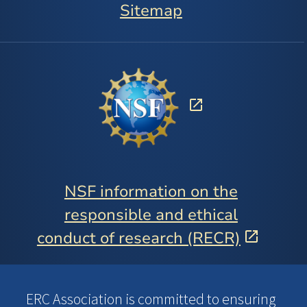
Sitemap
NSF information on the
responsible and ethical
conduct of research (RECR)
ERC Association is committed to ensuring