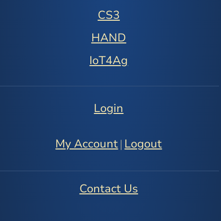
CS3
HAND
IoT4Ag
Login
My Account
Logout
|
Contact Us