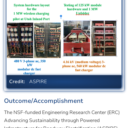
Credit:
ASPIRE
Outcome/Accomplishment
The NSF-funded Engineering Research Center (ERC)
Advancing Sustainability through Powered