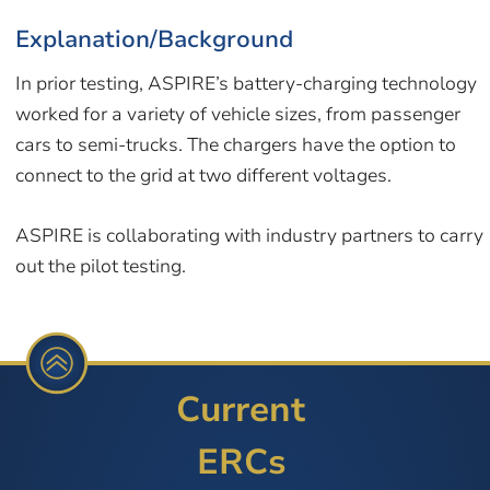
Explanation/Background
In prior testing, ASPIRE’s battery-charging technology
worked for a variety of vehicle sizes, from passenger
cars to semi-trucks. The chargers have the option to
connect to the grid at two different voltages.
ASPIRE is collaborating with industry partners to carry
out the pilot testing.
Current
ERCs