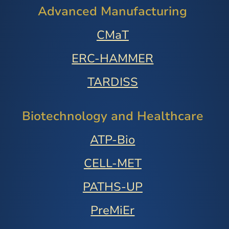
Advanced Manufacturing
CMaT
ERC-HAMMER
TARDISS
Biotechnology and Healthcare
ATP-Bio
CELL-MET
PATHS-UP
PreMiEr