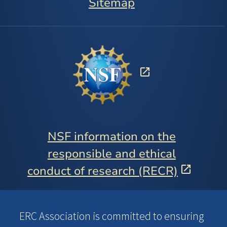
Sitemap
NSF information on the
responsible and ethical
conduct of research (RECR)
ERC Association is committed to ensuring