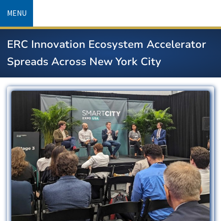
Skip
MENU
to
main
ERC Innovation Ecosystem Accelerator
content
Spreads Across New York City
Image