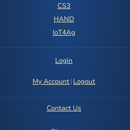
CS3
HAND
IoT4Ag
Login
My Account
Logout
|
Contact Us