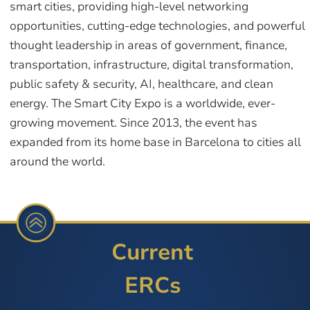
smart cities, providing high-level networking
opportunities, cutting-edge technologies, and powerful
thought leadership in areas of government, finance,
transportation, infrastructure, digital transformation,
public safety & security, AI, healthcare, and clean
energy. The Smart City Expo is a worldwide, ever-
growing movement. Since 2013, the event has
expanded from its home base in Barcelona to cities all
around the world.
Current
ERCs