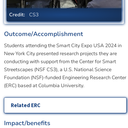
Credit:
CS3
Outcome/Accomplishment
Students attending the Smart City Expo USA 2024 in
New York City presented research projects they are
conducting with support from the Center for Smart
Streetscapes (NSF CS3), a U.S. National Science
Foundation (NSF)-funded Engineering Research Center
(ERC) based at Columbia University.
Related ERC
Impact/benefits