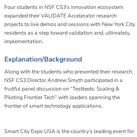
Four students in NSF CS3’s innovation ecosystem
expanded their VALIDATE Accelerator research
projects to live demos and sessions with New York City
residents as a step toward validation and, ultimately,
implementation.
Explanation/Background
Along with the students who presented their research,
NSF CS3 Director Andrew Smyth participated in a
fruitful panel discussion on “Testbeds: Scaling &
Piloting Frontier Tech” with leaders spanning the
frontier of smart technology applications.
Smart City Expo USA is the country’s leading event for