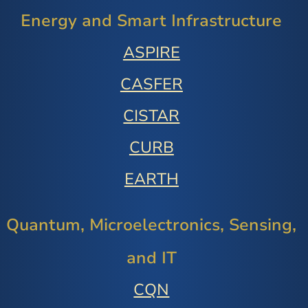
Energy and Smart Infrastructure
ASPIRE
CASFER
CISTAR
CURB
EARTH
Quantum, Microelectronics, Sensing,
and IT
CQN