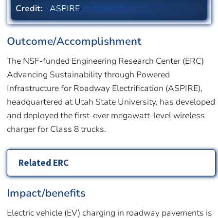
Credit:
ASPIRE
Outcome/Accomplishment
The NSF-funded Engineering Research Center (ERC)
Advancing Sustainability through Powered
Infrastructure for Roadway Electrification (ASPIRE),
headquartered at Utah State University, has developed
and deployed the first-ever megawatt-level wireless
charger for Class 8 trucks.
Related ERC
Impact/benefits
Electric vehicle (EV) charging in roadway pavements is