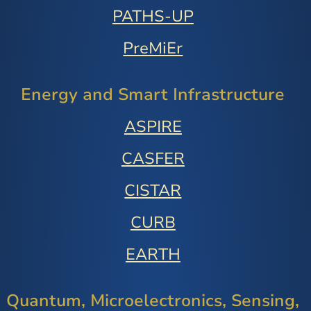
PATHS-UP
PreMiEr
Energy and Smart Infrastructure
ASPIRE
CASFER
CISTAR
CURB
EARTH
Quantum, Microelectronics, Sensing,