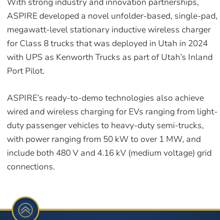
With strong industry and innovation partnerships,
ASPIRE developed a novel unfolder-based, single-pad,
megawatt-level stationary inductive wireless charger
for Class 8 trucks that was deployed in Utah in 2024
with UPS as Kenworth Trucks as part of Utah’s Inland
Port Pilot.
ASPIRE’s ready-to-demo technologies also achieve
wired and wireless charging for EVs ranging from light-
duty passenger vehicles to heavy-duty semi-trucks,
with power ranging from 50 kW to over 1 MW, and
include both 480 V and 4.16 kV (medium voltage) grid
connections.