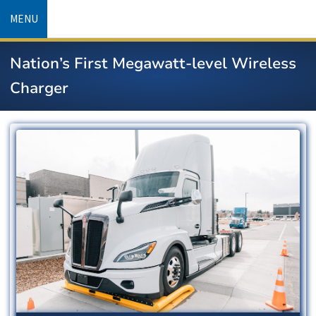
Skip
MENU
to
main
Nation’s First Megawatt-level Wireless
content
Charger
Image