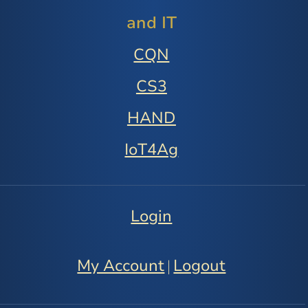
and IT
CQN
CS3
HAND
IoT4Ag
Login
My Account
Logout
|