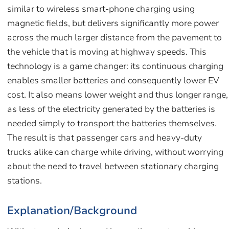
similar to wireless smart-phone charging using
magnetic fields, but delivers significantly more power
across the much larger distance from the pavement to
the vehicle that is moving at highway speeds. This
technology is a game changer: its continuous charging
enables smaller batteries and consequently lower EV
cost. It also means lower weight and thus longer range,
as less of the electricity generated by the batteries is
needed simply to transport the batteries themselves.
The result is that passenger cars and heavy-duty
trucks alike can charge while driving, without worrying
about the need to travel between stationary charging
stations.
Explanation/Background