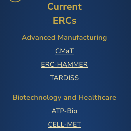
Current
ERCs
Advanced Manufacturing
CMaT
ERC-HAMMER
TARDISS
Biotechnology and Healthcare
ATP-Bio
CELL-MET