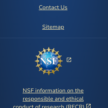
Contact Us
Sitemap
NSF information on the
responsible and ethical
conduct of research (RECR)