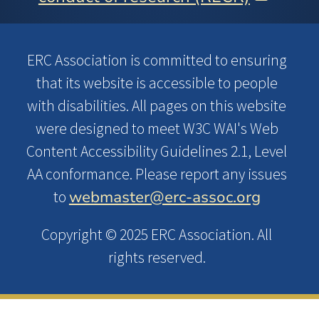
ERC Association is committed to ensuring
that its website is accessible to people
with disabilities. All pages on this website
were designed to meet W3C WAI's Web
Content Accessibility Guidelines 2.1, Level
AA conformance. Please report any issues
webmaster@erc-assoc.org
to
Copyright © 2025 ERC Association. All
rights reserved.