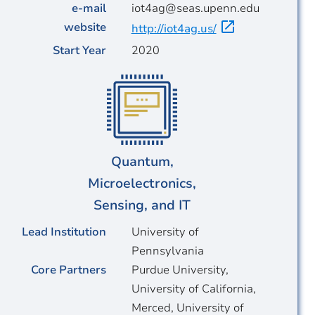
e-mail
iot4ag@seas.upenn.edu
website
http://iot4ag.us/
Start Year
2020
Quantum,
Microelectronics,
Sensing, and IT
Lead Institution
University of
Pennsylvania
Core Partners
Purdue University,
University of California,
Merced, University of