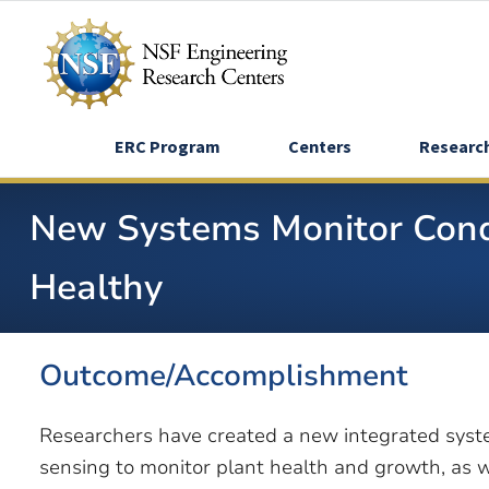
Skip
to
main
content
ERC Program
Centers
Researc
New Systems Monitor Condi
Healthy
Outcome/Accomplishment
Researchers have created a new integrated syst
sensing to monitor plant health and growth, as 