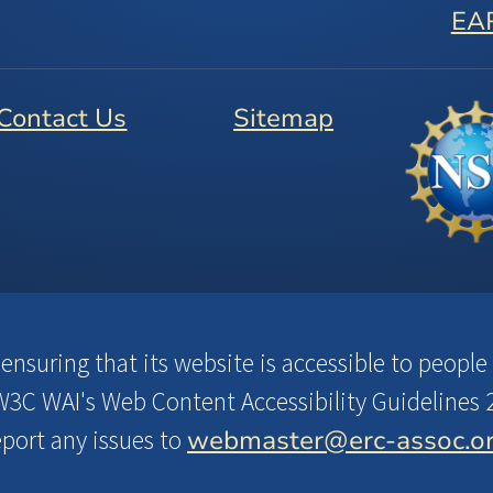
EA
Contact Us
Sitemap
suring that its website is accessible to people w
3C WAI's Web Content Accessibility Guidelines 2
webmaster@erc-assoc.o
eport any issues to