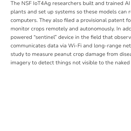
The NSF IoT4Ag researchers built and trained AI 
plants and set up systems so these models can ru
computers. They also filed a provisional patent f
monitor crops remotely and autonomously. In addi
powered “sentinel” device in the field that obse
communicates data via Wi-Fi and long-range netw
study to measure peanut crop damage from disea
imagery to detect things not visible to the naked