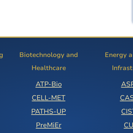
g
Biotechnology and
Energy 
Healthcare
Infras
ATP-Bio
AS
CELL-MET
CA
PATHS-UP
CI
PreMiEr
C