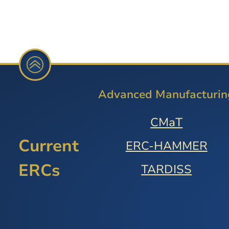
Advanced Manufacturin
CMaT
Current
ERC-HAMMER
ERCs
TARDISS