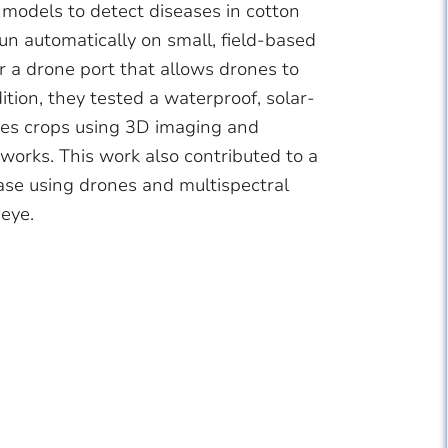
models to detect diseases in cotton
n automatically on small, field-based
or a drone port that allows drones to
tion, they tested a waterproof, solar-
rves crops using 3D imaging and
orks. This work also contributed to a
se using drones and multispectral
 eye.