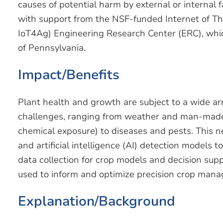
causes of potential harm by external or internal 
with support from the NSF-funded Internet of Thi
IoT4Ag) Engineering Research Center (ERC), whic
of Pennsylvania.
Impact/Benefits
Plant health and growth are subject to a wide ar
challenges, ranging from weather and man-made 
chemical exposure) to diseases and pests. This 
and artificial intelligence (AI) detection models t
data collection for crop models and decision supp
used to inform and optimize precision crop man
Explanation/Background