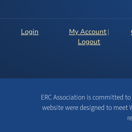
Login
My Account
|
Logout
ERC Association is committed to en
website were designed to meet W
r