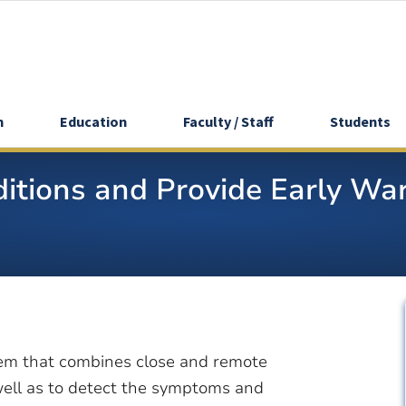
h
Education
Faculty / Staff
Students
tions and Provide Early War
em that combines close and remote
well as to detect the symptoms and