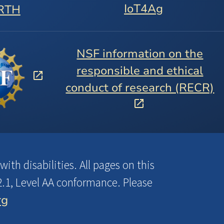
IoT4Ag
RTH
NSF information on the
responsible and ethical
conduct of research (RECR)
ith disabilities. All pages on this
.1, Level AA conformance. Please
rg