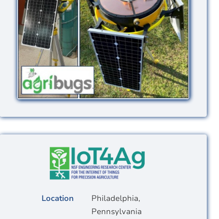
Image
Location
Philadelphia,
Pennsylvania