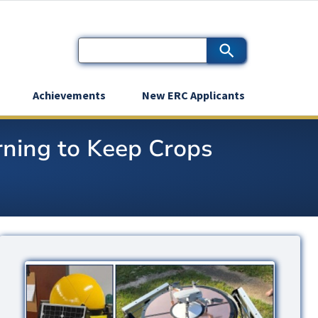
Achievements
New ERC Applicants
ning to Keep Crops
Image