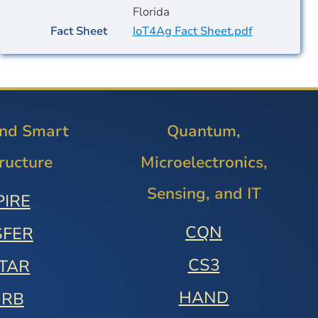
Florida
Fact Sheet
IoT4Ag Fact Sheet.pdf
and Smart
Quantum,
tructure
Microelectronics,
Sensing, and IT
PIRE
CQN
SFER
CS3
STAR
HAND
URB