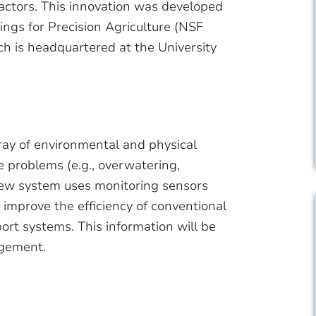
factors. This innovation was developed
ngs for Precision Agriculture (NSF
h is headquartered at the University
ray of environmental and physical
problems (e.g., overwatering,
new system uses monitoring sensors
o improve the efficiency of conventional
ort systems. This information will be
agement.