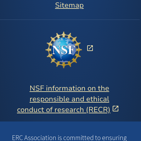
Sitemap
NSF information on the
responsible and ethical
conduct of research (RECR)
ERC Association is committed to ensuring