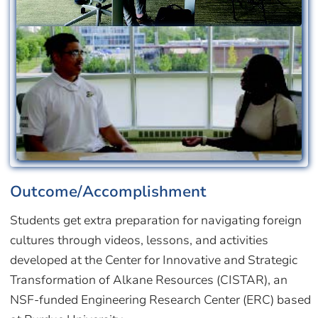
Image
Outcome/Accomplishment
Students get extra preparation for navigating foreign
cultures through videos, lessons, and activities
developed at the Center for Innovative and Strategic
Transformation of Alkane Resources (CISTAR), an
NSF-funded Engineering Research Center (ERC) based