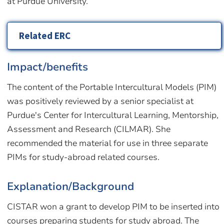
at Purdue University.
Related ERC
Impact/benefits
The content of the Portable Intercultural Models (PIM)
was positively reviewed by a senior specialist at
Purdue's Center for Intercultural Learning, Mentorship,
Assessment and Research (CILMAR). She
recommended the material for use in three separate
PIMs for study-abroad related courses.
Explanation/Background
CISTAR won a grant to develop PIM to be inserted into
courses preparing students for study abroad. The