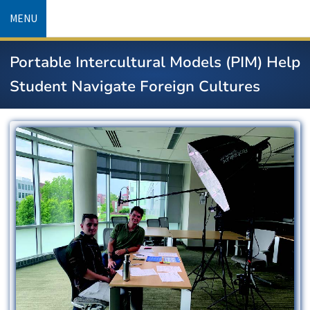
Skip
MENU
to
main
Portable Intercultural Models (PIM) Help
content
Student Navigate Foreign Cultures
Image