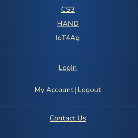
CS3
HAND
IoT4Ag
Login
My Account
Logout
|
Contact Us