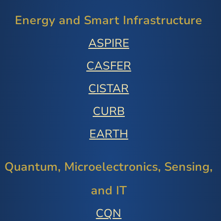
Energy and Smart Infrastructure
ASPIRE
CASFER
CISTAR
CURB
EARTH
Quantum, Microelectronics, Sensing,
and IT
CQN