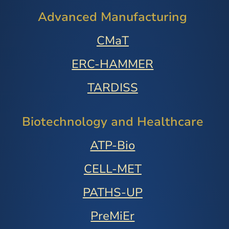
Advanced Manufacturing
CMaT
ERC-HAMMER
TARDISS
Biotechnology and Healthcare
ATP-Bio
CELL-MET
PATHS-UP
PreMiEr