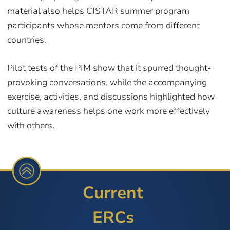
material also helps CISTAR summer program
participants whose mentors come from different
countries.
Pilot tests of the PIM show that it spurred thought-
provoking conversations, while the accompanying
exercise, activities, and discussions highlighted how
culture awareness helps one work more effectively
with others.
Current
ERCs