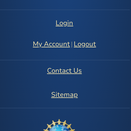
Login
My Account
Logout
|
Contact Us
Sitemap