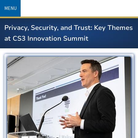
Skip
MENU
to
main
Privacy, Security, and Trust: Key Themes
content
at CS3 Innovation Summit
Image