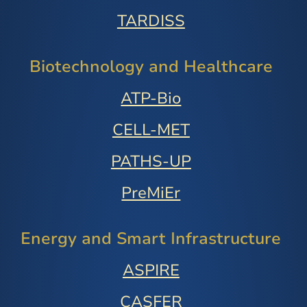
TARDISS
Biotechnology and Healthcare
ATP-Bio
CELL-MET
PATHS-UP
PreMiEr
Energy and Smart Infrastructure
ASPIRE
CASFER