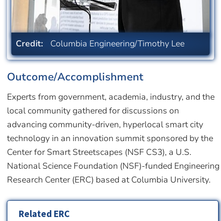
Credit:
Columbia Engineering/Timothy Lee
Outcome/Accomplishment
Experts from government, academia, industry, and the
local community gathered for discussions on
advancing community-driven, hyperlocal smart city
technology in an innovation summit sponsored by the
Center for Smart Streetscapes (NSF CS3), a U.S.
National Science Foundation (NSF)-funded Engineering
Research Center (ERC) based at Columbia University.
Related ERC