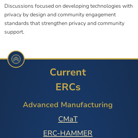
Discussions focused on developing technologies with
privacy by design and community engagement
standards that strengthen privacy and community
support.
Current
ERCs
Advanced Manufacturing
CMaT
ERC-HAMMER