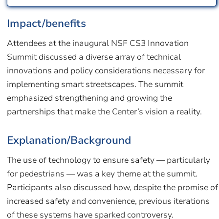
Impact/benefits
Attendees at the inaugural NSF CS3 Innovation
Summit discussed a diverse array of technical
innovations and policy considerations necessary for
implementing smart streetscapes. The summit
emphasized strengthening and growing the
partnerships that make the Center’s vision a reality.
Explanation/Background
The use of technology to ensure safety — particularly
for pedestrians — was a key theme at the summit.
Participants also discussed how, despite the promise of
increased safety and convenience, previous iterations
of these systems have sparked controversy.