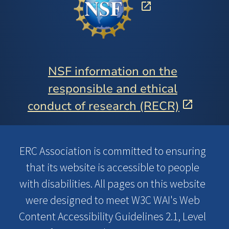
NSF information on the
responsible and ethical
conduct of research (RECR)
ERC Association is committed to ensuring
that its website is accessible to people
with disabilities. All pages on this website
were designed to meet W3C WAI's Web
Content Accessibility Guidelines 2.1, Level