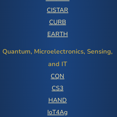
CISTAR
CURB
EARTH
Quantum, Microelectronics, Sensing,
and IT
CQN
CS3
HAND
IoT4Ag