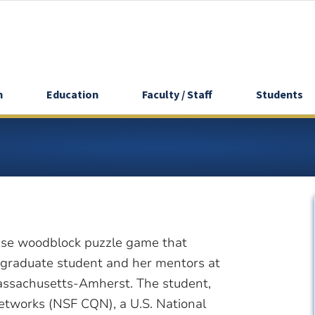
h
Education
Faculty / Staff
Students
nese woodblock puzzle game that
 graduate student and her mentors at
Massachusetts-Amherst. The student,
Networks (NSF CQN), a U.S. National