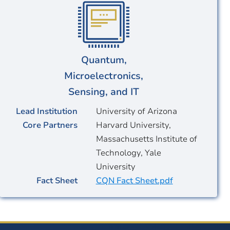
Quantum,
Microelectronics,
Sensing, and IT
Lead Institution
University of Arizona
Core Partners
Harvard University,
Massachusetts Institute of
Technology, Yale
University
Fact Sheet
CQN Fact Sheet.pdf