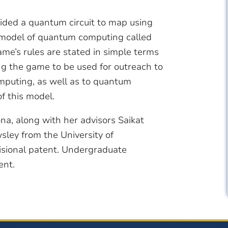
ided a quantum circuit to map using
a model of quantum computing called
’s rules are stated in simple terms
g the game to be used for outreach to
mputing, as well as to quantum
of this model.
zona, along with her advisors Saikat
ley from the University of
isional patent. Undergraduate
ent.