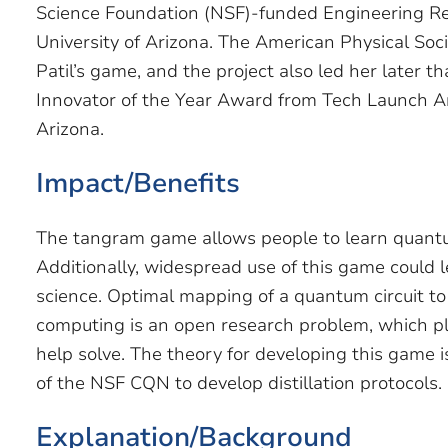
Science Foundation (NSF)-funded Engineering Re
University of Arizona. The American Physical Soc
Patil’s game, and the project also led her later t
Innovator of the Year Award from Tech Launch Ariz
Arizona.
Impact/Benefits
The tangram game allows people to learn quant
Additionally, widespread use of this game could
science. Optimal mapping of a quantum circuit
computing is an open research problem, which pl
help solve. The theory for developing this game i
of the NSF CQN to develop distillation protocols.
Explanation/Background