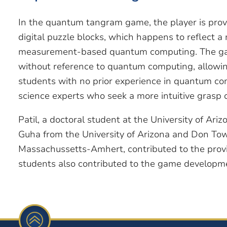
In the quantum tangram game, the player is prov
digital puzzle blocks, which happens to reflect 
measurement-based quantum computing. The game
without reference to quantum computing, allowin
students with no prior experience in quantum co
science experts who seek a more intuitive grasp 
Patil, a doctoral student at the University of Ari
Guha from the University of Arizona and Don Tows
Massachussetts-Amhert, contributed to the prov
students also contributed to the game developm