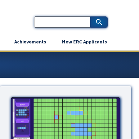
Achievements
New ERC Applicants
Image