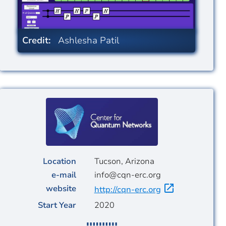
Credit:
Ashlesha Patil
Image
Location
Tucson, Arizona
e-mail
info@cqn-erc.org
website
http://cqn-erc.org
Start Year
2020