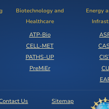
g
Biotechnology and
Energy 
Healthcare
Infras
ATP-Bio
AS
CELL-MET
CA
PATHS-UP
CI
PreMiEr
C
EA
Contact Us
Sitemap