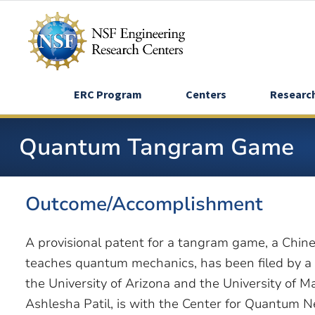
Skip
to
main
content
ERC Program
Centers
Researc
Quantum Tangram Game
Outcome/Accomplishment
A provisional patent for a tangram game, a Chi
teaches quantum mechanics, has been filed by a
the University of Arizona and the University of 
Ashlesha Patil, is with the Center for Quantum 