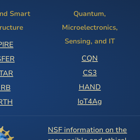
and Smart
Quantum,
tructure
Microelectronics,
Sensing, and IT
PIRE
CQN
SFER
CS3
STAR
HAND
URB
IoT4Ag
RTH
NSF information on the