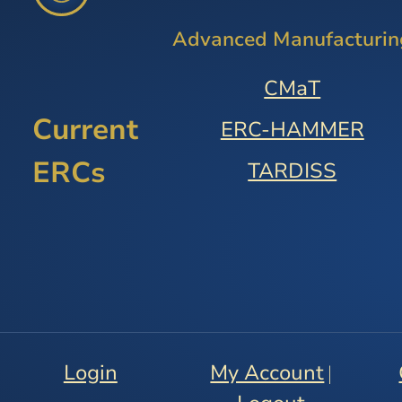
Advanced Manufacturin
CMaT
Current
ERC-HAMMER
ERCs
TARDISS
Login
My Account
|