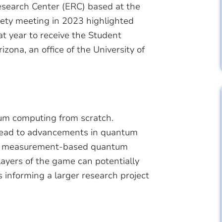
search Center (ERC) based at the
iety meeting in 2023 highlighted
hat year to receive the Student
ona, an office of the University of
um computing from scratch.
 lead to advancements in quantum
 to measurement-based quantum
ayers of the game can potentially
s informing a larger research project