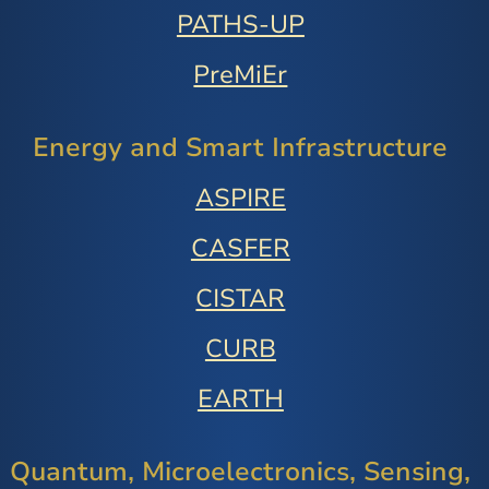
PATHS-UP
PreMiEr
Energy and Smart Infrastructure
ASPIRE
CASFER
CISTAR
CURB
EARTH
Quantum, Microelectronics, Sensing,