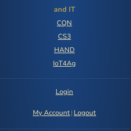
and IT
CQN
CS3
HAND
IoT4Ag
Login
My Account
Logout
|