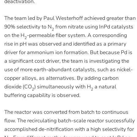
deactivation.
The team led by Paul Westerhoff achieved greater than
90% selectivity to N
from nitrate using InPd catalysts
2
on the H
-permeable fiber system. A corresponding
2
rise in pH was observed and identified as a primary
driver for ammonium ion formation. But because Pd is
a significant cost driver, the team is investigating the
use of more earth-abundant catalysts, such as nickel-
copper alloys, as alternatives. By adding carbon
dioxide (CO
) simultaneously with H
a natural
2
2
buffering capability is observed.
The reactor was converted from batch to continuous
flow. The recirculating batch-scale reactor successfully
accomplished de-nitrification with a high selectivity for