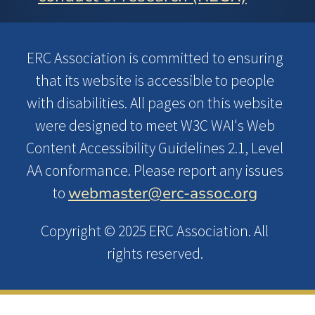
ERC Association is committed to ensuring
that its website is accessible to people
with disabilities. All pages on this website
were designed to meet W3C WAI's Web
Content Accessibility Guidelines 2.1, Level
AA conformance. Please report any issues
webmaster@erc-assoc.org
to
Copyright © 2025 ERC Association. All
rights reserved.