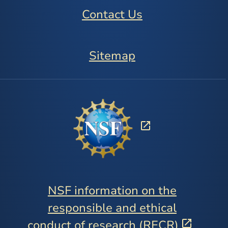
Contact Us
Sitemap
NSF information on the
responsible and ethical
conduct of research (RECR)