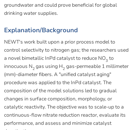
groundwater and could prove beneficial for global
drinking water supplies.
Explanation/Background
NEWT's work built upon a prior process model to
control selectivity to nitrogen gas; the researchers used
a novel bimetallic InPd catalyst to reduce NO
to
3
innocuous N
gas using H
gas-permeable 1 millimeter
2
2
(mm)-diameter fibers. A "unified catalyst aging"
procedure was applied to the InPd catalyst. The
composition of the model solutions led to gradual
changes in surface composition, morphology, or
catalytic reactivity. The objective was to scale-up to a
continuous-flow nitrate reduction reactor, evaluate its
performance, and assess and minimize catalyst