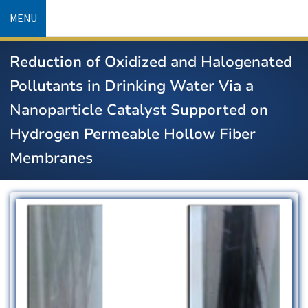
Skip
MENU
to
main
Reduction of Oxidized and Halogenated
content
Pollutants in Drinking Water Via a
Nanoparticle Catalyst Supported on
Hydrogen Permeable Hollow Fiber
Membranes
Image