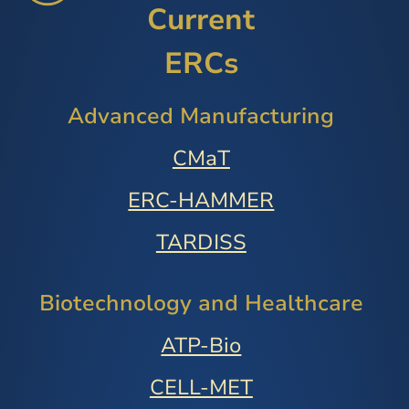
Current
ERCs
Advanced Manufacturing
CMaT
ERC-HAMMER
TARDISS
Biotechnology and Healthcare
ATP-Bio
CELL-MET