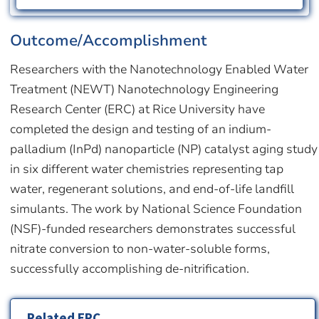
Outcome/Accomplishment
Researchers with the Nanotechnology Enabled Water
Treatment (NEWT) Nanotechnology Engineering
Research Center (ERC) at Rice University have
completed the design and testing of an indium-
palladium (InPd) nanoparticle (NP) catalyst aging study
in six different water chemistries representing tap
water, regenerant solutions, and end-of-life landfill
simulants. The work by National Science Foundation
(NSF)-funded researchers demonstrates successful
nitrate conversion to non-water-soluble forms,
successfully accomplishing de-nitrification.
Related ERC