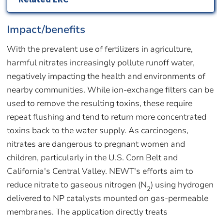
Impact/benefits
With the prevalent use of fertilizers in agriculture,
harmful nitrates increasingly pollute runoff water,
negatively impacting the health and environments of
nearby communities. While ion-exchange filters can be
used to remove the resulting toxins, these require
repeat flushing and tend to return more concentrated
toxins back to the water supply. As carcinogens,
nitrates are dangerous to pregnant women and
children, particularly in the U.S. Corn Belt and
California's Central Valley. NEWT's efforts aim to
reduce nitrate to gaseous nitrogen (N
) using hydrogen
2
delivered to NP catalysts mounted on gas-permeable
membranes. The application directly treats