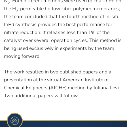
N
. Four different methods were used to coat InPd on
2
the H
-permeable hollow-fiber polymer membranes;
2
the team concluded that the fourth method of in-situ
InPd synthesis provides the best performance for
nitrate reduction. It releases less than 1% of the
catalyst over several operation cycles. This method is
being used exclusively in experiments by the team
moving forward.
The work resulted in two published papers and a
presentation at the virtual American Institute of
Chemical Engineers (AICHE) meeting by Juliana Levi.
Two additional papers will follow.