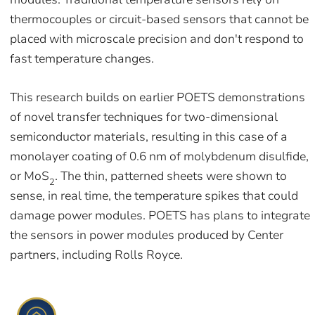
thermocouples or circuit-based sensors that cannot be
placed with microscale precision and don't respond to
fast temperature changes.
This research builds on earlier POETS demonstrations
of novel transfer techniques for two-dimensional
semiconductor materials, resulting in this case of a
monolayer coating of 0.6 nm of molybdenum disulfide,
or MoS
. The thin, patterned sheets were shown to
2
sense, in real time, the temperature spikes that could
damage power modules. POETS has plans to integrate
the sensors in power modules produced by Center
partners, including Rolls Royce.