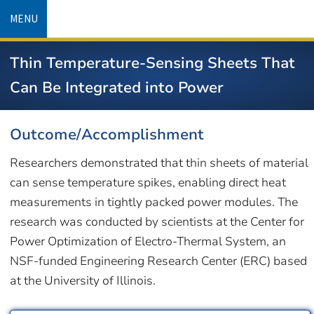
Skip
MENU
to
main
Thin Temperature-Sensing Sheets That
content
Can Be Integrated into Power
Outcome/Accomplishment
Researchers demonstrated that thin sheets of material
can sense temperature spikes, enabling direct heat
measurements in tightly packed power modules. The
research was conducted by scientists at the Center for
Power Optimization of Electro-Thermal System, an
NSF-funded Engineering Research Center (ERC) based
at the University of Illinois.