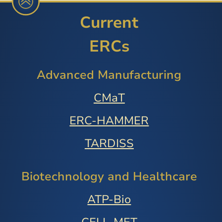
Current
ERCs
Advanced Manufacturing
CMaT
ERC-HAMMER
TARDISS
Biotechnology and Healthcare
ATP-Bio