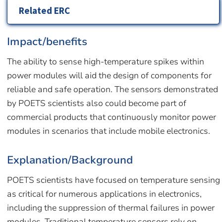
Related ERC
Impact/benefits
The ability to sense high-temperature spikes within
power modules will aid the design of components for
reliable and safe operation. The sensors demonstrated
by POETS scientists also could become part of
commercial products that continuously monitor power
modules in scenarios that include mobile electronics.
Explanation/Background
POETS scientists have focused on temperature sensing
as critical for numerous applications in electronics,
including the suppression of thermal failures in power
modules. Traditional temperature sensors rely on