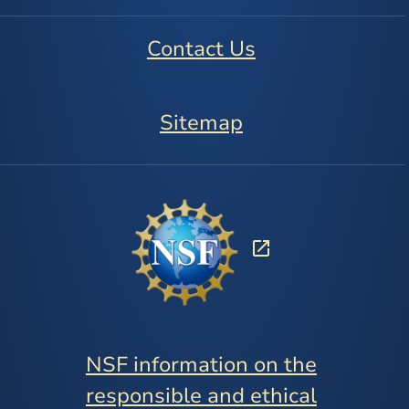
Contact Us
Sitemap
NSF information on the
responsible and ethical