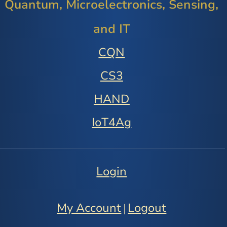
Quantum, Microelectronics, Sensing,
and IT
CQN
CS3
HAND
IoT4Ag
Login
My Account
Logout
|