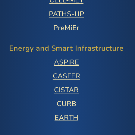
CELL-MET
PATHS-UP
PreMiEr
Energy and Smart Infrastructure
ASPIRE
CASFER
CISTAR
CURB
EARTH