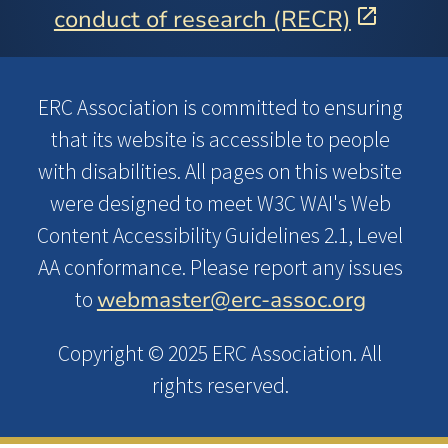
conduct of research (RECR)
ERC Association is committed to ensuring
that its website is accessible to people
with disabilities. All pages on this website
were designed to meet W3C WAI's Web
Content Accessibility Guidelines 2.1, Level
AA conformance. Please report any issues
webmaster@erc-assoc.org
to
Copyright © 2025 ERC Association. All
rights reserved.