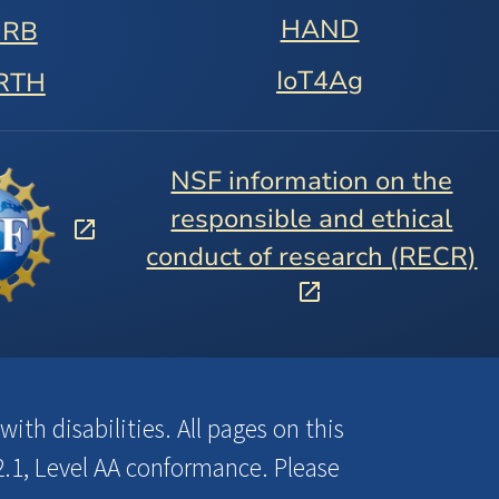
HAND
URB
IoT4Ag
RTH
NSF information on the
responsible and ethical
conduct of research (RECR)
ith disabilities. All pages on this
.1, Level AA conformance. Please