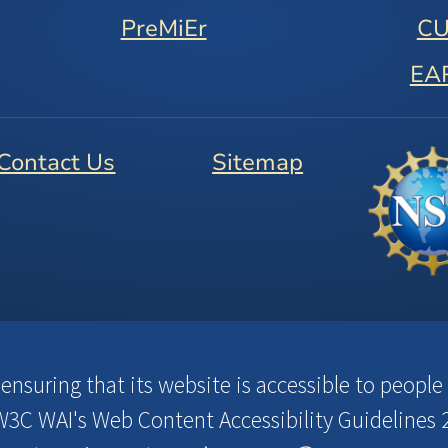
PreMiEr
C
EA
Contact Us
Sitemap
suring that its website is accessible to people w
3C WAI's Web Content Accessibility Guidelines 2