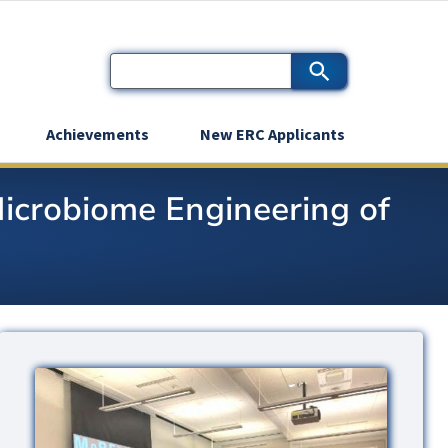
Achievements
New ERC Applicants
Microbiome Engineering of
Image