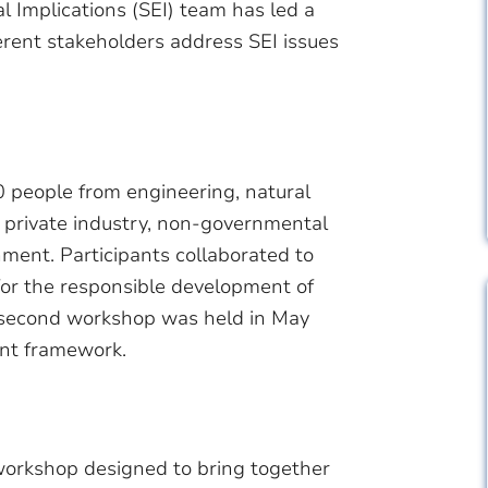
l Implications (SEI) team has led a
erent stakeholders address SEI issues
0 people from engineering, natural
g private industry, non-governmental
ment. Participants collaborated to
for the responsible development of
 second workshop was held in May
ent framework.
orkshop designed to bring together