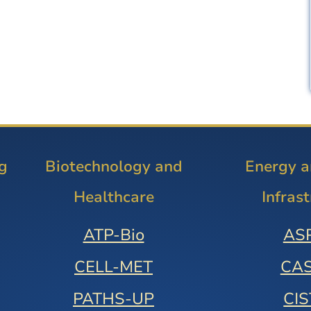
g
Biotechnology and
Energy 
Healthcare
Infras
ATP-Bio
AS
CELL-MET
CA
PATHS-UP
CI