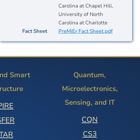
Carolina at Chapel Hill,
University of North
Carolina at Charlotte
Fact Sheet
PreMiEr Fact Sheet.pdf
and Smart
Quantum,
tructure
Microelectronics,
Sensing, and IT
PIRE
CQN
SFER
CS3
STAR