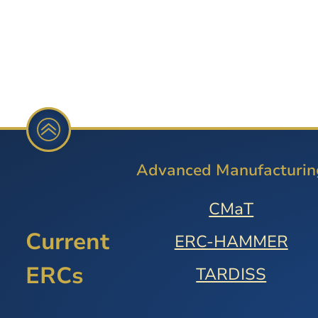
Advanced Manufacturin
CMaT
Current
ERC-HAMMER
ERCs
TARDISS