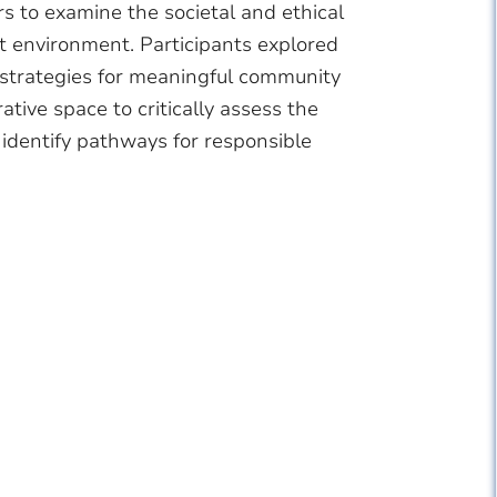
rs to examine the societal and ethical
t environment. Participants explored
 strategies for meaningful community
ive space to critically assess the
identify pathways for responsible