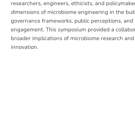
researchers, engineers, ethicists, and policymake
dimensions of microbiome engineering in the buil
governance frameworks, public perceptions, and
engagement. This symposium provided a collaborat
broader implications of microbiome research and 
innovation.