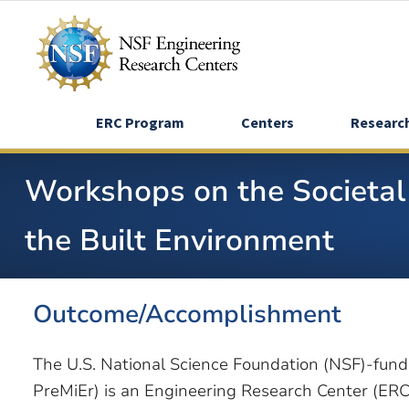
Skip
to
main
content
ERC Program
Centers
Researc
Workshops on the Societal 
the Built Environment
Outcome/Accomplishment
The U.S. National Science Foundation (NSF)-fun
PreMiEr) is an Engineering Research Center (ERC