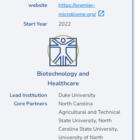
website
https://premier-
microbiome.org/
Start Year
2022
Biotechnology and
Healthcare
Lead Institution
Duke University
Core Partners
North Carolina
Agricultural and Technical
State University, North
Carolina State University,
University of North