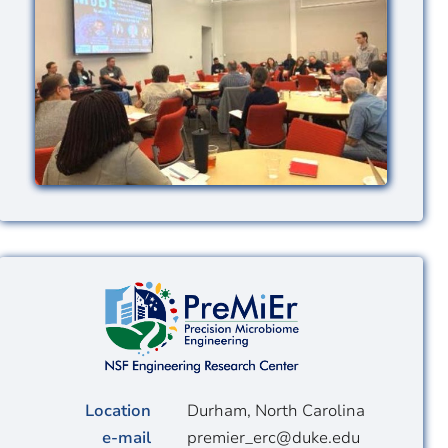
Image
Location
Durham, North Carolina
e-mail
premier_erc@duke.edu