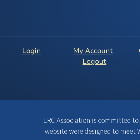
Login
My Account
|
Logout
ERC Association is committed to en
website were designed to meet W