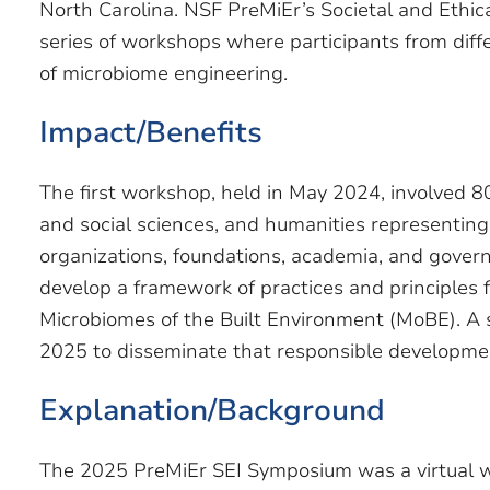
North Carolina. NSF PreMiEr’s Societal and Ethica
series of workshops where participants from diff
of microbiome engineering.
Impact/Benefits
The first workshop, held in May 2024, involved 8
and social sciences, and humanities representin
organizations, foundations, academia, and govern
develop a framework of practices and principles 
Microbiomes of the Built Environment (MoBE). A
2025 to disseminate that responsible developm
Explanation/Background
The 2025 PreMiEr SEI Symposium was a virtual w