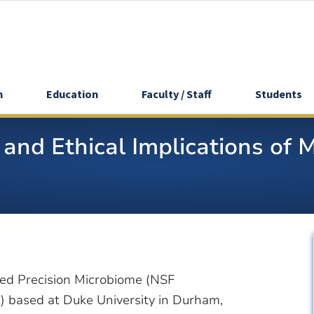
h
Education
Faculty / Staff
Students
and Ethical Implications of 
ded Precision Microbiome (NSF
) based at Duke University in Durham,