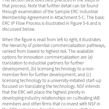
that process. Note that further detail can be found
through examination of the Sample ERC Industrial
Membership Agreement in Attachment 5-C. The basic
ERC IP Flow Process is illustrated in Figure 5-6 and is
discussed below.
When the figure is read from left to right, it illustrates
the hierarchy of potential commercialization pathways,
ranked from lowest to highest risk. The available
options for innovation commercialization are (a)
translation to industrial partners for further
development, (b) licensing technology to a non-
member firm for further development, and (c)
licensing technology to a university-initiated start-up
focused on translating the technology. NSF intends
that the ERC will place the highest priority in
developing industry relationships on cultivating IAB
members and other firms that co-invest with NSF in