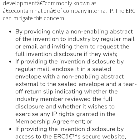
developmentâ€”commonly known as
â€œcontaminationâ€ of company internal IP. The ERC
can mitigate this concern:
By providing only a non-enabling abstract
of the invention to industry by regular mail
or email and inviting them to request the
full invention disclosure if they wish;
If providing the invention disclosure by
regular mail, enclose it in a sealed
envelope with a non-enabling abstract
external to the sealed envelope and a tear-
off return slip indicating whether the
industry member reviewed the full
disclosure and whether it wishes to
exercise any IP rights granted in the
Membership Agreement; or
If providing the invention disclosure by
access to the ERCâ€™s secure website,