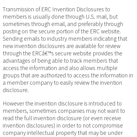
Transmission of ERC Invention Disclosures to
members is usually done through U.S. mail, but
sometimes through email, and preferably through
posting on the secure portion of the ERC website.
Sending emails to industry members indicating that
new invention disclosures are available for review
through the ERCâ€™s secure website provides the
advantages of being able to track members that
access the information and also allows multiple
groups that are authorized to access the information in
a member company to easily review the invention
disclosure.
However the invention disclosure is introduced to
members, sometimes companies may not want to
read the full invention disclosure (or even receive
invention disclosures) in order to not compromise
company intellectual property that may be under