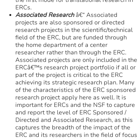
the first mode for translational research in
ERCs.
Associated Research
â€“ Associated
projects are also sponsored or directed
research projects in the scientific/technical
field of the ERC, but are funded through
the home department of a center
researcher rather than through the ERC.
Associated projects are only included in the
ERCâ€™s research project portfolio if all or
part of the project is critical to the ERC
achieving its strategic research plan. Many
of the characteristics of the ERC sponsored
research project apply here as well. It is
important for ERCs and the NSF to capture
and report the level of ERC Sponsored /
Directed and Associated Research, as this
captures the breadth of the impact of the
ERC and its researchers in the field of focus