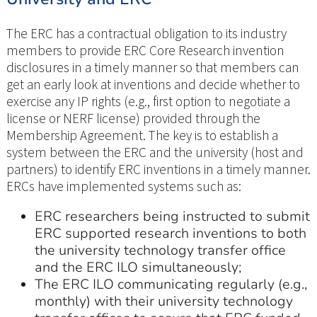
The ERC has a contractual obligation to its industry
members to provide ERC Core Research invention
disclosures in a timely manner so that members can
get an early look at inventions and decide whether to
exercise any IP rights (e.g., first option to negotiate a
license or NERF license) provided through the
Membership Agreement. The key is to establish a
system between the ERC and the university (host and
partners) to identify ERC inventions in a timely manner.
ERCs have implemented systems such as:
ERC researchers being instructed to submit
ERC supported research inventions to both
the university technology transfer office
and the ERC ILO simultaneously;
The ERC ILO communicating regularly (e.g.,
monthly) with their university technology