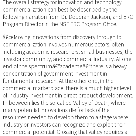
The overall strategy for innovation and technology
commercialization can best be described by the
following narration from Dr. Deborah Jackson, and ERC
Program Director in the NSF ERC Program Office.
â€œMoving innovations from discovery through to
commercialization involves numerous actors, often
including academic researchers, small businesses, the
investor community, and commercial industry. At one
end of the spectrumâ€”academeâ€”there is a heavy
concentration of government investment in
fundamental research. At the other end, in the
commercial marketplace, there is a much higher level
of industry investment in direct product development.
In between lies the so-called Valley of Death, where
many potential innovations die for lack of the
resources needed to develop them to a stage where
industry or investors can recognize and exploit their
commercial potential. Crossing that valley requires a