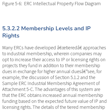
Figure 5-6: ERC Intellectual Property Flow Diagram
5.3.2.2 Membership Levels and IP
Rights
Many ERCs have developed â€œtieredâ€ approaches
to industrial membership, wherein companies may
opt to increase their access to IP or licensing rights on
projects they fund in addition to their membership
dues in exchange for higher annual duesâ€”see, for
example, the discussion of Section 5.1.2 and the
Sample ERC Industrial Membership Agreement of
Attachment 5-C. The advantages of this system are
that the ERC obtains increased annual membership
funding based on the expected future value of IP and
licensing rights. The details of the tiered membership