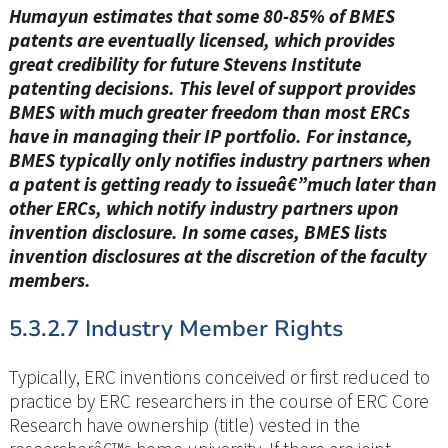
Humayun estimates that some 80-85% of BMES
patents are eventually licensed, which provides
great credibility for future Stevens Institute
patenting decisions. This level of support provides
BMES with much greater freedom than most ERCs
have in managing their IP portfolio. For instance,
BMES typically only notifies industry partners when
a patent is getting ready to issueâ€”much later than
other ERCs, which notify industry partners upon
invention disclosure. In some cases, BMES lists
invention disclosures at the discretion of the faculty
members.
5.3.2.7 Industry Member Rights
Typically, ERC inventions conceived or first reduced to
practice by ERC researchers in the course of ERC Core
Research have ownership (title) vested in the