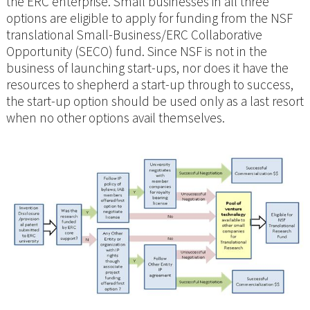
the ERC enterprise. Small businesses in all three
options are eligible to apply for funding from the NSF
translational Small-Business/ERC Collaborative
Opportunity (SECO) fund. Since NSF is not in the
business of launching start-ups, nor does it have the
resources to shepherd a start-up through to success,
the start-up option should be used only as a last resort
when no other options avail themselves.