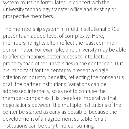
system must be formulated in concert with the
university technology transfer office and existing or
prospective members.
The membership system in multi-institutional ERCs
presents an added level of complexity. Here,
membership rights often reflect the least common
denominator. For example, one university may be able
to offer companies better access to intellectual
property than other universities in the center can. But
it is important for the center to present a single
criterion of industry benefits, reflecting the consensus
of all the partner institutions. Variations can be
addressed internally, so as not to confuse the
member companies. It is therefore imperative that
negotiations between the multiple institutions of the
center be started as early as possible, because the
development of an agreement suitable for all
institutions can be very time-consuming.