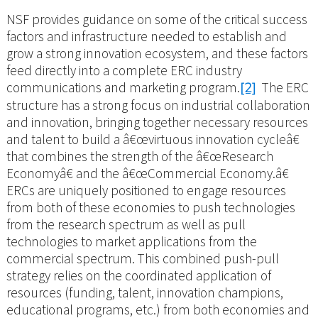
NSF provides guidance on some of the critical success
factors and infrastructure needed to establish and
grow a strong innovation ecosystem, and these factors
feed directly into a complete ERC industry
communications and marketing program.
[2]
The ERC
structure has a strong focus on industrial collaboration
and innovation, bringing together necessary resources
and talent to build a â€œvirtuous innovation cycleâ€
that combines the strength of the â€œResearch
Economyâ€ and the â€œCommercial Economy.â€
ERCs are uniquely positioned to engage resources
from both of these economies to push technologies
from the research spectrum as well as pull
technologies to market applications from the
commercial spectrum. This combined push-pull
strategy relies on the coordinated application of
resources (funding, talent, innovation champions,
educational programs, etc.) from both economies and