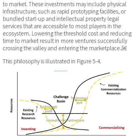
to market. These investments may include physical
infrastructure, such as rapid prototyping facilities, or
bundled start-up and intellectual property legal
services that are accessible to most players in the
ecosystem. Lowering the threshold cost and reducing
time to market result in more ventures successfully
crossing the valley and entering the marketplace.â€
This philosophy is illustrated in Figure 5-4.