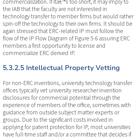
commercialization. If itâ€™s too short, it may imply to
the IAB that the faculty are not interested in
technology transfer to member firms but would rather
spin-off the technology to their own firms. It should be
again stressed that ERC-related IP must follow the
flow of the IP Flow Diagram of Figure 5-6 assuring ERC
members a first opportunity to license and
commercialize ERC derived IP.
5.3.2.5 Intellectual Property Vetting
For non-ERC inventions, university technology transfer
offices typically vet university researcher invention
disclosures for commercial potential through the
experience of members of the office, sometimes with
guidance from outside subject matter experts or
groups. Due to the significant costs involved in
applying for patent protection for IP, most universities
have full-time staff and/or a committee that decides if