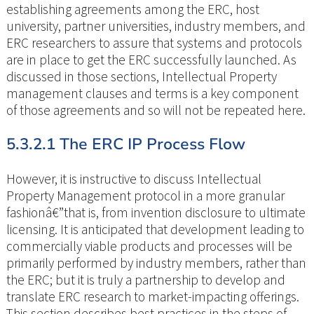
establishing agreements among the ERC, host
university, partner universities, industry members, and
ERC researchers to assure that systems and protocols
are in place to get the ERC successfully launched. As
discussed in those sections, Intellectual Property
management clauses and terms is a key component
of those agreements and so will not be repeated here.
5.3.2.1 The ERC IP Process Flow
However, it is instructive to discuss Intellectual
Property Management protocol in a more granular
fashionâ€”that is, from invention disclosure to ultimate
licensing. It is anticipated that development leading to
commercially viable products and processes will be
primarily performed by industry members, rather than
the ERC; but it is truly a partnership to develop and
translate ERC research to market-impacting offerings.
This section describes best practices in the steps of