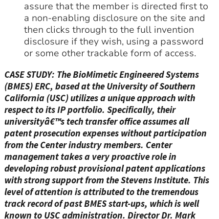
assure that the member is directed first to
a non-enabling disclosure on the site and
then clicks through to the full invention
disclosure if they wish, using a password
or some other trackable form of access.
CASE STUDY: The BioMimetic Engineered Systems
(BMES) ERC, based at the University of Southern
California (USC) utilizes a unique approach with
respect to its IP portfolio. Specifically, their
universityâ€™s tech transfer office assumes all
patent prosecution expenses without participation
from the Center industry members. Center
management takes a very proactive role in
developing robust provisional patent applications
with strong support from the Stevens Institute. This
level of attention is attributed to the tremendous
track record of past BMES start-ups, which is well
known to USC administration. Director Dr. Mark