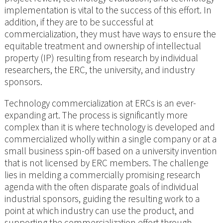
implementation is vital to the success of this effort. In
addition, if they are to be successful at
commercialization, they must have ways to ensure the
equitable treatment and ownership of intellectual
property (IP) resulting from research by individual
researchers, the ERC, the university, and industry
sponsors.
Technology commercialization at ERCs is an ever-
expanding art. The process is significantly more
complex than it is where technology is developed and
commercialized wholly within a single company or at a
small business spin-off based on a university invention
that is not licensed by ERC members. The challenge
lies in melding a commercially promising research
agenda with the often disparate goals of individual
industrial sponsors, guiding the resulting work to a
point at which industry can use the product, and
supporting the commercialization effort through