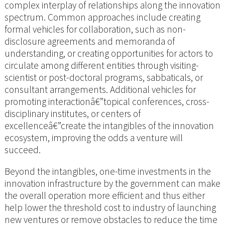
complex interplay of relationships along the innovation
spectrum. Common approaches include creating
formal vehicles for collaboration, such as non-
disclosure agreements and memoranda of
understanding, or creating opportunities for actors to
circulate among different entities through visiting-
scientist or post-doctoral programs, sabbaticals, or
consultant arrangements. Additional vehicles for
promoting interactionâ€”topical conferences, cross-
disciplinary institutes, or centers of
excellenceâ€”create the intangibles of the innovation
ecosystem, improving the odds a venture will
succeed.
Beyond the intangibles, one-time investments in the
innovation infrastructure by the government can make
the overall operation more efficient and thus either
help lower the threshold cost to industry of launching
new ventures or remove obstacles to reduce the time