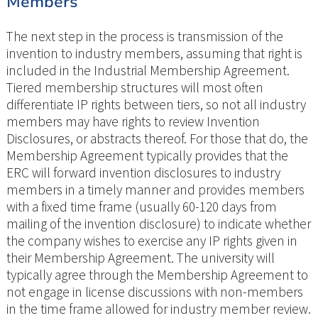
Members
The next step in the process is transmission of the
invention to industry members, assuming that right is
included in the Industrial Membership Agreement.
Tiered membership structures will most often
differentiate IP rights between tiers, so not all industry
members may have rights to review Invention
Disclosures, or abstracts thereof. For those that do, the
Membership Agreement typically provides that the
ERC will forward invention disclosures to industry
members in a timely manner and provides members
with a fixed time frame (usually 60-120 days from
mailing of the invention disclosure) to indicate whether
the company wishes to exercise any IP rights given in
their Membership Agreement. The university will
typically agree through the Membership Agreement to
not engage in license discussions with non-members
in the time frame allowed for industry member review.