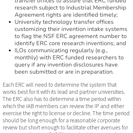
transfer offices to assure that ERC funded
research subject to Industrial Membership
Agreement rights are identified timely;
University technology transfer offices
customizing their invention intake systems
to flag the NSF ERC agreement number to
identify ERC core research inventions; and
ILOs communicating regularly (e.g.,
monthly) with ERC funded researchers to
query if any invention disclosures have
been submitted or are in preparation.
Each ERC will need to determine the system that
works best for it with its lead and partner universities.
The ERC also has to determine a time period within
which the IAB members can review the IP and either
exercise the right to license or decline. The time period
should be long enough for a reasonable corporate
review but short enough to facilitate other avenues for