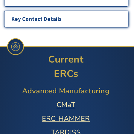
Key Contact Details
Current
ERCs
Advanced Manufacturing
CMaT
ERC-HAMMER
TARDISS