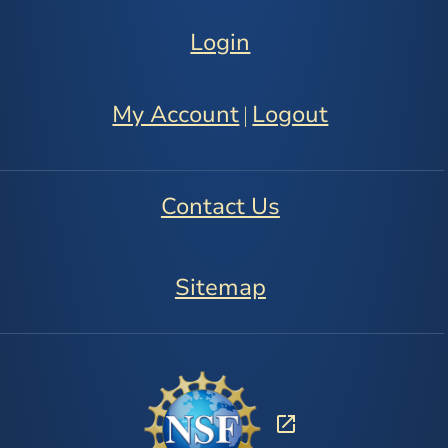
Login
My Account
Logout
|
Contact Us
Sitemap