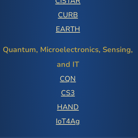
CISTAR
CURB
EARTH
Quantum, Microelectronics, Sensing,
and IT
CQN
CS3
HAND
IoT4Ag