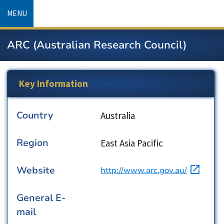
Skip
MENU
to
main
ARC (Australian Research Council)
content
Key Information
Country
Country
Australia
Region
Region
East Asia Pacific
Website
URL
http://www.arc.gov.au/
General E-
mail