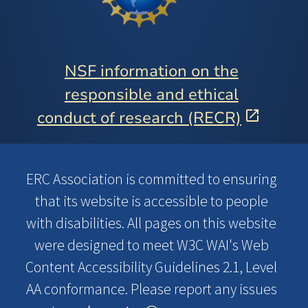
NSF information on the
responsible and ethical
conduct of research (RECR)
ERC Association is committed to ensuring
that its website is accessible to people
with disabilities. All pages on this website
were designed to meet W3C WAI's Web
Content Accessibility Guidelines 2.1, Level
AA conformance. Please report any issues