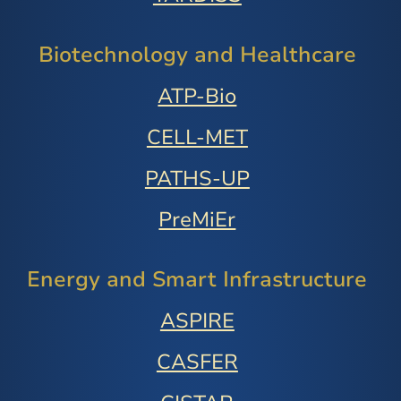
Biotechnology and Healthcare
ATP-Bio
CELL-MET
PATHS-UP
PreMiEr
Energy and Smart Infrastructure
ASPIRE
CASFER