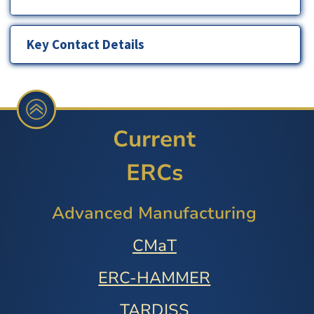
Key Contact Details
Current
ERCs
Advanced Manufacturing
CMaT
ERC-HAMMER
TARDISS