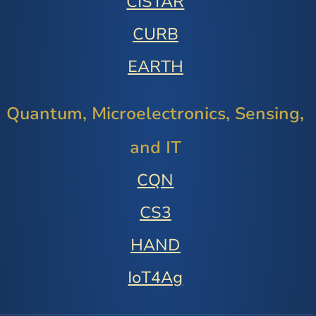
CISTAR
CURB
EARTH
Quantum, Microelectronics, Sensing,
and IT
CQN
CS3
HAND
IoT4Ag