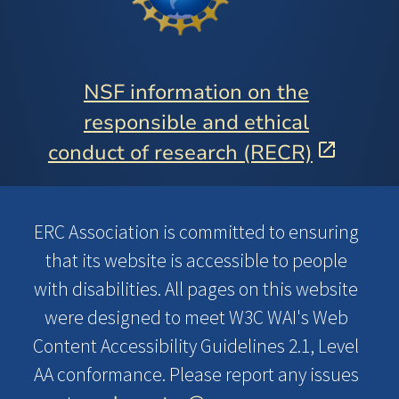
NSF information on the
responsible and ethical
conduct of research (RECR)
ERC Association is committed to ensuring
that its website is accessible to people
with disabilities. All pages on this website
were designed to meet W3C WAI's Web
Content Accessibility Guidelines 2.1, Level
AA conformance. Please report any issues