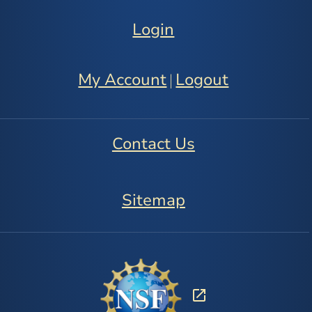
Login
My Account
Logout
|
Contact Us
Sitemap