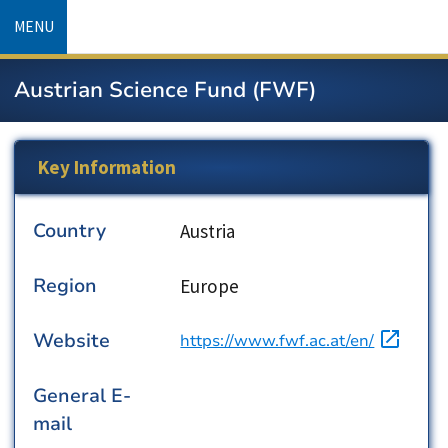
Skip
MENU
to
main
Austrian Science Fund (FWF)
content
Key Information
Country
Country
Austria
Region
Region
Europe
Website
URL
https://www.fwf.ac.at/en/
General E-
mail