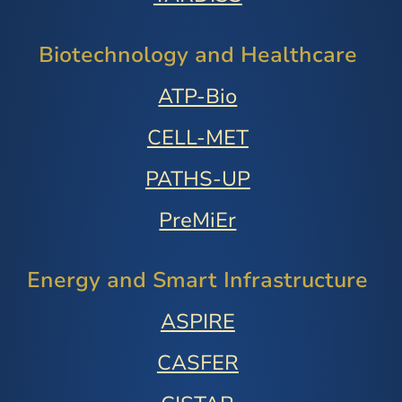
Biotechnology and Healthcare
ATP-Bio
CELL-MET
PATHS-UP
PreMiEr
Energy and Smart Infrastructure
ASPIRE
CASFER