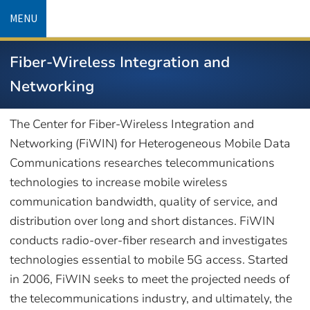
Skip
MENU
to
main
Fiber-Wireless Integration and
content
Networking
The Center for Fiber-Wireless Integration and
Networking (FiWIN) for Heterogeneous Mobile Data
Communications researches telecommunications
technologies to increase mobile wireless
communication bandwidth, quality of service, and
distribution over long and short distances. FiWIN
conducts radio-over-fiber research and investigates
technologies essential to mobile 5G access. Started
in 2006, FiWIN seeks to meet the projected needs of
the telecommunications industry, and ultimately, the