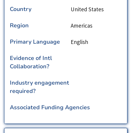
Country
United States
Region
Americas
Primary Language
English
Evidence of Intl
Collaboration?
Industry engagement
required?
Associated Funding Agencies