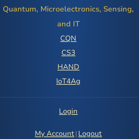
Quantum, Microelectronics, Sensing,
and IT
CQN
CS3
HAND
IoT4Ag
Login
My Account
Logout
|