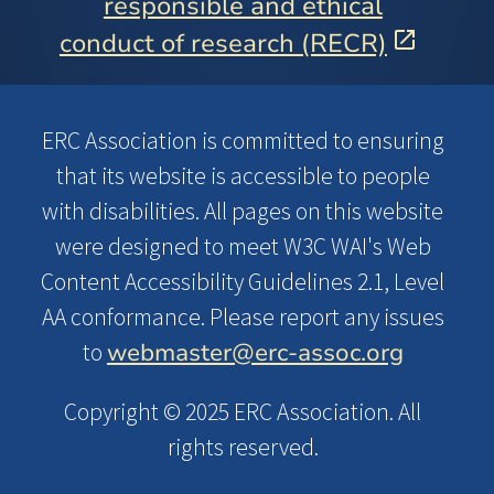
responsible and ethical
conduct of research (RECR)
ERC Association is committed to ensuring
that its website is accessible to people
with disabilities. All pages on this website
were designed to meet W3C WAI's Web
Content Accessibility Guidelines 2.1, Level
AA conformance. Please report any issues
webmaster@erc-assoc.org
to
Copyright © 2025 ERC Association. All
rights reserved.