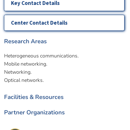
Key Contact Details
Center Contact Details
Research Areas
Heterogeneous communications.
Mobile networking.
Networking.
Optical networks.
Facilities & Resources
Partner Organizations