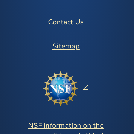
Contact Us
Sitemap
NSF information on the