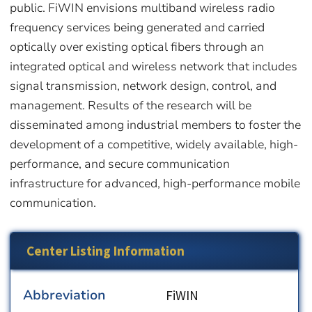
public. FiWIN envisions multiband wireless radio
frequency services being generated and carried
optically over existing optical fibers through an
integrated optical and wireless network that includes
signal transmission, network design, control, and
management. Results of the research will be
disseminated among industrial members to foster the
development of a competitive, widely available, high-
performance, and secure communication
infrastructure for advanced, high-performance mobile
communication.
Center Listing Information
Abbreviation
FiWIN