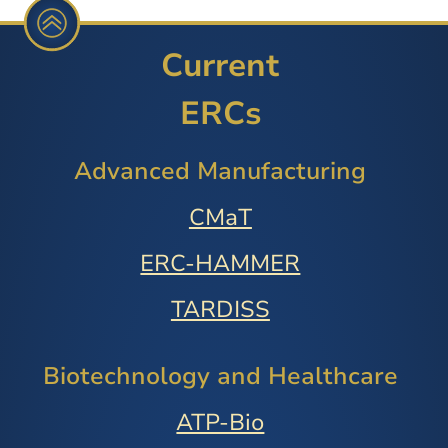
Current
ERCs
Advanced Manufacturing
CMaT
ERC-HAMMER
TARDISS
Biotechnology and Healthcare
ATP-Bio