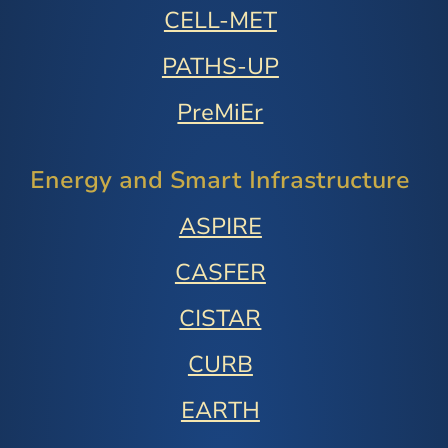
CELL-MET
PATHS-UP
PreMiEr
Energy and Smart Infrastructure
ASPIRE
CASFER
CISTAR
CURB
EARTH