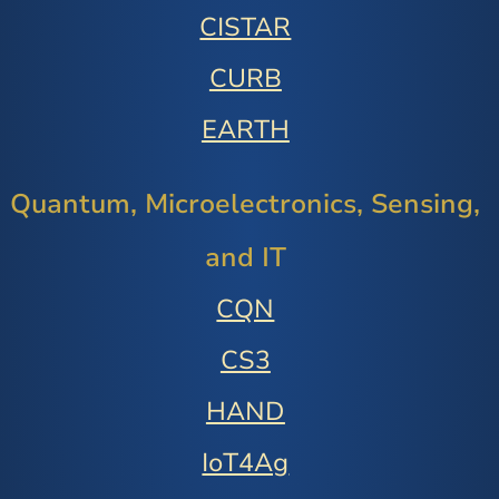
CISTAR
CURB
EARTH
Quantum, Microelectronics, Sensing,
and IT
CQN
CS3
HAND
IoT4Ag