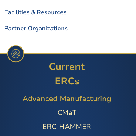
Facilities & Resources
Partner Organizations
Current
ERCs
Advanced Manufacturing
CMaT
ERC-HAMMER