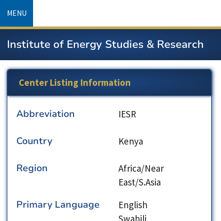
Skip
MENU
to
main
Institute of Energy Studies & Research
content
Center Listing Information
Abbreviation
IESR
Country
Kenya
Region
Africa/Near
East/S.Asia
Primary Language
English
Swahili