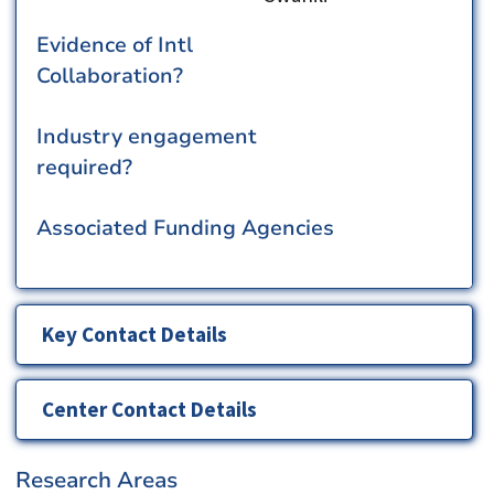
Evidence of Intl
Collaboration?
Industry engagement
required?
Associated Funding Agencies
Key Contact Details
Center Contact Details
Research Areas