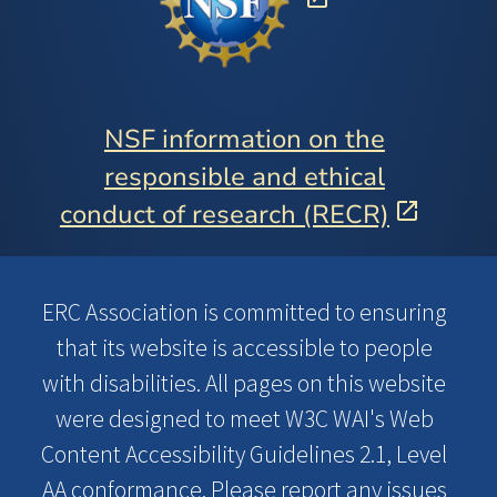
NSF information on the
responsible and ethical
conduct of research (RECR)
ERC Association is committed to ensuring
that its website is accessible to people
with disabilities. All pages on this website
were designed to meet W3C WAI's Web
Content Accessibility Guidelines 2.1, Level
AA conformance. Please report any issues