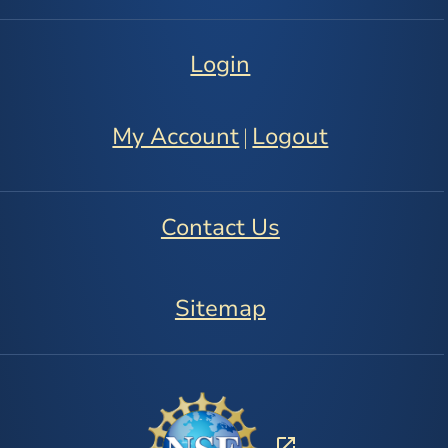
Login
My Account
Logout
|
Contact Us
Sitemap