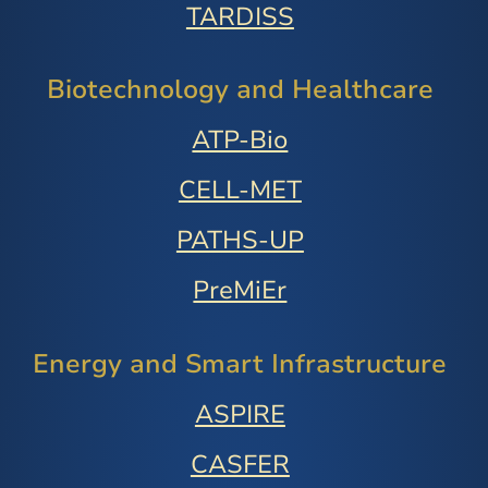
TARDISS
Biotechnology and Healthcare
ATP-Bio
CELL-MET
PATHS-UP
PreMiEr
Energy and Smart Infrastructure
ASPIRE
CASFER