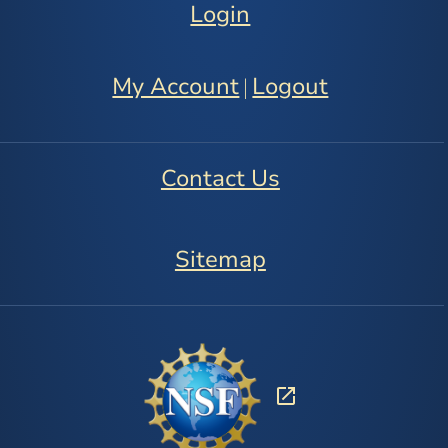
Login
My Account
Logout
|
Contact Us
Sitemap