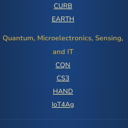
CURB
EARTH
Quantum, Microelectronics, Sensing,
and IT
CQN
CS3
HAND
IoT4Ag