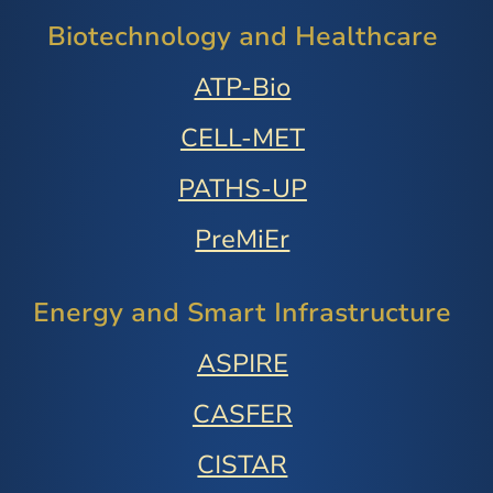
Biotechnology and Healthcare
ATP-Bio
CELL-MET
PATHS-UP
PreMiEr
Energy and Smart Infrastructure
ASPIRE
CASFER
CISTAR