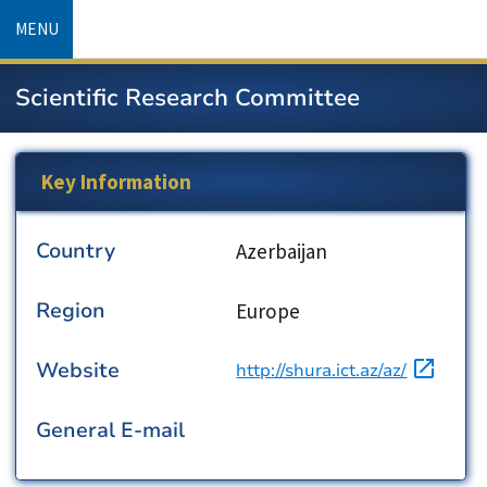
Skip
MENU
to
main
Scientific Research Committee
content
Key Information
Country
Country
Azerbaijan
Region
Region
Europe
Website
URL
http://shura.ict.az/az/
General E-mail