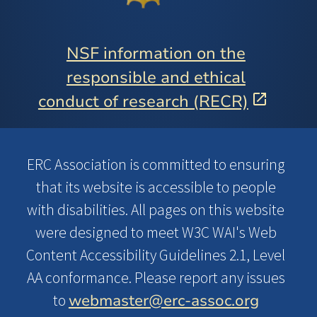
NSF information on the
responsible and ethical
conduct of research (RECR)
ERC Association is committed to ensuring
that its website is accessible to people
with disabilities. All pages on this website
were designed to meet W3C WAI's Web
Content Accessibility Guidelines 2.1, Level
AA conformance. Please report any issues
webmaster@erc-assoc.org
to