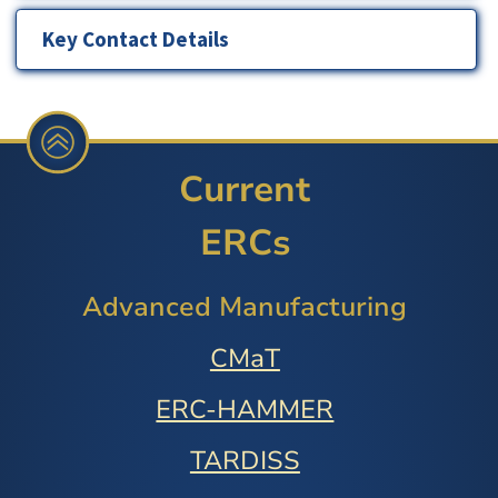
Key Contact Details
Current
ERCs
Advanced Manufacturing
CMaT
ERC-HAMMER
TARDISS