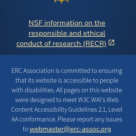
NSF information on the
responsible and ethical
conduct of research (RECR)
ERC Association is committed to ensuring
that its website is accessible to people
with disabilities. All pages on this website
were designed to meet W3C WAI's Web
Content Accessibility Guidelines 2.1, Level
AA conformance. Please report any issues
webmaster@erc-assoc.org
to