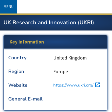
Skip
MENU
to
main
UK Research and Innovation (UKRI)
content
Key Information
Country
Country
United Kingdom
Region
Region
Europe
Website
URL
https://www.ukri.org/
General E-mail