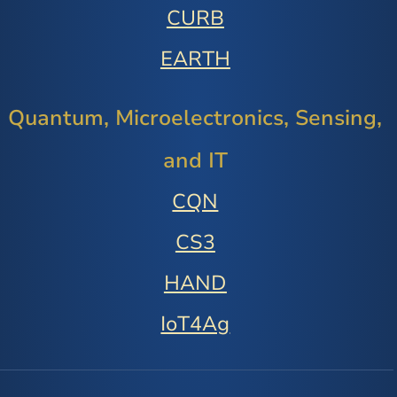
CURB
EARTH
Quantum, Microelectronics, Sensing,
and IT
CQN
CS3
HAND
IoT4Ag