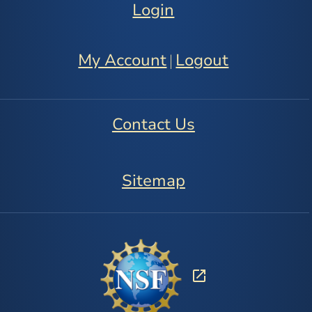
Login
My Account
Logout
|
Contact Us
Sitemap