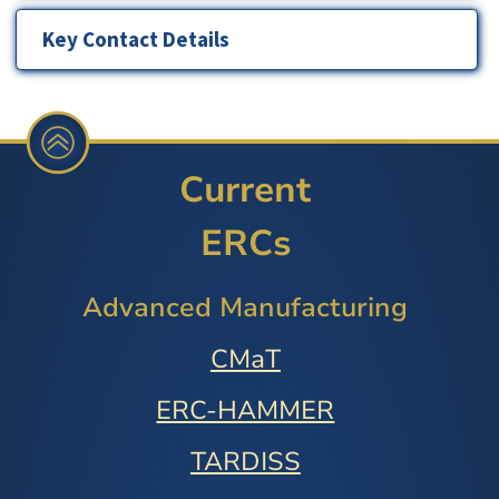
Key Contact Details
Current
ERCs
Advanced Manufacturing
CMaT
ERC-HAMMER
TARDISS