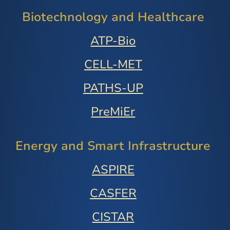
Biotechnology and Healthcare
ATP-Bio
CELL-MET
PATHS-UP
PreMiEr
Energy and Smart Infrastructure
ASPIRE
CASFER
CISTAR