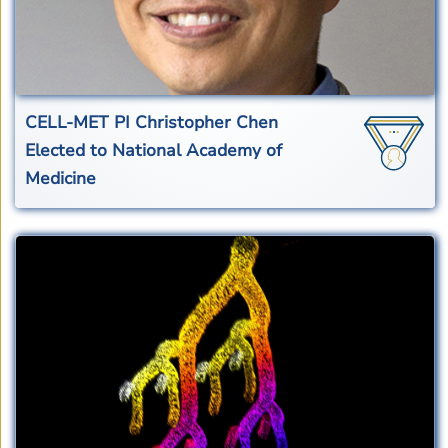
CELL-MET PI Christopher Chen
Elected to National Academy of
Medicine