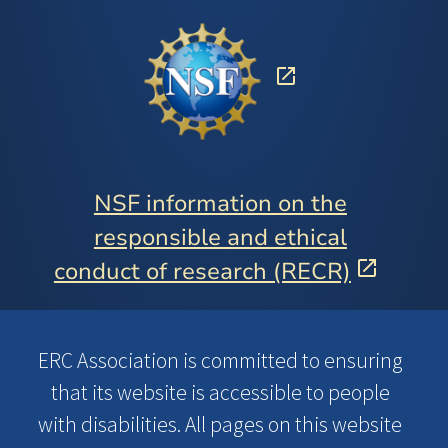
NSF information on the
responsible and ethical
conduct of research (RECR)
ERC Association is committed to ensuring
that its website is accessible to people
with disabilities. All pages on this website