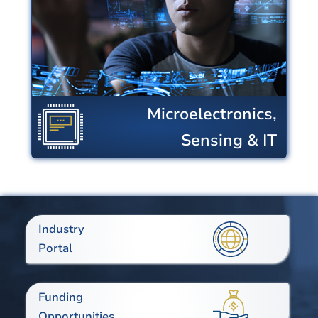
industry to transform the built
environment and the ways in which
we communicate and interact with
our world.
Microelectronics,
View Centers
Sensing & IT
Industry
Portal
Funding
Opportunities