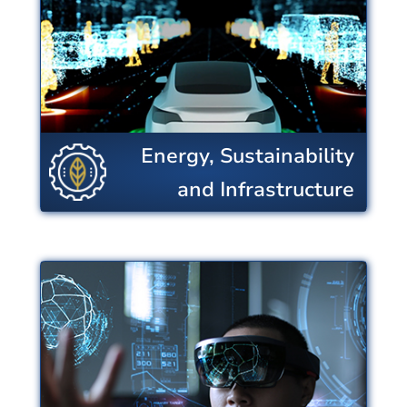
conversion and use, strengthens
the resiliency of critical
infrastructure including food
production, and reduces
environmental impacts.
Energy, Sustainability
View Centers
and Infrastructure
Microelectronics,
Sensing & IT
Cutting edge microprocessors are
the foundation that empowers