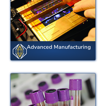
design and processing enable
industry to develop agile and
robust supply chains.
View Centers
Advanced Manufacturing
Biotechnology and
Healthcare
From nanotech to cryobiology,