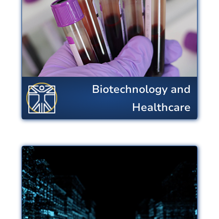
research advances enable providers
to enhance quality of life, address
human health challenges, and
reduce healthcare costs.
View Centers
Biotechnology and
Healthcare
Energy, Sustainability
and Infrastructure
Research improves energy