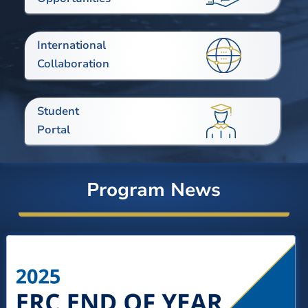
International
Collaboration
Student
Portal
Program News