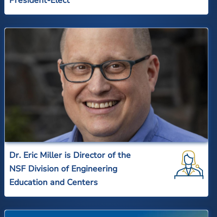
President-Elect
Dr. Eric Miller is Director of the
NSF Division of Engineering
Education and Centers