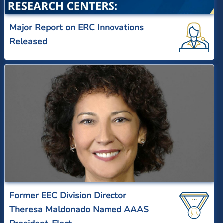
Major Report on ERC Innovations
Released
Former EEC Division Director
Theresa Maldonado Named AAAS