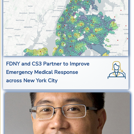
FDNY and CS3 Partner to Improve
Emergency Medical Response
across New York City