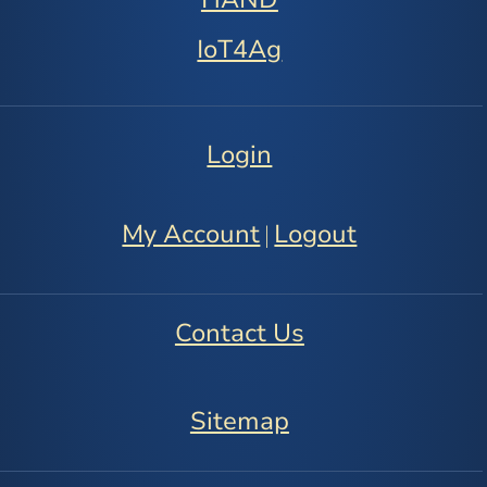
IoT4Ag
Login
My Account
Logout
|
Contact Us
Sitemap