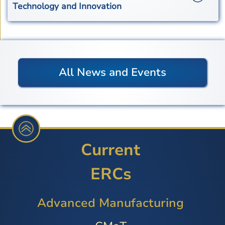
Technology and Innovation
All News and Events
Current
ERCs
Advanced Manufacturing