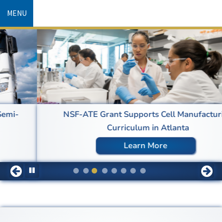
Skip
MENU
to
main
content
NSF-ATE Grant Supports Cell Manufacturing
Curriculum in Atlanta
Learn More
Pause