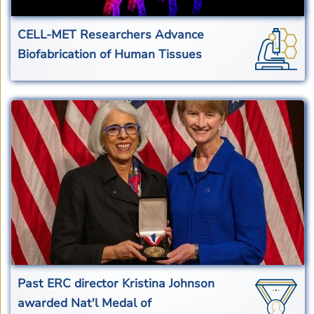
CELL-MET Researchers Advance
Biofabrication of Human Tissues
Past ERC director Kristina Johnson
awarded Nat'l Medal of