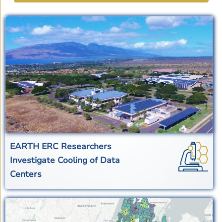
EARTH ERC Researchers
Investigate Cooling of Data
Centers