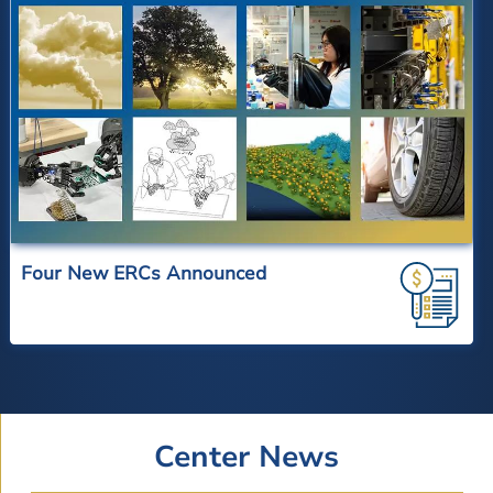
Four New ERCs Announced
Center News