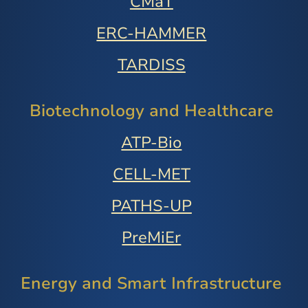
CMaT
ERC-HAMMER
TARDISS
Biotechnology and Healthcare
ATP-Bio
CELL-MET
PATHS-UP
PreMiEr
Energy and Smart Infrastructure