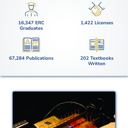
Image
Image
16,347 ERC
1,422 Licenses
Graduates
Image
Image
67,284 Publications
202 Textbooks
Written
Advanced
Manufacturing
Innovations in manufacturing