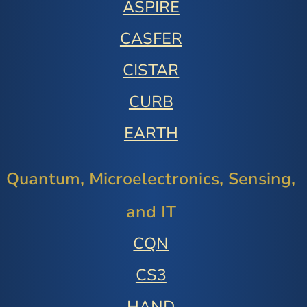
ASPIRE
CASFER
CISTAR
CURB
EARTH
Quantum, Microelectronics, Sensing,
and IT
CQN
CS3
HAND