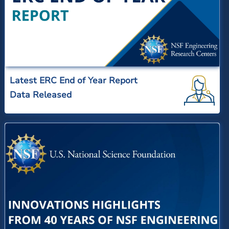
Latest ERC End of Year Report
Data Released