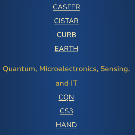
CASFER
CISTAR
CURB
EARTH
Quantum, Microelectronics, Sensing,
and IT
CQN
CS3
HAND