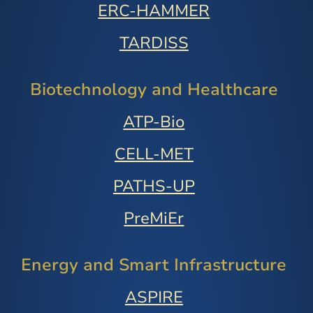
ERC-HAMMER
TARDISS
Biotechnology and Healthcare
ATP-Bio
CELL-MET
PATHS-UP
PreMiEr
Energy and Smart Infrastructure
ASPIRE