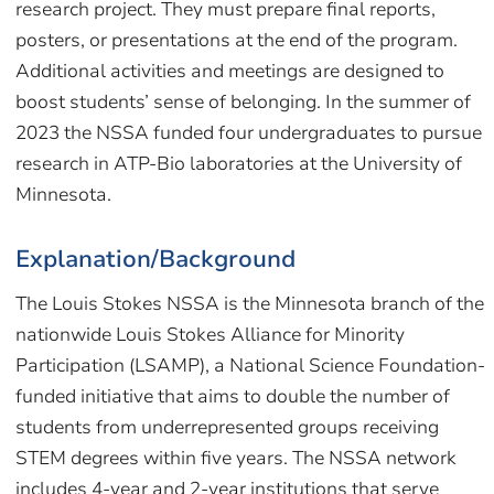
research project. They must prepare final reports,
posters, or presentations at the end of the program.
Additional activities and meetings are designed to
boost students’ sense of belonging. In the summer of
2023 the NSSA funded four undergraduates to pursue
research in ATP-Bio laboratories at the University of
Minnesota.
Explanation/Background
The Louis Stokes NSSA is the Minnesota branch of the
nationwide Louis Stokes Alliance for Minority
Participation (LSAMP), a National Science Foundation-
funded initiative that aims to double the number of
students from underrepresented groups receiving
STEM degrees within five years. The NSSA network
includes 4-year and 2-year institutions that serve