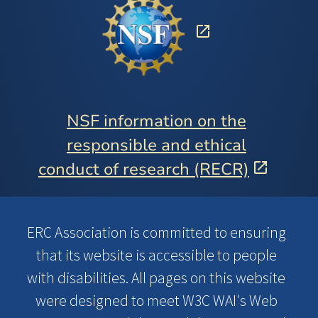
NSF information on the
responsible and ethical
conduct of research (RECR)
ERC Association is committed to ensuring
that its website is accessible to people
with disabilities. All pages on this website
were designed to meet W3C WAI's Web