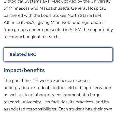
Biological Systems (ATP-Bio), co-led by the University
of Minnesota and Massachusetts General Hospital,
partnered with the Louis Stokes North Star STEM
Alliance (NSSA), giving Minnesota undergraduates
from groups underrepresented in STEM the opportunity
to conduct original research.
Related ERC
Impact/benefits
The part-time, 12-week experience exposes
undergraduate students to the field of biopreservation
as well as to a laboratory environment at a large
research university—its facilities, its practices, and its
associated responsibilities. Each student has their own