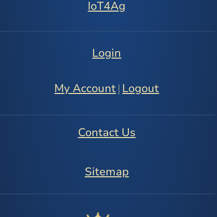
IoT4Ag
Login
My Account
Logout
|
Contact Us
Sitemap