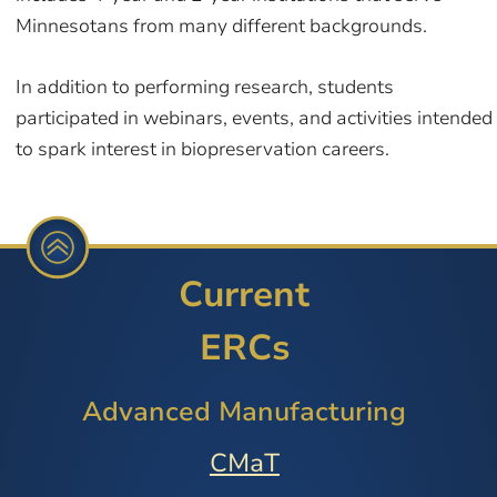
Minnesotans from many different backgrounds.
In addition to performing research, students
participated in webinars, events, and activities intended
to spark interest in biopreservation careers.
Current
ERCs
Advanced Manufacturing
CMaT