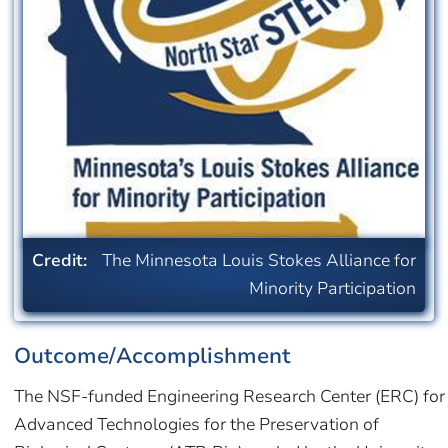
Credit:
The Minnesota Louis Stokes Alliance for
Minority Participation
Outcome/Accomplishment
The NSF-funded Engineering Research Center (ERC) for
Advanced Technologies for the Preservation of