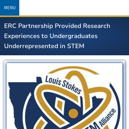
Skip
MENU
to
main
ERC Partnership Provided Research
content
Experiences to Undergraduates
Underrepresented in STEM
Image