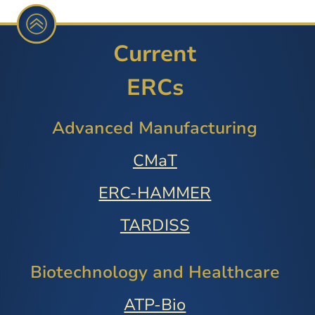
Current
ERCs
Advanced Manufacturing
CMaT
ERC-HAMMER
TARDISS
Biotechnology and Healthcare
ATP-Bio