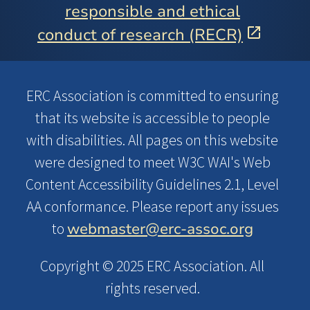
responsible and ethical
conduct of research (RECR)
ERC Association is committed to ensuring
that its website is accessible to people
with disabilities. All pages on this website
were designed to meet W3C WAI's Web
Content Accessibility Guidelines 2.1, Level
AA conformance. Please report any issues
webmaster@erc-assoc.org
to
Copyright © 2025 ERC Association. All
rights reserved.