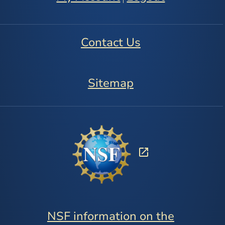
Contact Us
Sitemap
NSF information on the