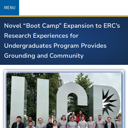
Skip
MENU
to
main
Novel “Boot Camp” Expansion to ERC’s
content
Research Experiences for
Undergraduates Program Provides
Grounding and Community
Image