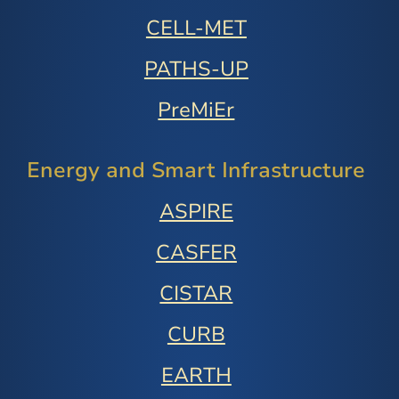
CELL-MET
PATHS-UP
PreMiEr
Energy and Smart Infrastructure
ASPIRE
CASFER
CISTAR
CURB
EARTH