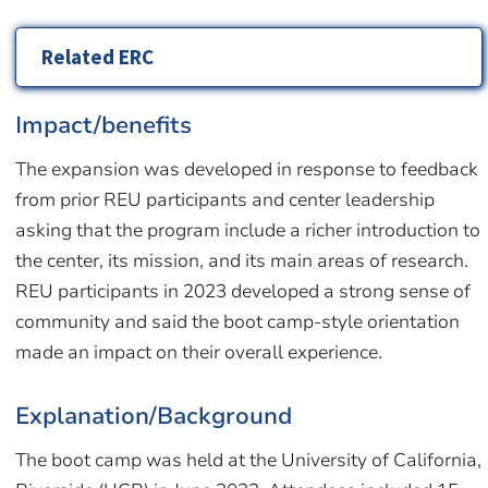
Related ERC
Impact/benefits
The expansion was developed in response to feedback
from prior REU participants and center leadership
asking that the program include a richer introduction to
the center, its mission, and its main areas of research.
REU participants in 2023 developed a strong sense of
community and said the boot camp-style orientation
made an impact on their overall experience.
Explanation/Background
The boot camp was held at the University of California,