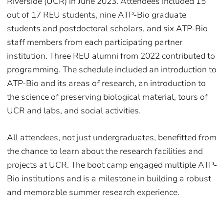
Riverside (UCR) in June 2023. Attendees included 15
out of 17 REU students, nine ATP-Bio graduate
students and postdoctoral scholars, and six ATP-Bio
staff members from each participating partner
institution. Three REU alumni from 2022 contributed to
programming. The schedule included an introduction to
ATP-Bio and its areas of research, an introduction to
the science of preserving biological material, tours of
UCR and labs, and social activities.
All attendees, not just undergraduates, benefitted from
the chance to learn about the research facilities and
projects at UCR. The boot camp engaged multiple ATP-
Bio institutions and is a milestone in building a robust
and memorable summer research experience.