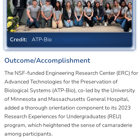
Credit:
ATP-Bio
Outcome/Accomplishment
The NSF-funded Engineering Research Center (ERC) for
Advanced Technologies for the Preservation of
Biological Systems (ATP-Bio), co-led by the University
of Minnesota and Massachusetts General Hospital,
added a thorough orientation component to its 2023
Research Experiences for Undergraduates (REU)
program, which heightened the sense of camaraderie
among participants.