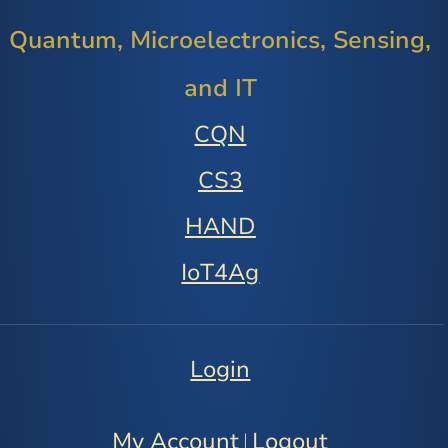
Quantum, Microelectronics, Sensing,
and IT
CQN
CS3
HAND
IoT4Ag
Login
My Account
Logout
|